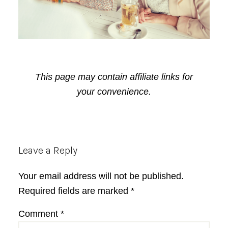
This page may contain affiliate links for
your convenience.
Reader
Leave a Reply
Interactions
Your email address will not be published.
Required fields are marked
*
Comment
*