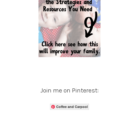
Join me on Pinterest:
Coffee and Carpool