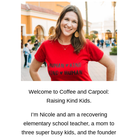
Welcome to Coffee and Carpool:
Raising Kind Kids.
I’m Nicole and am a recovering
elementary school teacher, a mom to
three super busy kids, and the founder