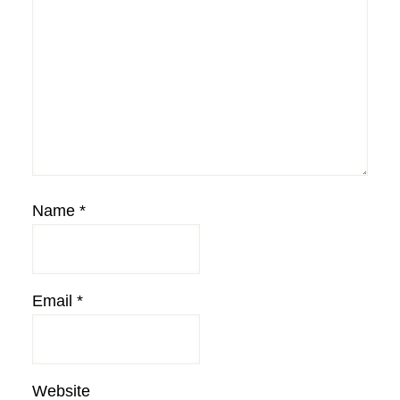
Name
*
Email
*
Website