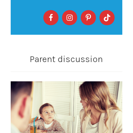
Parent discussion