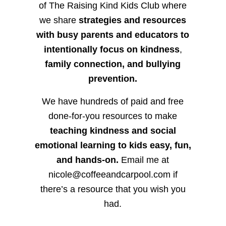
of The Raising Kind Kids Club where
we share
strategies and resources
with busy parents and educators to
intentionally focus on kindness
,
family connection, and bullying
prevention.
We have hundreds of paid and free
done-for-you resources to make
teaching kindness and social
emotional learning to kids easy, fun,
and hands-on.
Email me at
nicole@coffeeandcarpool.com if
there’s a resource that you wish you
had.