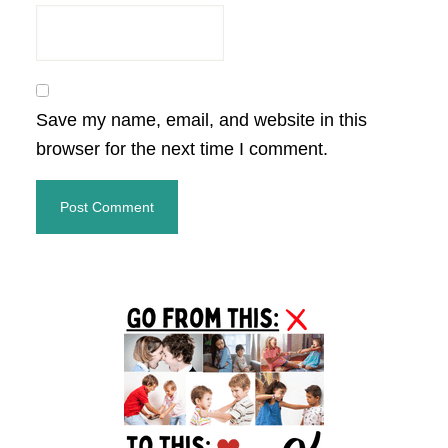
Save my name, email, and website in this
browser for the next time I comment.
Primary
Sidebar