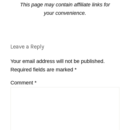
This page may contain affiliate links for
your convenience.
Reader
Leave a Reply
Interactions
Your email address will not be published.
Required fields are marked
*
Comment
*