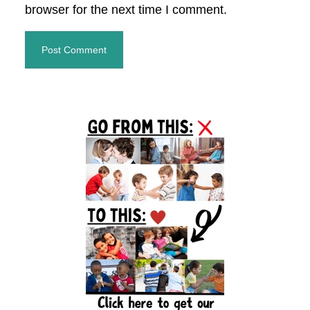
browser for the next time I comment.
Primary
Sidebar