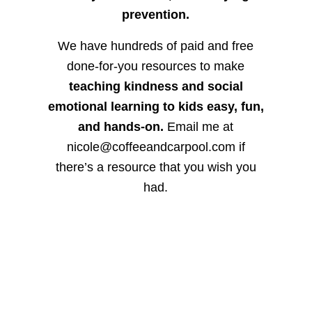
prevention.
We have hundreds of paid and free
done-for-you resources to make
teaching kindness and social
emotional learning to kids easy, fun,
and hands-on.
Email me at
nicole@coffeeandcarpool.com if
there’s a resource that you wish you
had.