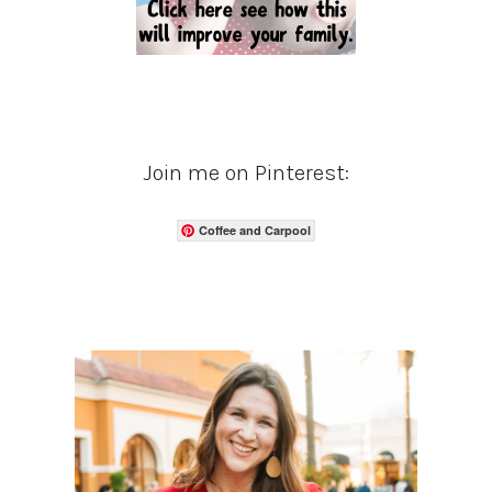
Join me on Pinterest:
Coffee and Carpool