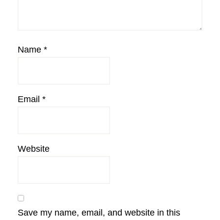
Name
*
Email
*
Website
Save my name, email, and website in this