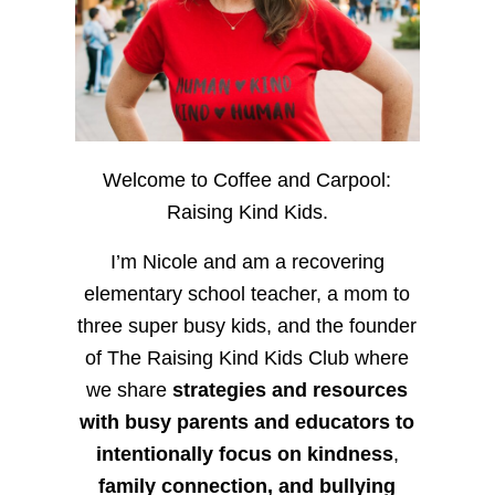
Welcome to Coffee and Carpool:
Raising Kind Kids.
I’m Nicole and am a recovering
elementary school teacher, a mom to
three super busy kids, and the founder
of The Raising Kind Kids Club where
we share
strategies and resources
with busy parents and educators to
intentionally focus on kindness
,
family connection, and bullying