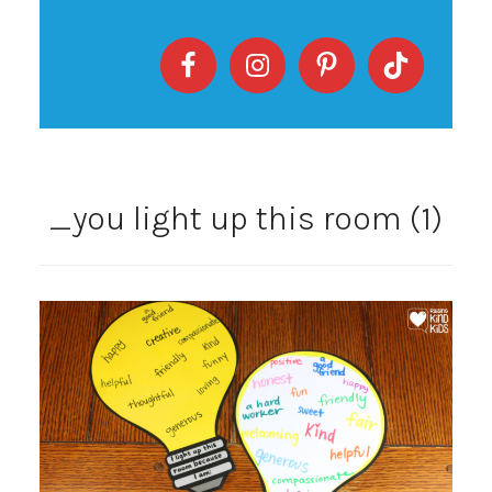
_you light up this room (1)