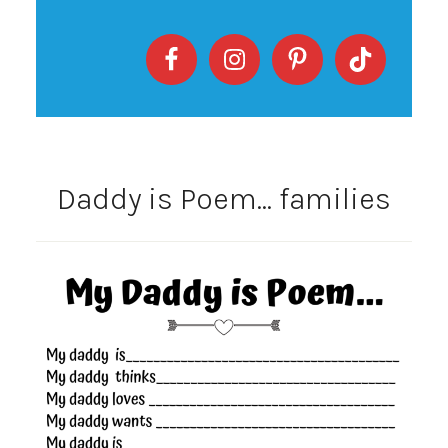
Daddy is Poem… families