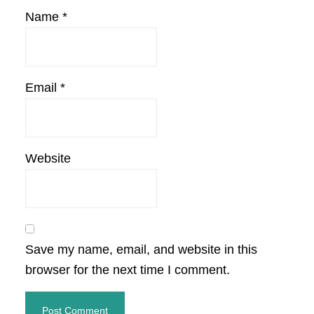
Name
*
Email
*
Website
Save my name, email, and website in this
browser for the next time I comment.