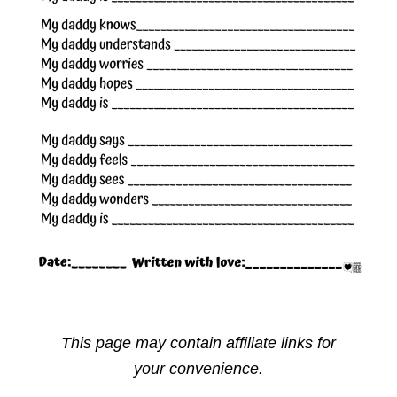
This page may contain affiliate links for
your convenience.