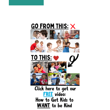
Primary
Sidebar