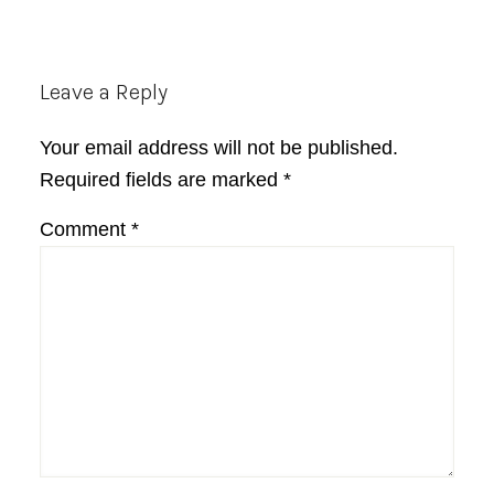
Reader
Leave a Reply
Interactions
Your email address will not be published.
Required fields are marked
*
Comment
*