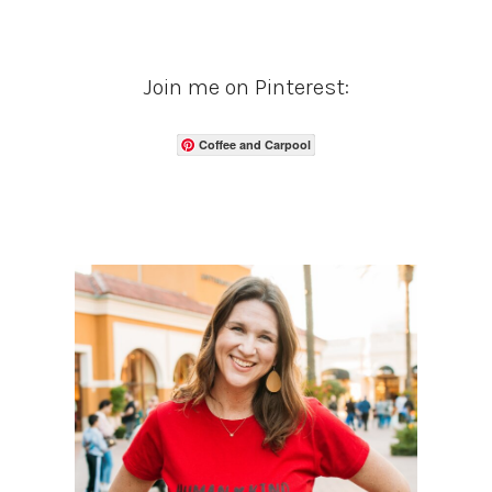
Join me on Pinterest:
Coffee and Carpool