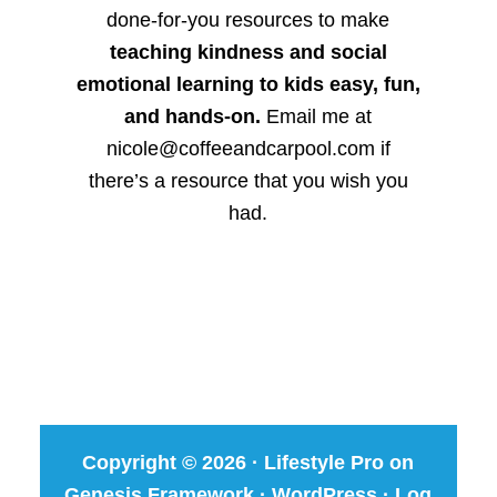
done-for-you resources to make
teaching kindness and social
emotional learning to kids easy, fun,
and hands-on.
Email me at
nicole@coffeeandcarpool.com if
there’s a resource that you wish you
had.
Copyright © 2026 ·
Lifestyle Pro
on
Genesis Framework
·
WordPress
·
Log