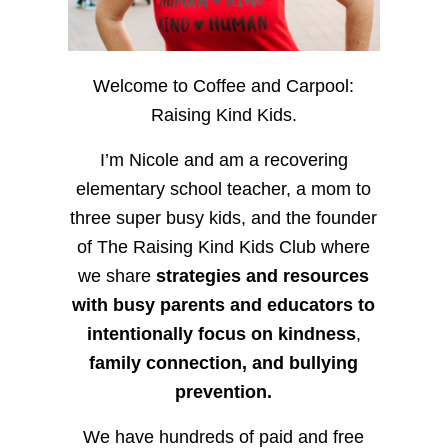
Welcome to Coffee and Carpool:
Raising Kind Kids.
I’m Nicole and am a recovering
elementary school teacher, a mom to
three super busy kids, and the founder
of The Raising Kind Kids Club where
we share
strategies and resources
with busy parents and educators to
intentionally focus on kindness
,
family connection, and bullying
prevention.
We have hundreds of paid and free