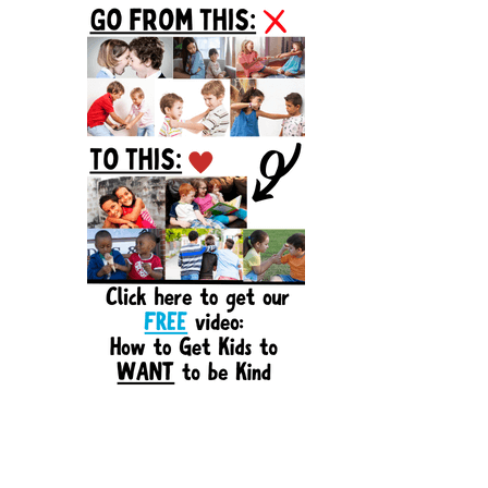
Sidebar