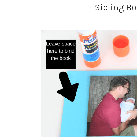
Sibling B