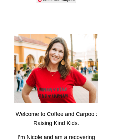
Welcome to Coffee and Carpool:
Raising Kind Kids.
I’m Nicole and am a recovering