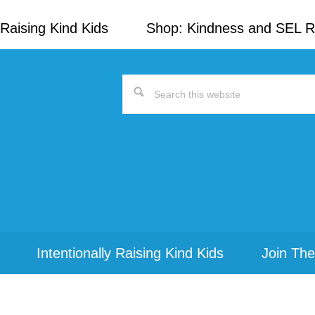
Raising Kind Kids
Shop: Kindness and SEL 
Search
this
website
Intentionally Raising Kind Kids
Join The