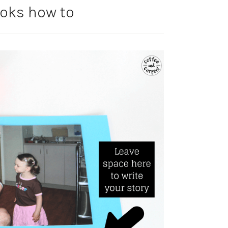
ooks how to