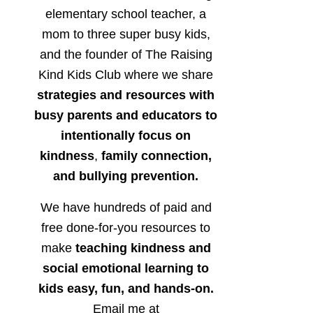
elementary school teacher, a
mom to three super busy kids,
and the founder of The Raising
Kind Kids Club where we share
strategies and resources with
busy parents and educators to
intentionally focus on
kindness
,
family connection,
and bullying prevention.
We have hundreds of paid and
free done-for-you resources to
make
teaching kindness and
social emotional learning to
kids easy, fun, and hands-on.
Email me at