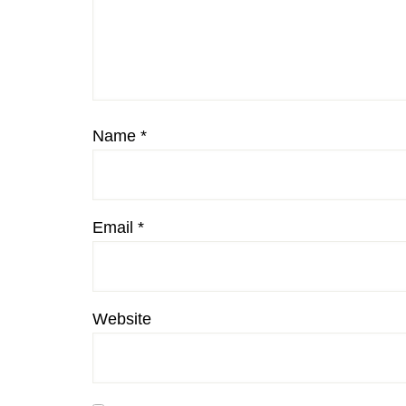
Name
*
Email
*
Website