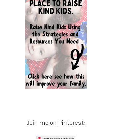
Join me on Pinterest:
Coffee and Carpool