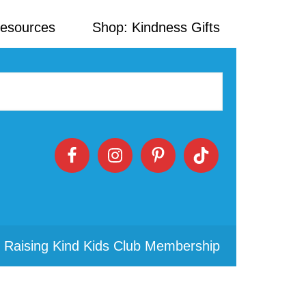
Resources
Shop: Kindness Gifts
 Raising Kind Kids Club Membership
Primary