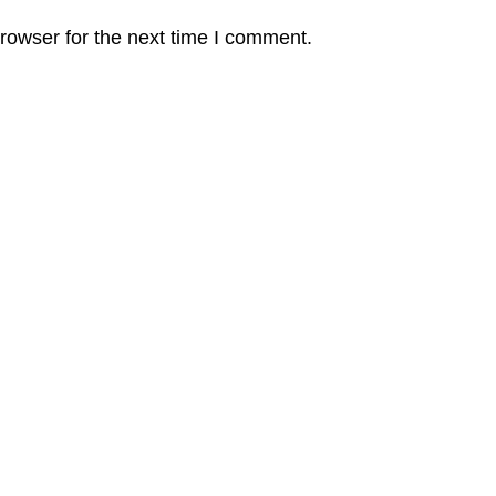
rowser for the next time I comment.