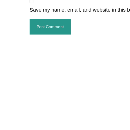
Save my name, email, and website in this b