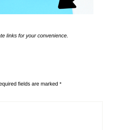
ate links for your convenience.
equired fields are marked
*