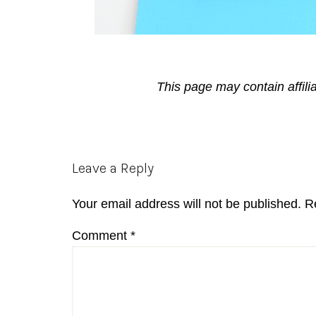
This page may contain affili
Reader
Leave a Reply
Interactions
Your email address will not be published.
R
Comment
*