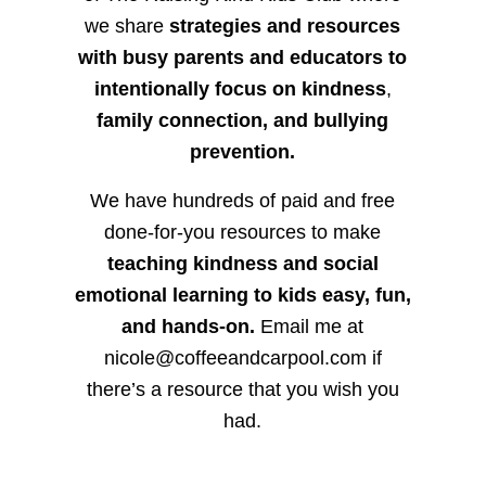
we share
strategies and resources
with busy parents and educators to
intentionally focus on kindness
,
family connection, and bullying
prevention.
We have hundreds of paid and free
done-for-you resources to make
teaching kindness and social
emotional learning to kids easy, fun,
and hands-on.
Email me at
nicole@coffeeandcarpool.com if
there’s a resource that you wish you
had.