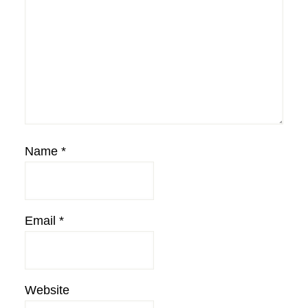
Name
*
Email
*
Website