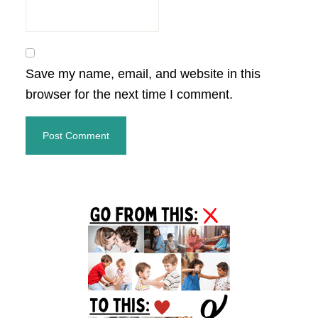
Save my name, email, and website in this
browser for the next time I comment.
Primary
Sidebar