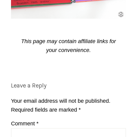
This page may contain affiliate links for
your convenience.
Reader
Leave a Reply
Interactions
Your email address will not be published.
Required fields are marked
*
Comment
*