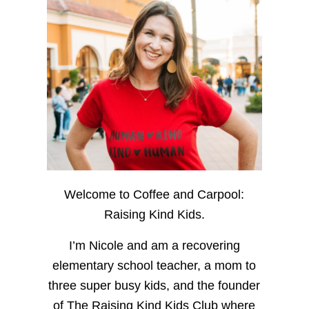
Welcome to Coffee and Carpool:
Raising Kind Kids.
I’m Nicole and am a recovering
elementary school teacher, a mom to
three super busy kids, and the founder
of The Raising Kind Kids Club where