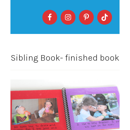
Sibling Book- finished book