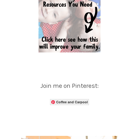
Join me on Pinterest:
Coffee and Carpool