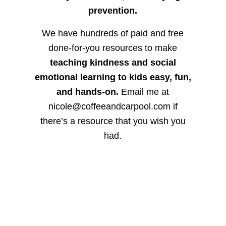
prevention.
We have hundreds of paid and free
done-for-you resources to make
teaching kindness and social
emotional learning to kids easy, fun,
and hands-on.
Email me at
nicole@coffeeandcarpool.com if
there’s a resource that you wish you
had.