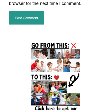
browser for the next time I comment.
Primary
Sidebar