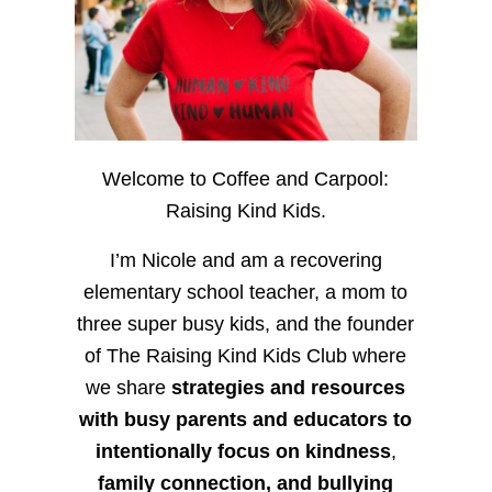
Welcome to Coffee and Carpool:
Raising Kind Kids.
I’m Nicole and am a recovering
elementary school teacher, a mom to
three super busy kids, and the founder
of The Raising Kind Kids Club where
we share
strategies and resources
with busy parents and educators to
intentionally focus on kindness
,
family connection, and bullying