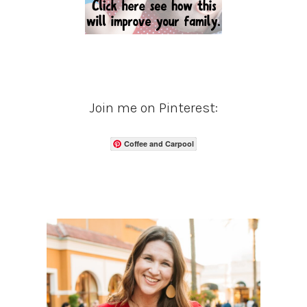
Join me on Pinterest:
Coffee and Carpool