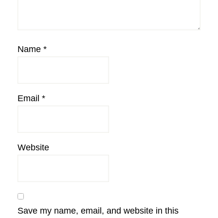
Name
*
Email
*
Website
Save my name, email, and website in this