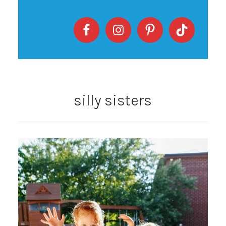
silly sisters