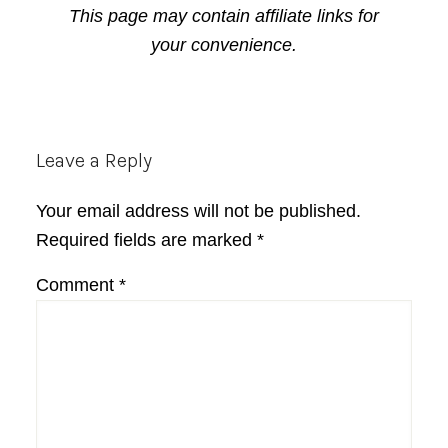
This page may contain affiliate links for
your convenience.
Reader
Leave a Reply
Interactions
Your email address will not be published.
Required fields are marked
*
Comment
*