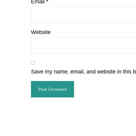
Email
*
Website
Save my name, email, and website in this b