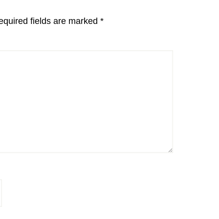
equired fields are marked
*