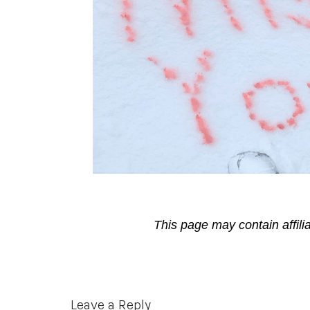
This page may contain affili
Reader
Leave a Reply