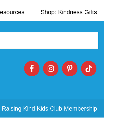
Resources
Shop: Kindness Gifts
 Raising Kind Kids Club Membership
Primary