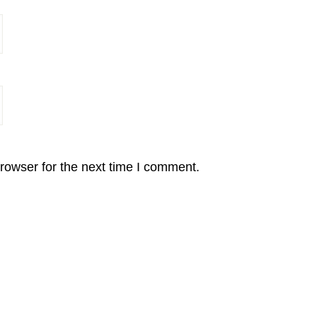
rowser for the next time I comment.