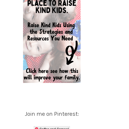
Join me on Pinterest:
Coffee and Carpool