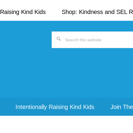
Raising Kind Kids
Shop: Kindness and SEL 
Search
this
website
Intentionally Raising Kind Kids
Join The