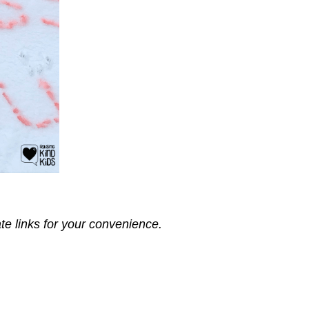
ate links for your convenience.