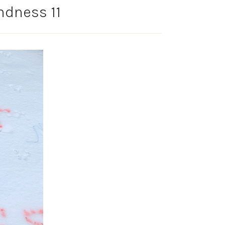
ndness 11