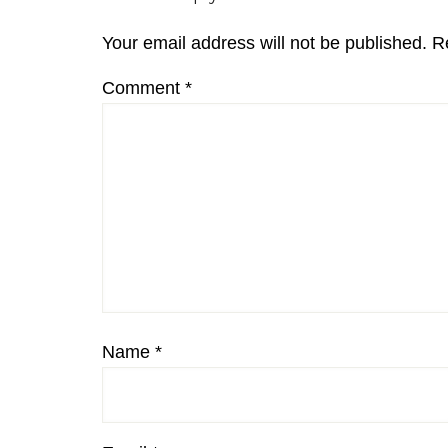
Interactions
Your email address will not be published.
R
Comment
*
Name
*