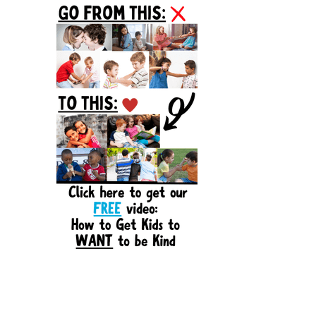
Sidebar