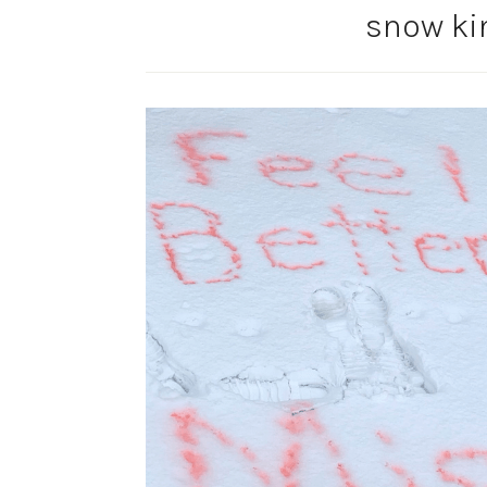
snow ki