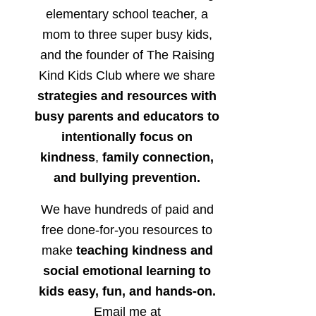
elementary school teacher, a
mom to three super busy kids,
and the founder of The Raising
Kind Kids Club where we share
strategies and resources with
busy parents and educators to
intentionally focus on
kindness
,
family connection,
and bullying prevention.
We have hundreds of paid and
free done-for-you resources to
make
teaching kindness and
social emotional learning to
kids easy, fun, and hands-on.
Email me at