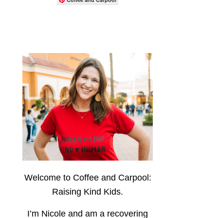
Welcome to Coffee and Carpool:
Raising Kind Kids.
I’m Nicole and am a recovering