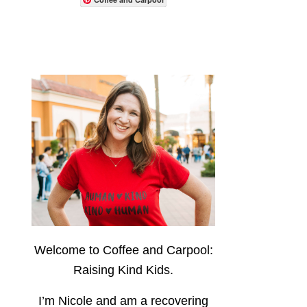
Welcome to Coffee and Carpool:
Raising Kind Kids.
I’m Nicole and am a recovering