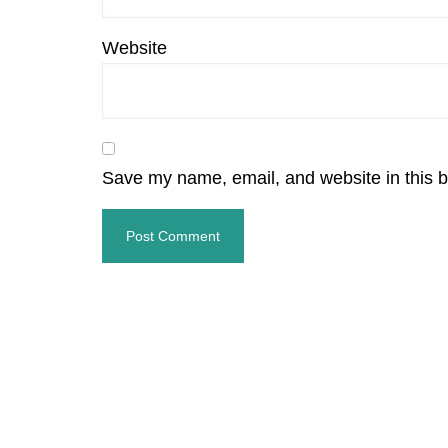
Website
Save my name, email, and website in this b