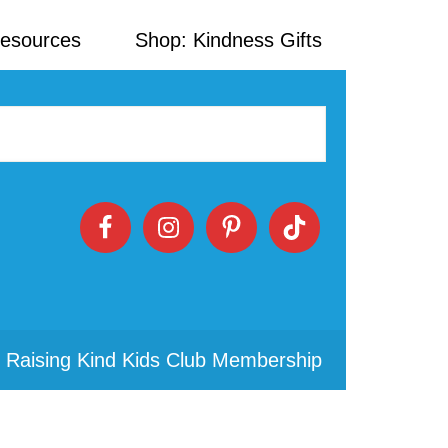
Resources
Shop: Kindness Gifts
 Raising Kind Kids Club Membership
Primary