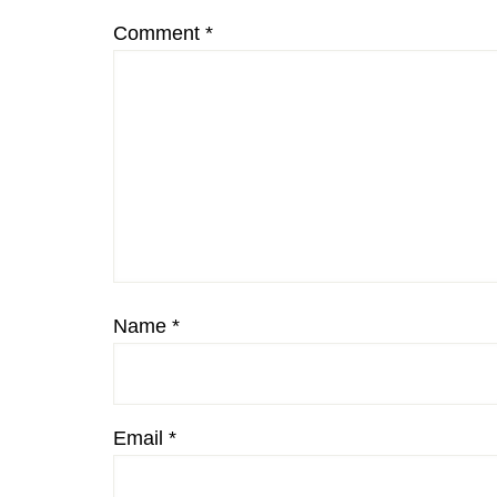
Comment
*
Name
*
Email
*