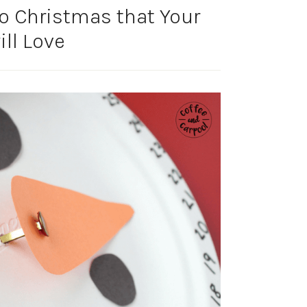
o Christmas that Your
ill Love