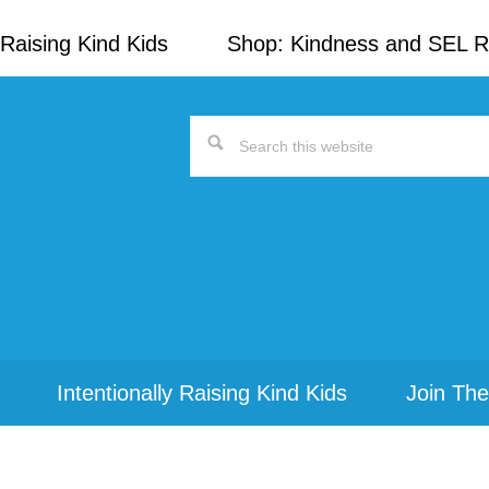
Raising Kind Kids
Shop: Kindness and SEL 
Search
this
website
Intentionally Raising Kind Kids
Join The