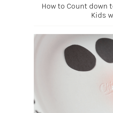
How to Count down t
Kids w