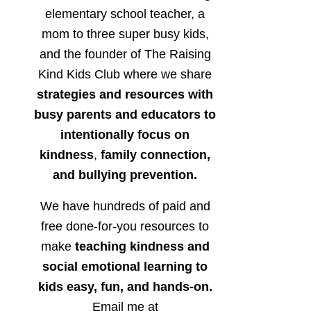
elementary school teacher, a
mom to three super busy kids,
and the founder of The Raising
Kind Kids Club where we share
strategies and resources with
busy parents and educators to
intentionally focus on
kindness
,
family connection,
and bullying prevention.
We have hundreds of paid and
free done-for-you resources to
make
teaching kindness and
social emotional learning to
kids easy, fun, and hands-on.
Email me at