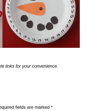
ate links for your convenience.
equired fields are marked
*