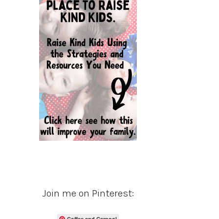
Join me on Pinterest:
Coffee and Carpool