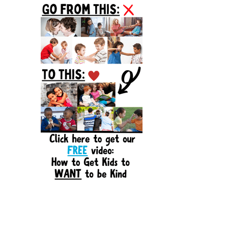
Sidebar