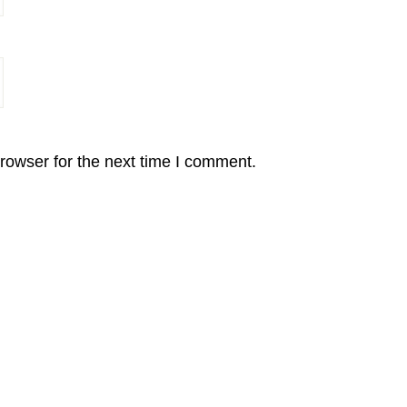
rowser for the next time I comment.