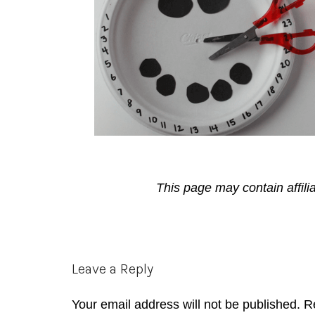
This page may contain affili
Reader
Leave a Reply
Interactions
Your email address will not be published.
R