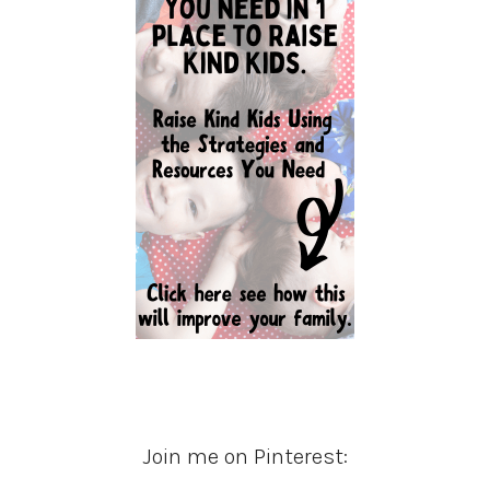
Join me on Pinterest: