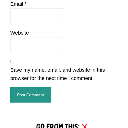
Email
*
Website
Save my name, email, and website in this
browser for the next time I comment.
Primary
Sidebar