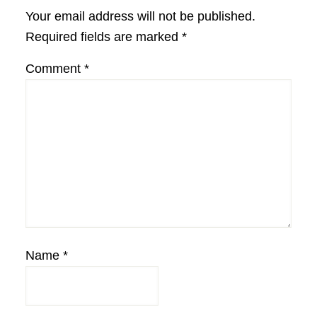
Interactions
Your email address will not be published.
Required fields are marked
*
Comment
*
Name
*