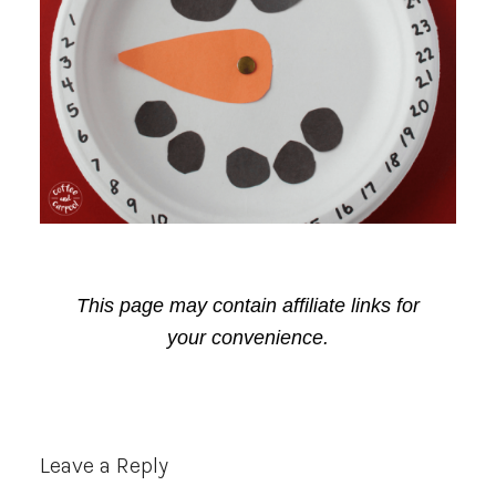
This page may contain affiliate links for
your convenience.
Reader
Leave a Reply