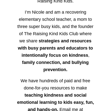
Raising Kind Kids.
I’m Nicole and am a recovering
elementary school teacher, a mom to
three super busy kids, and the founder
of The Raising Kind Kids Club where
we share
strategies and resources
with busy parents and educators to
intentionally focus on kindness
,
family connection, and bullying
prevention.
We have hundreds of paid and free
done-for-you resources to make
teaching kindness and social
emotional learning to kids easy, fun,
and hands-on.
Email me at