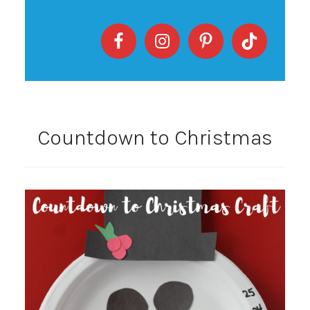
Countdown to Christmas