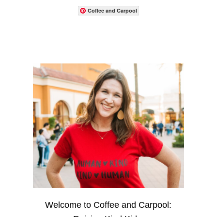
Coffee and Carpool
Welcome to Coffee and Carpool: