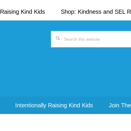
Raising Kind Kids
Shop: Kindness and SEL 
Search
this
website
Intentionally Raising Kind Kids
Join The