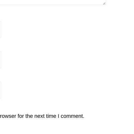
rowser for the next time I comment.