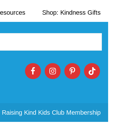
Resources
Shop: Kindness Gifts
 Raising Kind Kids Club Membership
Primary