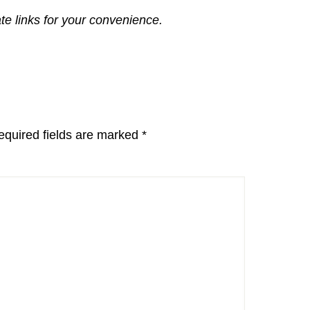
ate links for your convenience.
equired fields are marked
*