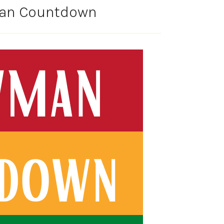
man Countdown