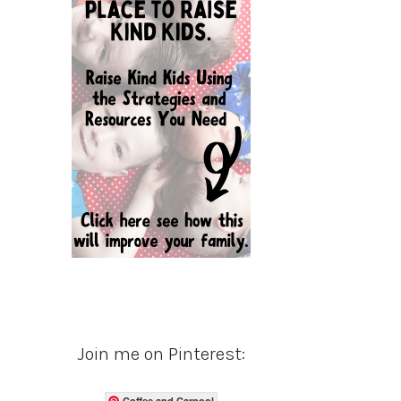
Join me on Pinterest:
Coffee and Carpool