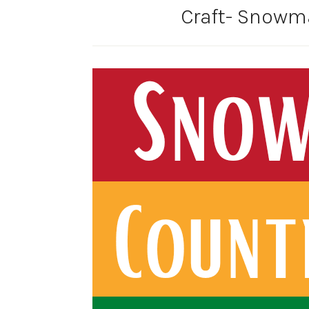
Craft- Snow