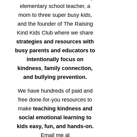
elementary school teacher, a
mom to three super busy kids,
and the founder of The Raising
Kind Kids Club where we share
strategies and resources with
busy parents and educators to
intentionally focus on
kindness
,
family connection,
and bullying prevention.
We have hundreds of paid and
free done-for-you resources to
make
teaching kindness and
social emotional learning to
kids easy, fun, and hands-on.
Email me at