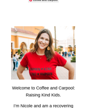
Welcome to Coffee and Carpool:
Raising Kind Kids.
I’m Nicole and am a recovering