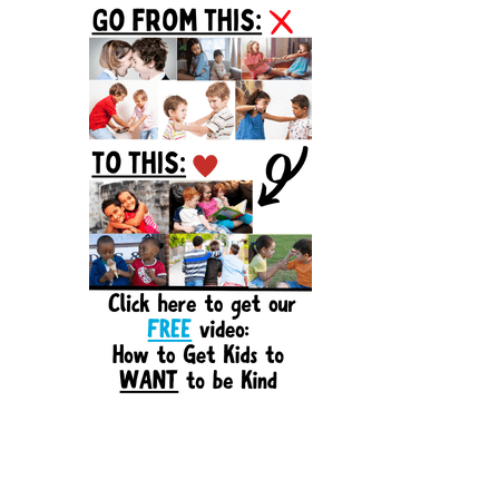
Sidebar