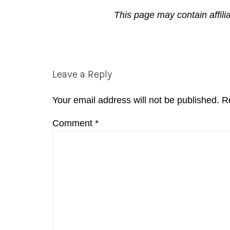
This page may contain affili
Reader
Leave a Reply
Interactions
Your email address will not be published.
R
Comment
*