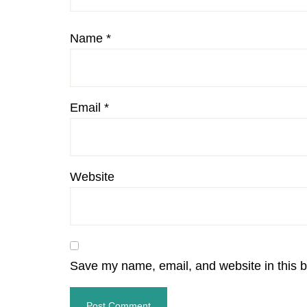
Name
*
Email
*
Website
Save my name, email, and website in this b