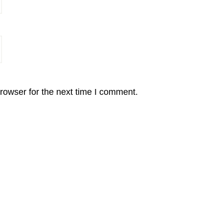
rowser for the next time I comment.