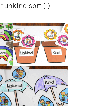
r unkind sort (1)