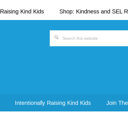
Raising Kind Kids
Shop: Kindness and SEL 
Search
this
website
Intentionally Raising Kind Kids
Join The