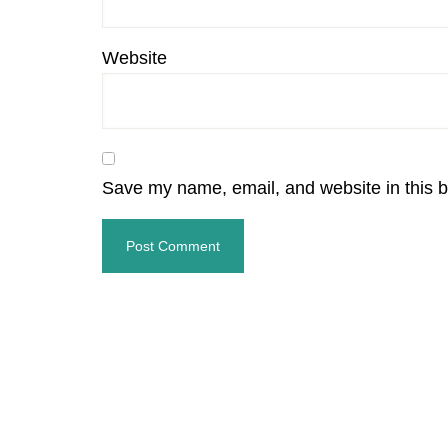
Website
Save my name, email, and website in this b