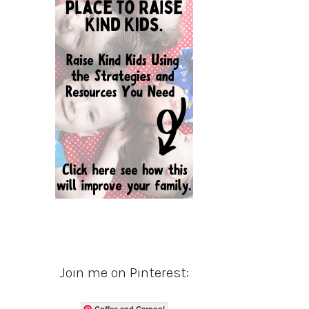
Join me on Pinterest:
Coffee and Carpool