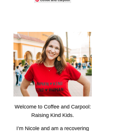
Welcome to Coffee and Carpool:
Raising Kind Kids.
I’m Nicole and am a recovering