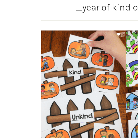
_year of kind o