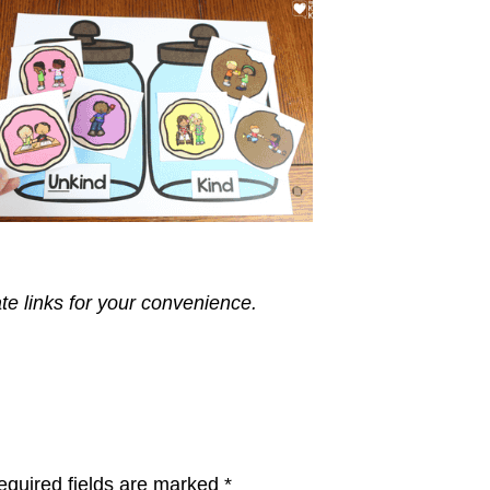
ate links for your convenience.
equired fields are marked
*