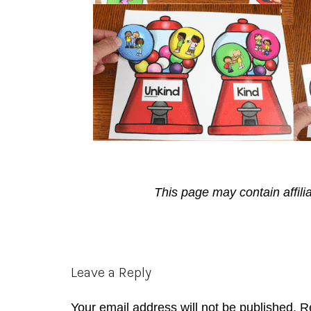
This page may contain affili
Reader
Leave a Reply
Interactions
Your email address will not be published.
R