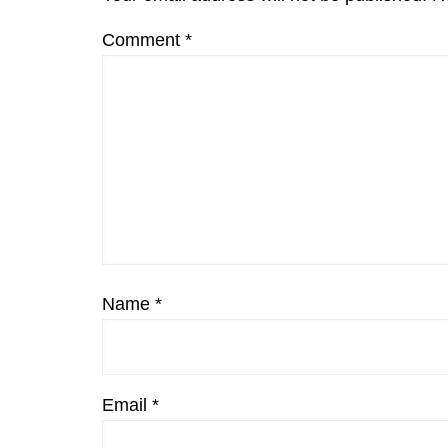
Comment
*
Name
*
Email
*