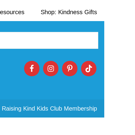
Resources
Shop: Kindness Gifts
 Raising Kind Kids Club Membership
Primary