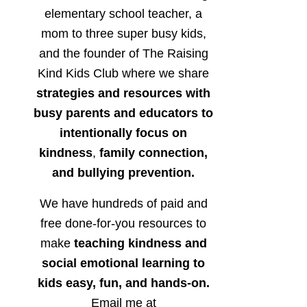
elementary school teacher, a
mom to three super busy kids,
and the founder of The Raising
Kind Kids Club where we share
strategies and resources with
busy parents and educators to
intentionally focus on
kindness
,
family connection,
and bullying prevention.
We have hundreds of paid and
free done-for-you resources to
make
teaching kindness and
social emotional learning to
kids easy, fun, and hands-on.
Email me at