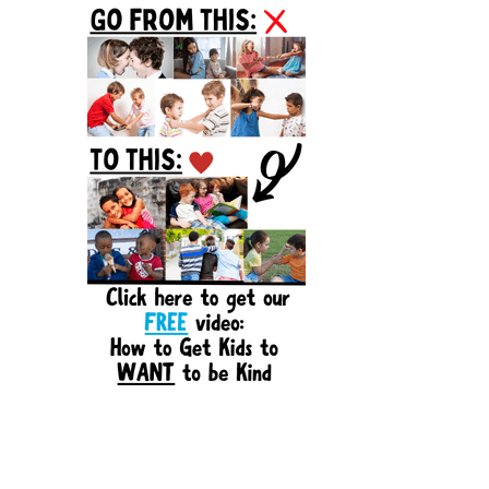
Sidebar