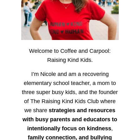
Welcome to Coffee and Carpool:
Raising Kind Kids.
I’m Nicole and am a recovering
elementary school teacher, a mom to
three super busy kids, and the founder
of The Raising Kind Kids Club where
we share
strategies and resources
with busy parents and educators to
intentionally focus on kindness
,
family connection, and bullying