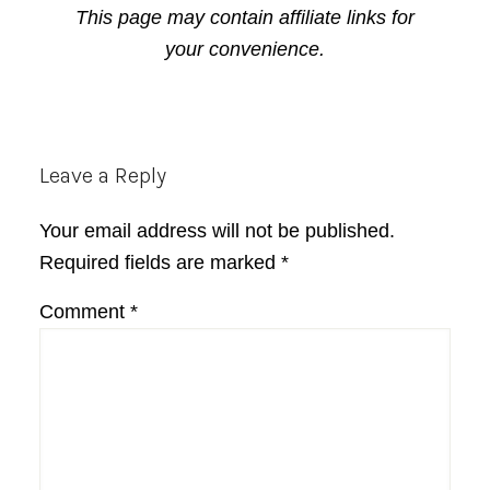
This page may contain affiliate links for
your convenience.
Reader
Leave a Reply
Interactions
Your email address will not be published.
Required fields are marked
*
Comment
*