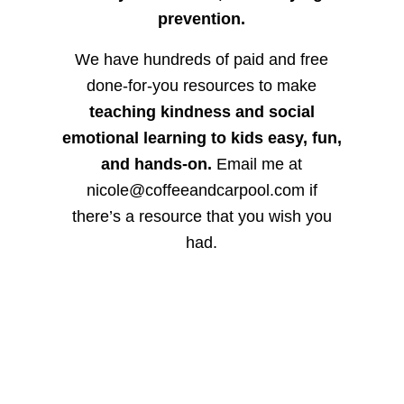
prevention.
We have hundreds of paid and free
done-for-you resources to make
teaching kindness and social
emotional learning to kids easy, fun,
and hands-on.
Email me at
nicole@coffeeandcarpool.com if
there’s a resource that you wish you
had.