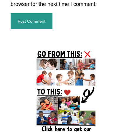
browser for the next time I comment.
Primary
Sidebar