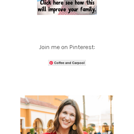
Join me on Pinterest:
Coffee and Carpool