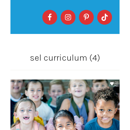
sel curriculum (4)