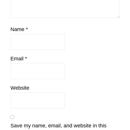
Name
*
Email
*
Website
Save my name, email, and website in this