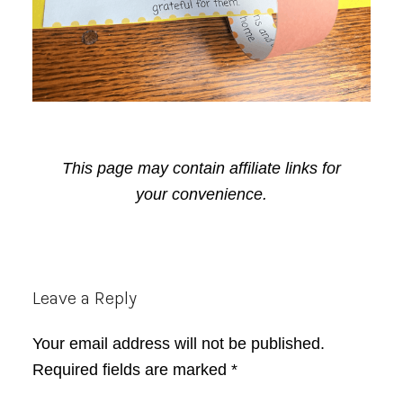
This page may contain affiliate links for
your convenience.
Reader
Leave a Reply
Interactions
Your email address will not be published.
Required fields are marked
*