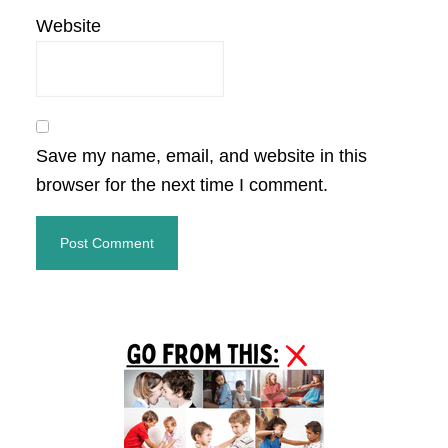
Website
Save my name, email, and website in this
browser for the next time I comment.
Primary
Sidebar