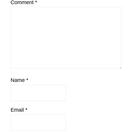
Comment
*
Name
*
Email
*