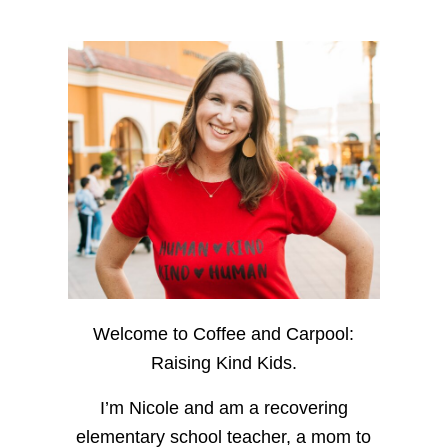
Welcome to Coffee and Carpool:
Raising Kind Kids.
I’m Nicole and am a recovering
elementary school teacher, a mom to