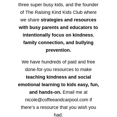
three super busy kids, and the founder
of The Raising Kind Kids Club where
we share
strategies and resources
with busy parents and educators to
intentionally focus on kindness
,
family connection, and bullying
prevention.
We have hundreds of paid and free
done-for-you resources to make
teaching kindness and social
emotional learning to kids easy, fun,
and hands-on.
Email me at
nicole@coffeeandcarpool.com if
there’s a resource that you wish you
had.