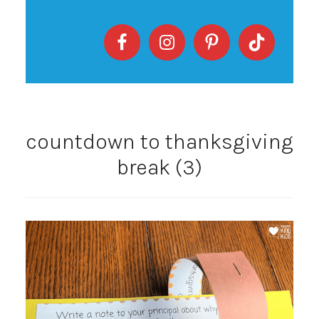
countdown to thanksgiving
break (3)