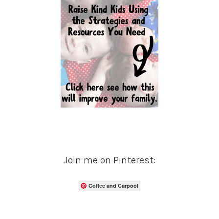
Join me on Pinterest:
Coffee and Carpool