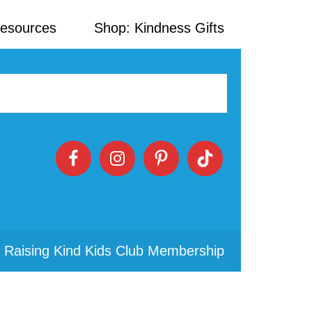
Resources
Shop: Kindness Gifts
 Raising Kind Kids Club Membership
Primary