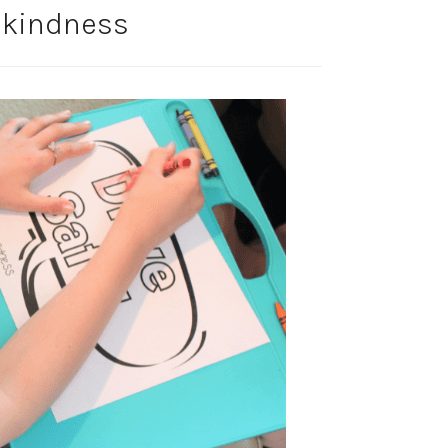
 kindness