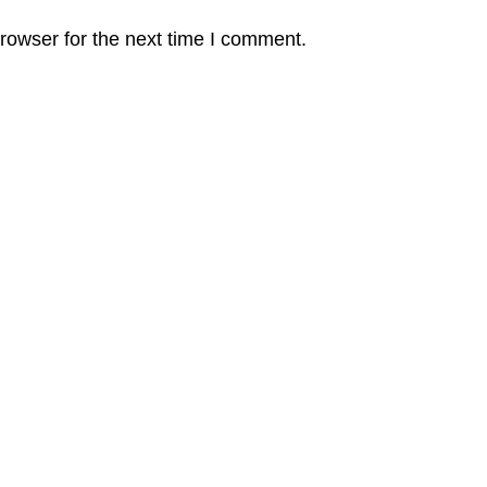
rowser for the next time I comment.