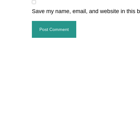
Save my name, email, and website in this b