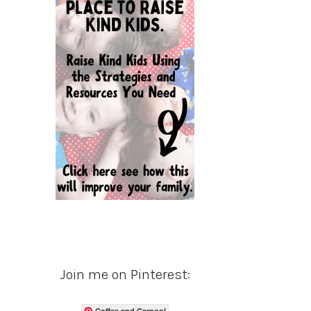
Join me on Pinterest:
Coffee and Carpool