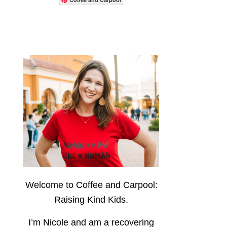
Welcome to Coffee and Carpool:
Raising Kind Kids.
I’m Nicole and am a recovering