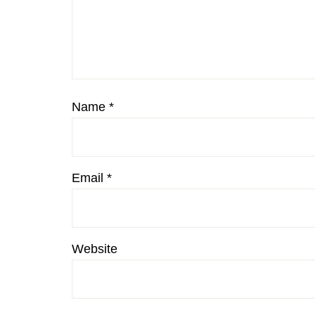
Name
*
Email
*
Website