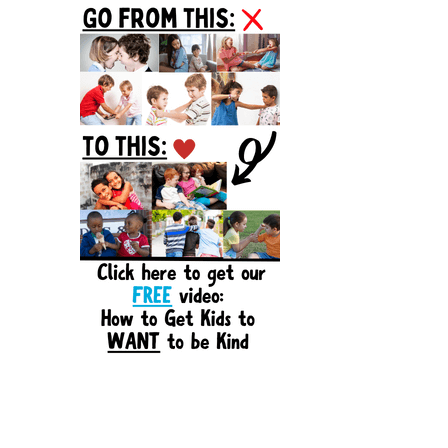
Sidebar