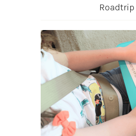
Roadtrip