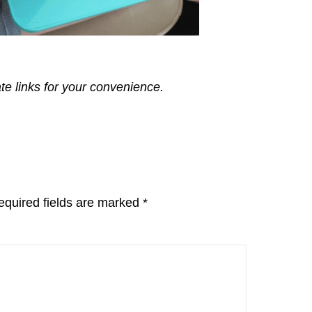
ate links for your convenience.
equired fields are marked
*