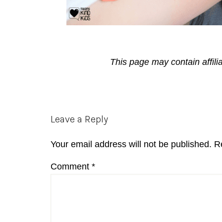
This page may contain affili
Reader
Leave a Reply
Interactions
Your email address will not be published.
R
Comment
*