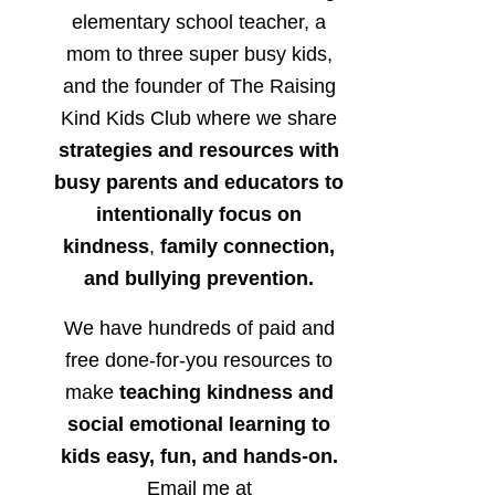
elementary school teacher, a
mom to three super busy kids,
and the founder of The Raising
Kind Kids Club where we share
strategies and resources with
busy parents and educators to
intentionally focus on
kindness
,
family connection,
and bullying prevention.
We have hundreds of paid and
free done-for-you resources to
make
teaching kindness and
social emotional learning to
kids easy, fun, and hands-on.
Email me at