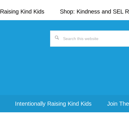
Raising Kind Kids
Shop: Kindness and SEL 
Search
this
website
Intentionally Raising Kind Kids
Join The