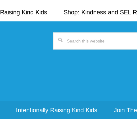
Raising Kind Kids
Shop: Kindness and SEL 
Search
this
website
Intentionally Raising Kind Kids
Join The