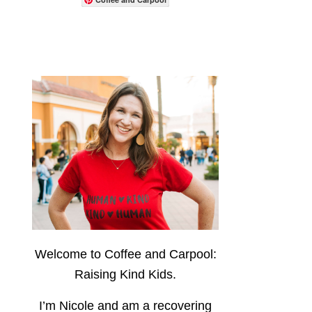
Welcome to Coffee and Carpool:
Raising Kind Kids.
I’m Nicole and am a recovering