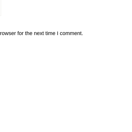
rowser for the next time I comment.