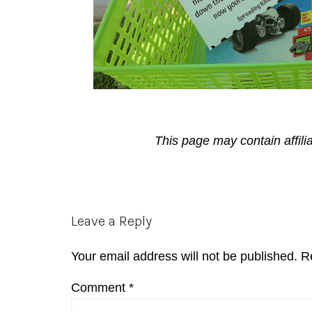
This page may contain affili
Reader
Leave a Reply
Interactions
Your email address will not be published.
R
Comment
*