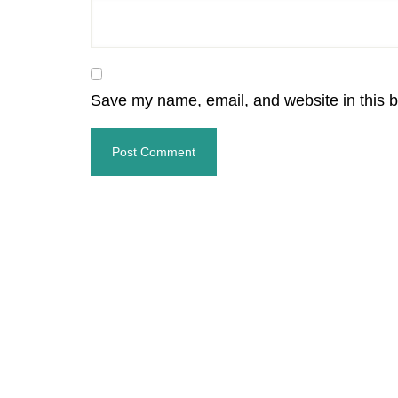
Save my name, email, and website in this b