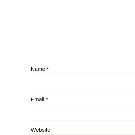
Name
*
Email
*
Website