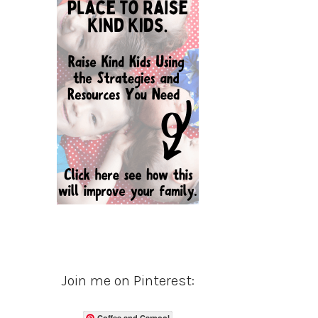
Join me on Pinterest:
Coffee and Carpool