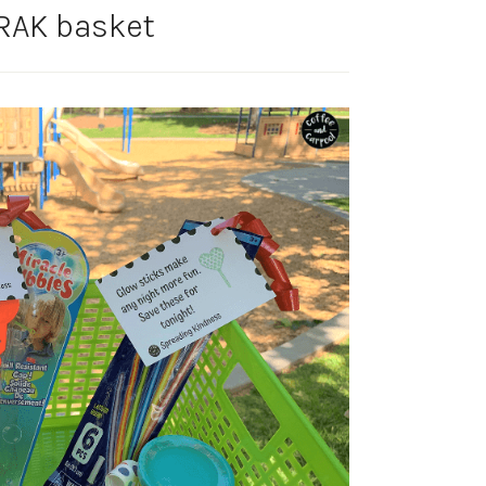
AK basket