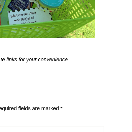
ate links for your convenience.
equired fields are marked
*