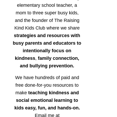
elementary school teacher, a
mom to three super busy kids,
and the founder of The Raising
Kind Kids Club where we share
strategies and resources with
busy parents and educators to
intentionally focus on
kindness
,
family connection,
and bullying prevention.
We have hundreds of paid and
free done-for-you resources to
make
teaching kindness and
social emotional learning to
kids easy, fun, and hands-on.
Email me at