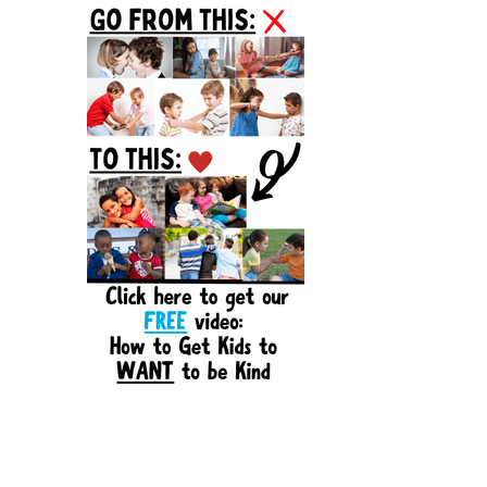
Sidebar