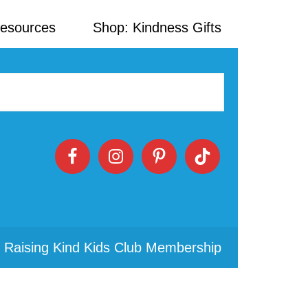
Resources
Shop: Kindness Gifts
 Raising Kind Kids Club Membership
Primary