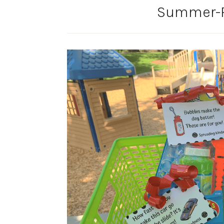
Summer-R