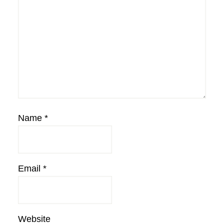
Name
*
Email
*
Website