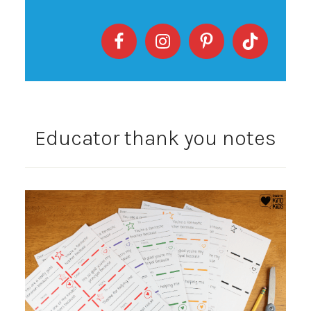
Educator thank you notes