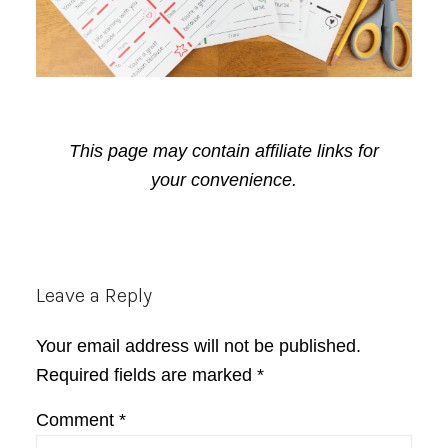
This page may contain affiliate links for
your convenience.
Reader
Leave a Reply
Interactions
Your email address will not be published.
Required fields are marked
*
Comment
*