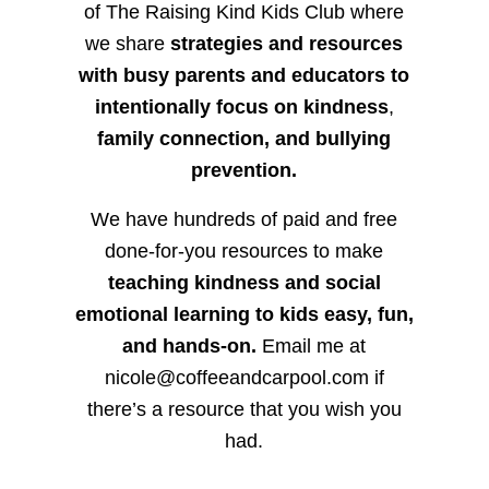
of The Raising Kind Kids Club where
we share
strategies and resources
with busy parents and educators to
intentionally focus on kindness
,
family connection, and bullying
prevention.
We have hundreds of paid and free
done-for-you resources to make
teaching kindness and social
emotional learning to kids easy, fun,
and hands-on.
Email me at
nicole@coffeeandcarpool.com if
there’s a resource that you wish you
had.