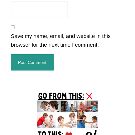
Save my name, email, and website in this
browser for the next time I comment.
Primary
Sidebar