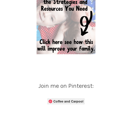
Join me on Pinterest:
Coffee and Carpool