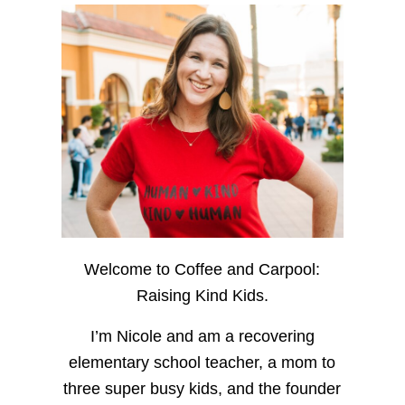
Welcome to Coffee and Carpool:
Raising Kind Kids.
I’m Nicole and am a recovering
elementary school teacher, a mom to
three super busy kids, and the founder