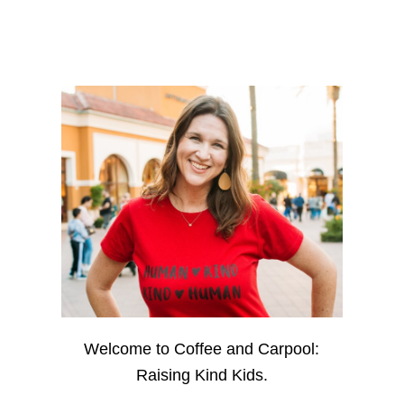
Welcome to Coffee and Carpool:
Raising Kind Kids.