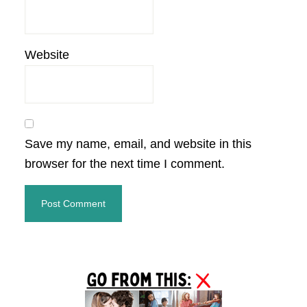
Website
Save my name, email, and website in this
browser for the next time I comment.
Primary
Sidebar