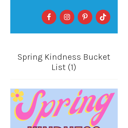
Spring Kindness Bucket
List (1)