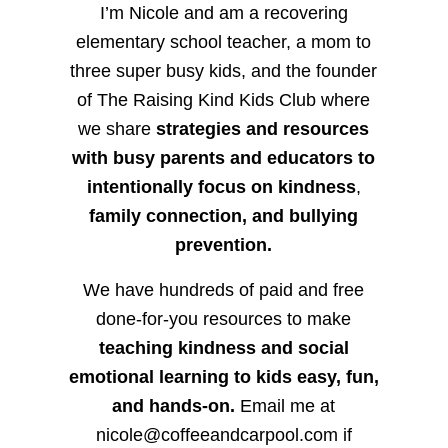
I’m Nicole and am a recovering
elementary school teacher, a mom to
three super busy kids, and the founder
of The Raising Kind Kids Club where
we share
strategies and resources
with busy parents and educators to
intentionally focus on kindness
,
family connection, and bullying
prevention.
We have hundreds of paid and free
done-for-you resources to make
teaching kindness and social
emotional learning to kids easy, fun,
and hands-on.
Email me at
nicole@coffeeandcarpool.com if