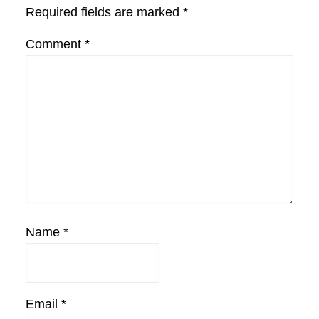
Required fields are marked
*
Comment
*
Name
*
Email
*