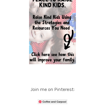
Join me on Pinterest:
Coffee and Carpool