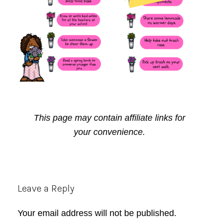
This page may contain affiliate links for
your convenience.
Reader
Leave a Reply
Interactions
Your email address will not be published.