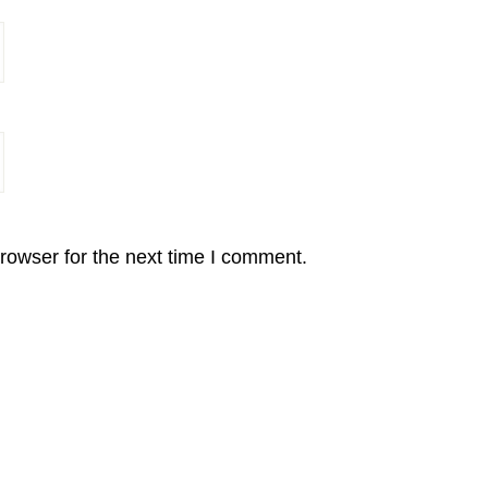
rowser for the next time I comment.