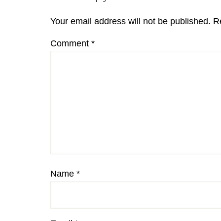
Interactions
Your email address will not be published.
R
Comment
*
Name
*