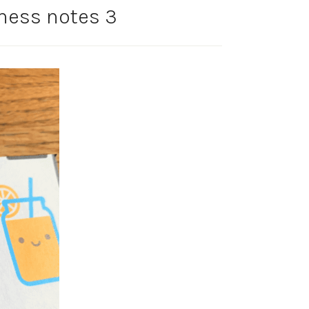
ness notes 3