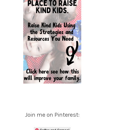
Join me on Pinterest:
Coffee and Carpool