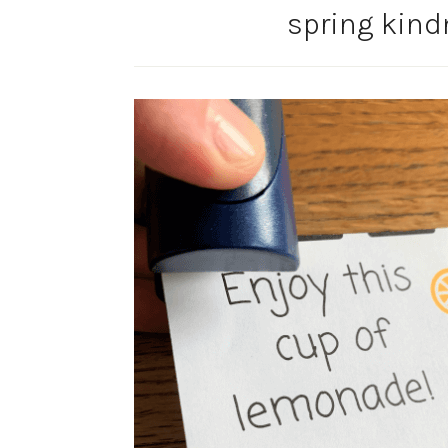
spring kind