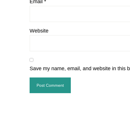
Email
*
Website
Save my name, email, and website in this b