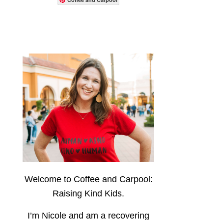
Welcome to Coffee and Carpool:
Raising Kind Kids.
I’m Nicole and am a recovering