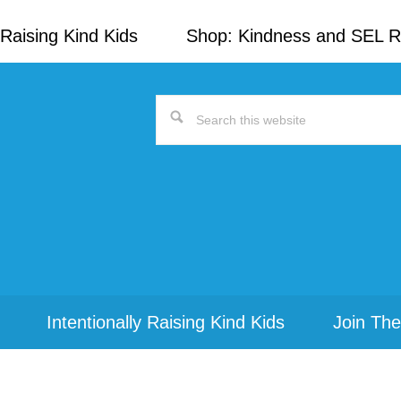
Raising Kind Kids
Shop: Kindness and SEL 
Search
this
website
Intentionally Raising Kind Kids
Join The