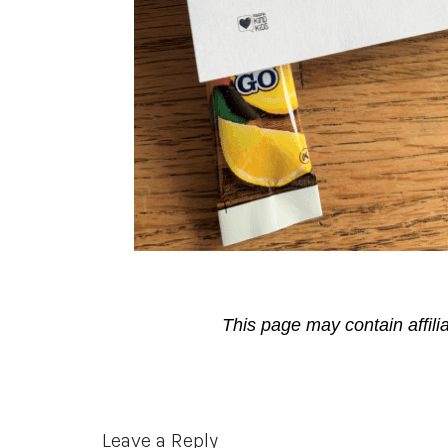
This page may contain affili
Reader
Leave a Reply