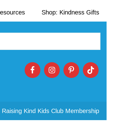
Resources
Shop: Kindness Gifts
 Raising Kind Kids Club Membership
Primary