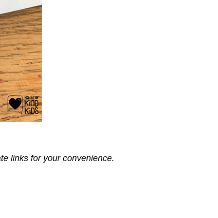
ate links for your convenience.