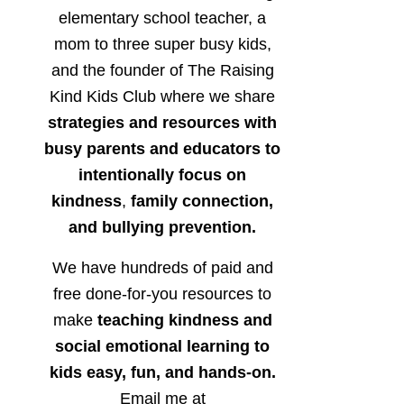
elementary school teacher, a
mom to three super busy kids,
and the founder of The Raising
Kind Kids Club where we share
strategies and resources with
busy parents and educators to
intentionally focus on
kindness
,
family connection,
and bullying prevention.
We have hundreds of paid and
free done-for-you resources to
make
teaching kindness and
social emotional learning to
kids easy, fun, and hands-on.
Email me at