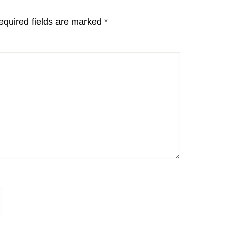
equired fields are marked
*