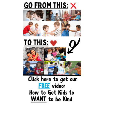
Sidebar