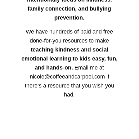
family connection, and bullying
prevention.
We have hundreds of paid and free
done-for-you resources to make
teaching kindness and social
emotional learning to kids easy, fun,
and hands-on.
Email me at
nicole@coffeeandcarpool.com if
there’s a resource that you wish you
had.