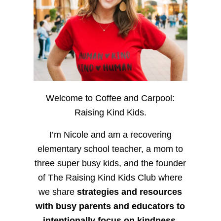
Welcome to Coffee and Carpool:
Raising Kind Kids.
I’m Nicole and am a recovering
elementary school teacher, a mom to
three super busy kids, and the founder
of The Raising Kind Kids Club where
we share
strategies and resources
with busy parents and educators to
intentionally focus on kindness
,