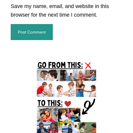
Save my name, email, and website in this
browser for the next time I comment.
Primary
Sidebar