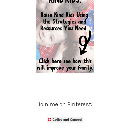
Join me on Pinterest:
Coffee and Carpool