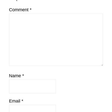
Comment
*
Name
*
Email
*