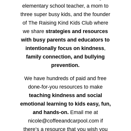
elementary school teacher, a mom to
three super busy kids, and the founder
of The Raising Kind Kids Club where
we share
strategies and resources
with busy parents and educators to
intentionally focus on kindness
,
family connection, and bullying
prevention.
We have hundreds of paid and free
done-for-you resources to make
teaching kindness and social
emotional learning to kids easy, fun,
and hands-on.
Email me at
nicole@coffeeandcarpool.com if
there’s a resource that you wish you