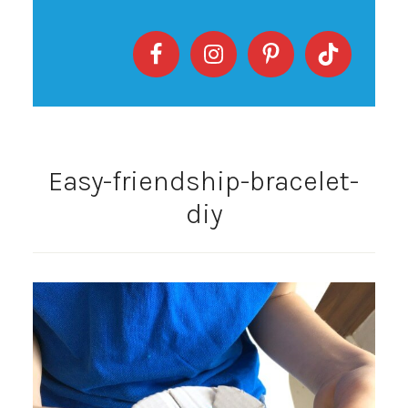
Easy-friendship-bracelet-
diy