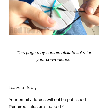
This page may contain affiliate links for
your convenience.
Reader
Leave a Reply
Interactions
Your email address will not be published.
Required fields are marked
*