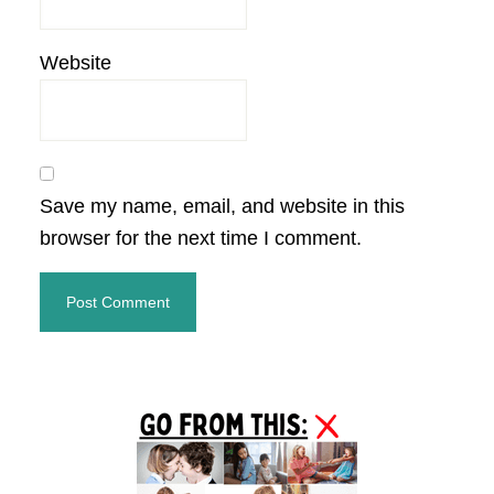
Website
Save my name, email, and website in this
browser for the next time I comment.
Primary
Sidebar