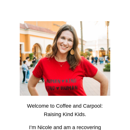
Welcome to Coffee and Carpool:
Raising Kind Kids.
I’m Nicole and am a recovering