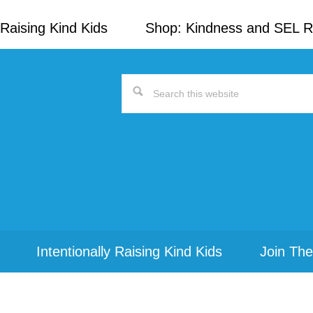
Raising Kind Kids
Shop: Kindness and SEL 
Search
this
website
Intentionally Raising Kind Kids
Join The