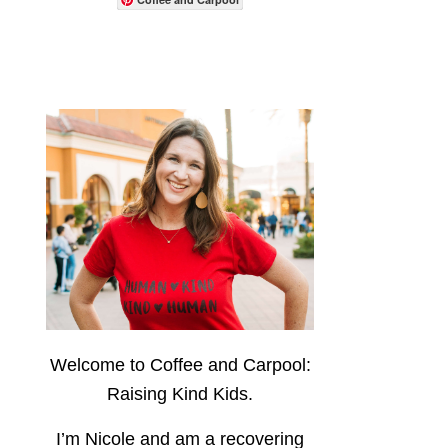
Welcome to Coffee and Carpool:
Raising Kind Kids.
I’m Nicole and am a recovering