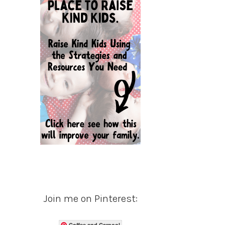
Join me on Pinterest:
Coffee and Carpool