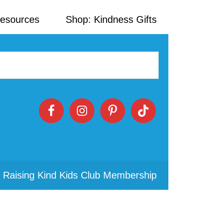
Resources
Shop: Kindness Gifts
 Raising Kind Kids Club Membership
Primary