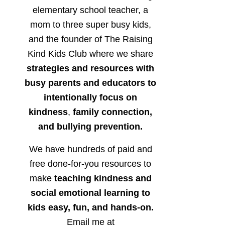
elementary school teacher, a
mom to three super busy kids,
and the founder of The Raising
Kind Kids Club where we share
strategies and resources with
busy parents and educators to
intentionally focus on
kindness
,
family connection,
and bullying prevention.
We have hundreds of paid and
free done-for-you resources to
make
teaching kindness and
social emotional learning to
kids easy, fun, and hands-on.
Email me at