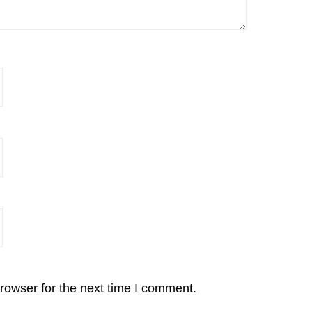
rowser for the next time I comment.