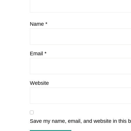
Name
*
Email
*
Website
Save my name, email, and website in this b