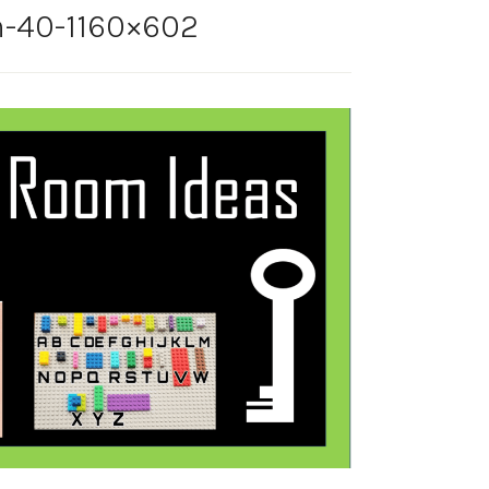
-40-1160×602