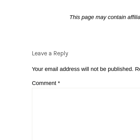
This page may contain affili
Reader
Leave a Reply
Interactions
Your email address will not be published.
R
Comment
*