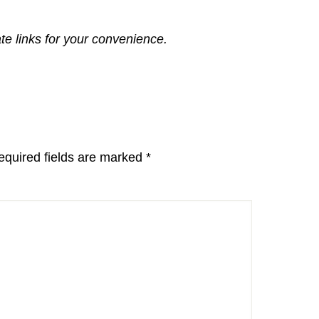
ate links for your convenience.
equired fields are marked
*