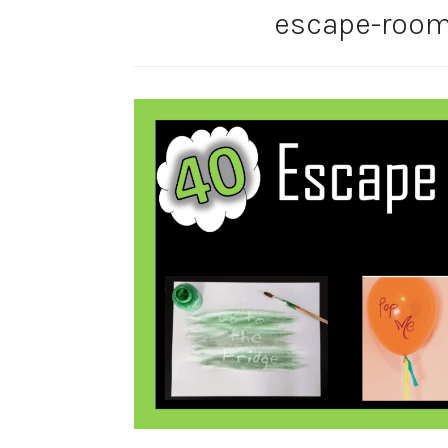
escape-room