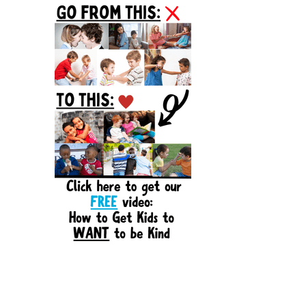
Sidebar