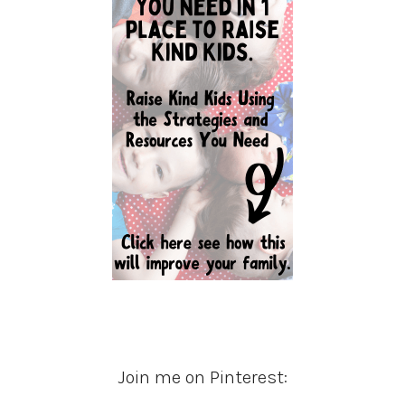
Join me on Pinterest: