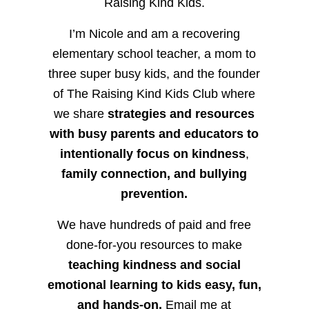
Raising Kind Kids.
I’m Nicole and am a recovering
elementary school teacher, a mom to
three super busy kids, and the founder
of The Raising Kind Kids Club where
we share
strategies and resources
with busy parents and educators to
intentionally focus on kindness
,
family connection, and bullying
prevention.
We have hundreds of paid and free
done-for-you resources to make
teaching kindness and social
emotional learning to kids easy, fun,
and hands-on.
Email me at