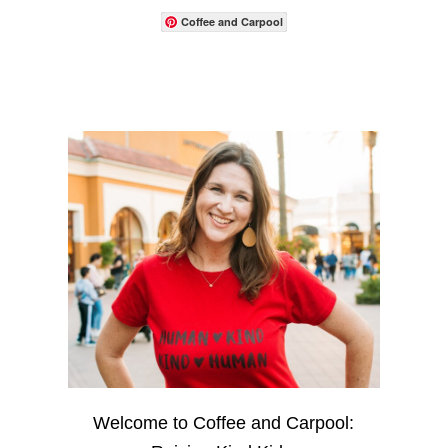
Coffee and Carpool
Welcome to Coffee and Carpool: