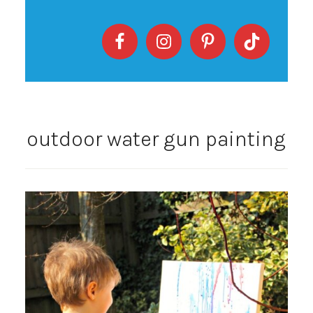
outdoor water gun painting