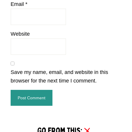
Email
*
Website
Save my name, email, and website in this
browser for the next time I comment.
Primary
Sidebar