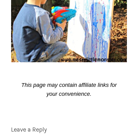
This page may contain affiliate links for
your convenience.
Reader
Leave a Reply