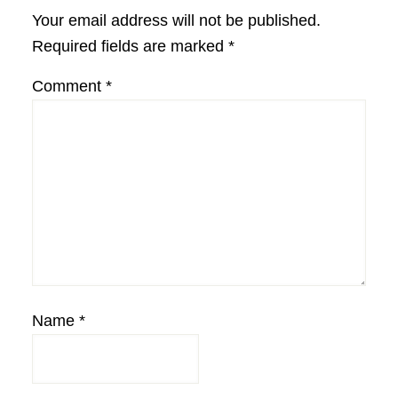
Interactions
Your email address will not be published.
Required fields are marked
*
Comment
*
Name
*