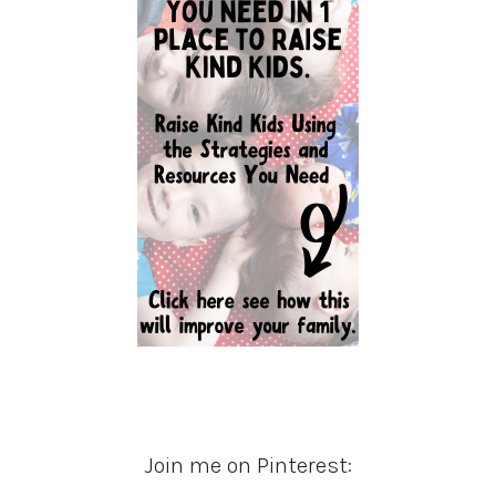
Join me on Pinterest: