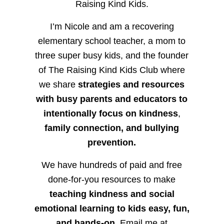
Raising Kind Kids.
I’m Nicole and am a recovering
elementary school teacher, a mom to
three super busy kids, and the founder
of The Raising Kind Kids Club where
we share
strategies and resources
with busy parents and educators to
intentionally focus on kindness
,
family connection, and bullying
prevention.
We have hundreds of paid and free
done-for-you resources to make
teaching kindness and social
emotional learning to kids easy, fun,
and hands-on.
Email me at