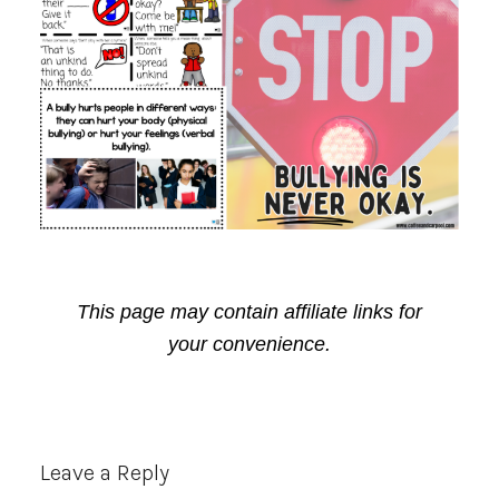
This page may contain affiliate links for
your convenience.
Reader
Leave a Reply