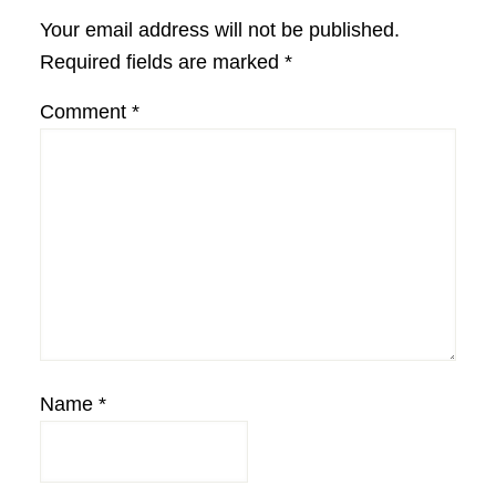
Interactions
Your email address will not be published.
Required fields are marked
*
Comment
*
Name
*