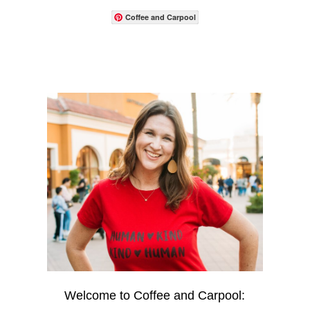
Coffee and Carpool
Welcome to Coffee and Carpool: