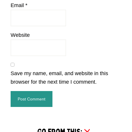
Email
*
Website
Save my name, email, and website in this
browser for the next time I comment.
Primary
Sidebar