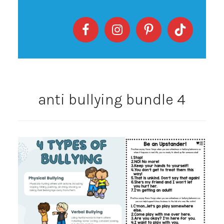
anti bullying bundle 4