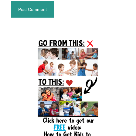
Primary
Sidebar