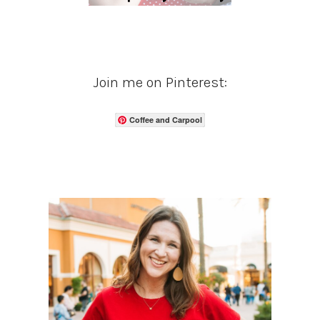
Join me on Pinterest:
Coffee and Carpool