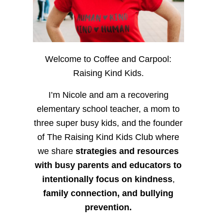
Welcome to Coffee and Carpool:
Raising Kind Kids.
I’m Nicole and am a recovering
elementary school teacher, a mom to
three super busy kids, and the founder
of The Raising Kind Kids Club where
we share
strategies and resources
with busy parents and educators to
intentionally focus on kindness
,
family connection, and bullying
prevention.