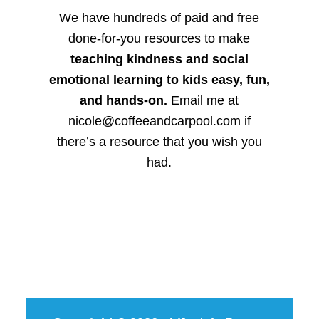
We have hundreds of paid and free
done-for-you resources to make
teaching kindness and social
emotional learning to kids easy, fun,
and hands-on.
Email me at
nicole@coffeeandcarpool.com if
there’s a resource that you wish you
had.