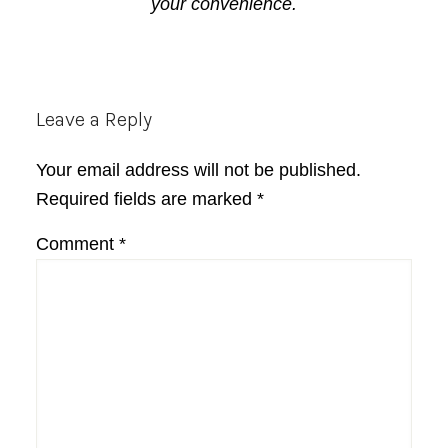
your convenience.
Reader
Leave a Reply
Interactions
Your email address will not be published.
Required fields are marked
*
Comment
*