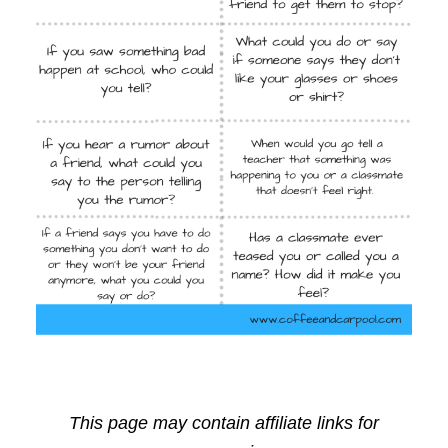
This page may contain affiliate links for