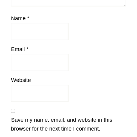
Name
*
Email
*
Website
Save my name, email, and website in this
browser for the next time I comment.