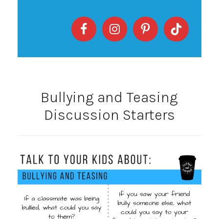
Bullying and Teasing
Discussion Starters