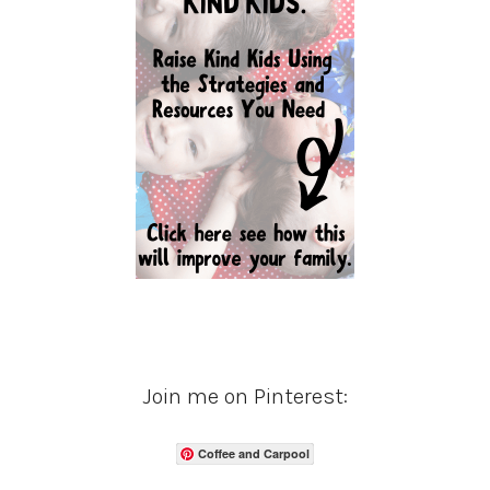
Join me on Pinterest:
Coffee and Carpool