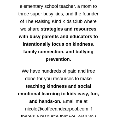
elementary school teacher, a mom to
three super busy kids, and the founder
of The Raising Kind Kids Club where
we share
strategies and resources
with busy parents and educators to
intentionally focus on kindness
,
family connection, and bullying
prevention.
We have hundreds of paid and free
done-for-you resources to make
teaching kindness and social
emotional learning to kids easy, fun,
and hands-on.
Email me at
nicole@coffeeandcarpool.com if
there’s a resource that you wish you