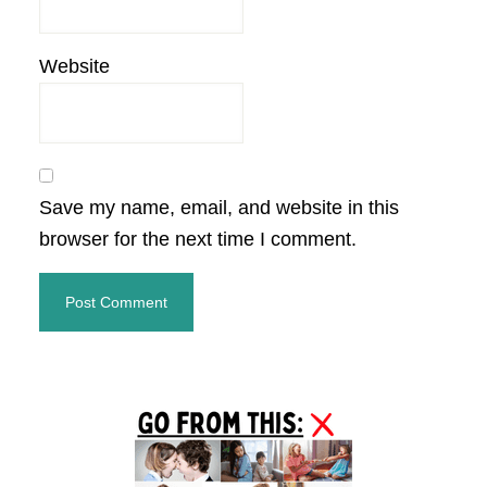
Website
Save my name, email, and website in this
browser for the next time I comment.
Primary
Sidebar