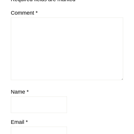
Comment
*
Name
*
Email
*