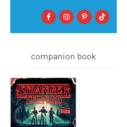
companion book