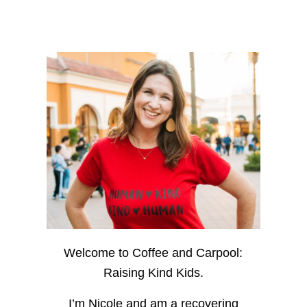
Welcome to Coffee and Carpool:
Raising Kind Kids.
I’m Nicole and am a recovering