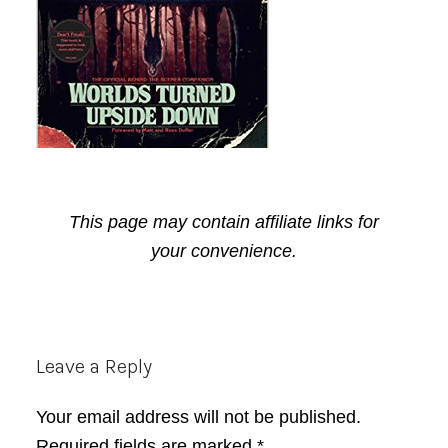
This page may contain affiliate links for
your convenience.
Reader
Leave a Reply
Interactions
Your email address will not be published.
Required fields are marked
*