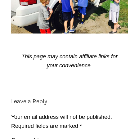
This page may contain affiliate links for
your convenience.
Reader
Leave a Reply
Interactions
Your email address will not be published.
Required fields are marked
*