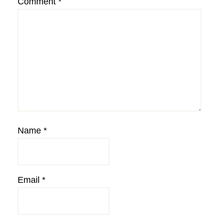
Comment
*
Name
*
Email
*