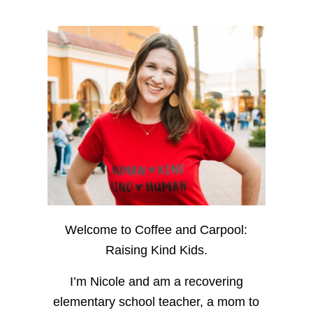
Welcome to Coffee and Carpool:
Raising Kind Kids.
I’m Nicole and am a recovering
elementary school teacher, a mom to