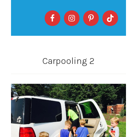
Carpooling 2