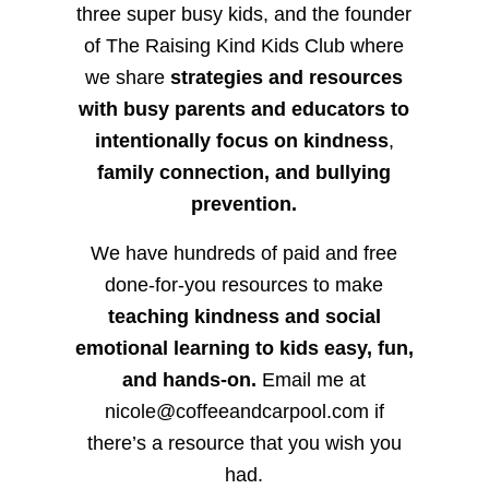
three super busy kids, and the founder
of The Raising Kind Kids Club where
we share
strategies and resources
with busy parents and educators to
intentionally focus on kindness
,
family connection, and bullying
prevention.
We have hundreds of paid and free
done-for-you resources to make
teaching kindness and social
emotional learning to kids easy, fun,
and hands-on.
Email me at
nicole@coffeeandcarpool.com if
there’s a resource that you wish you
had.