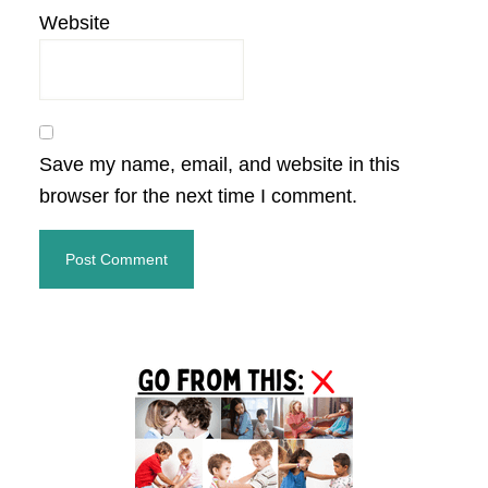
Website
Save my name, email, and website in this
browser for the next time I comment.
Primary
Sidebar