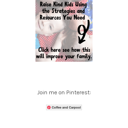
Join me on Pinterest:
Coffee and Carpool