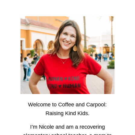
Welcome to Coffee and Carpool:
Raising Kind Kids.
I’m Nicole and am a recovering