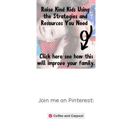
Join me on Pinterest:
Coffee and Carpool