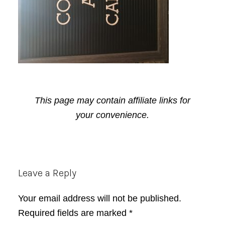
This page may contain affiliate links for
your convenience.
Reader
Leave a Reply
Interactions
Your email address will not be published.
Required fields are marked
*