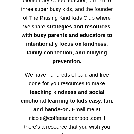
elementary school teacher, a mom to
three super busy kids, and the founder
of The Raising Kind Kids Club where
we share
strategies and resources
with busy parents and educators to
intentionally focus on kindness
,
family connection, and bullying
prevention.
We have hundreds of paid and free
done-for-you resources to make
teaching kindness and social
emotional learning to kids easy, fun,
and hands-on.
Email me at
nicole@coffeeandcarpool.com if
there’s a resource that you wish you