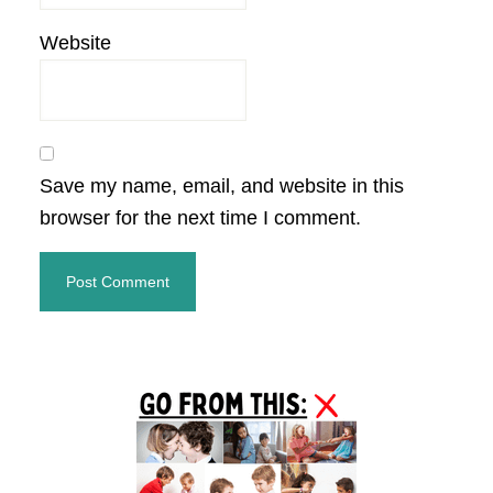
Website
Save my name, email, and website in this
browser for the next time I comment.
Primary
Sidebar