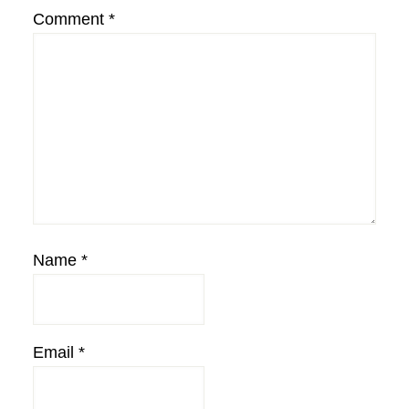
Comment
*
Name
*
Email
*