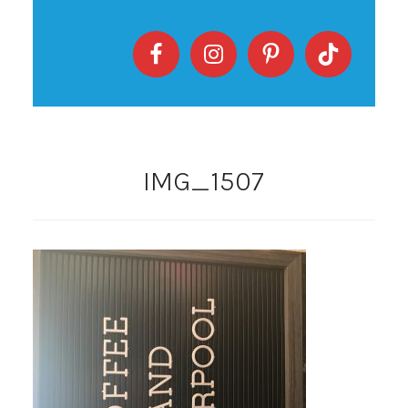
IMG_1507