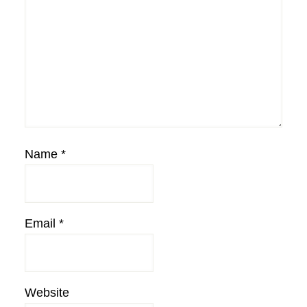
Name
*
Email
*
Website