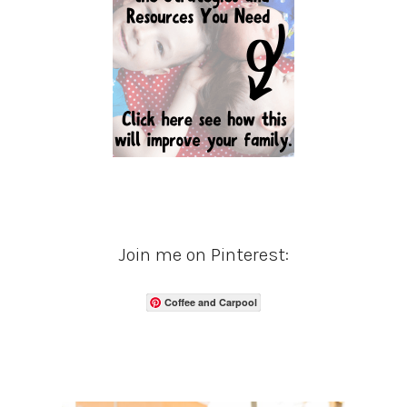
Join me on Pinterest:
Coffee and Carpool