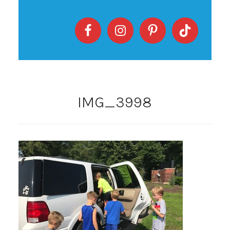
IMG_3998