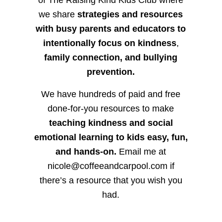
we share
strategies and resources
with busy parents and educators to
intentionally focus on kindness
,
family connection, and bullying
prevention.
We have hundreds of paid and free
done-for-you resources to make
teaching kindness and social
emotional learning to kids easy, fun,
and hands-on.
Email me at
nicole@coffeeandcarpool.com if
there’s a resource that you wish you
had.