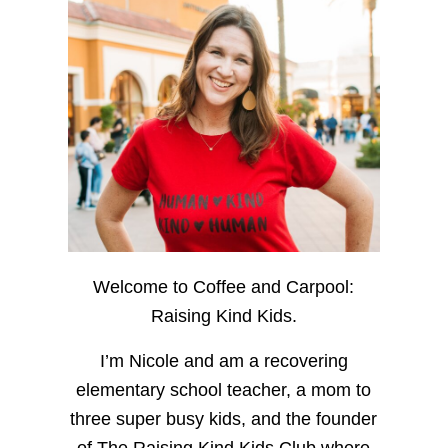
Welcome to Coffee and Carpool:
Raising Kind Kids.
I’m Nicole and am a recovering
elementary school teacher, a mom to
three super busy kids, and the founder
of The Raising Kind Kids Club where