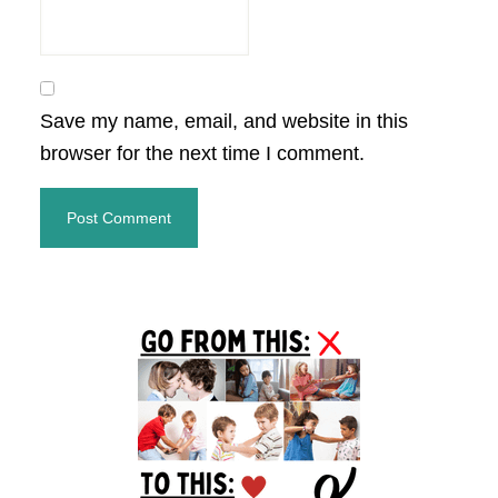
Save my name, email, and website in this
browser for the next time I comment.
Primary
Sidebar