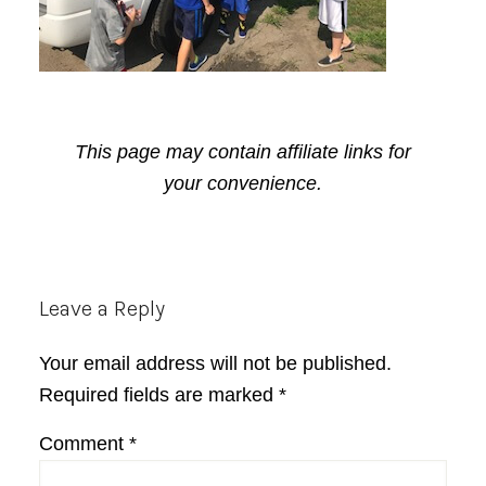
This page may contain affiliate links for
your convenience.
Reader
Leave a Reply
Interactions
Your email address will not be published.
Required fields are marked
*
Comment
*