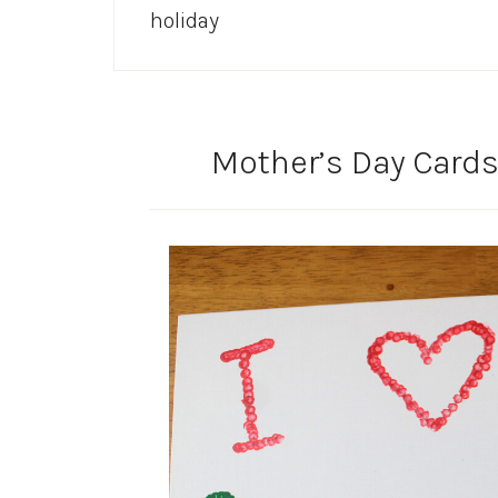
holiday
Mother’s Day Cards 