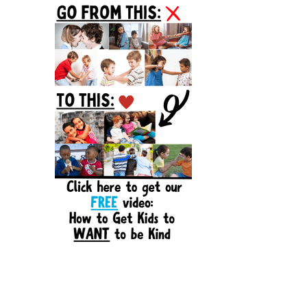
Sidebar