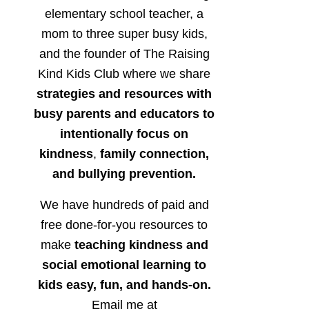
elementary school teacher, a
mom to three super busy kids,
and the founder of The Raising
Kind Kids Club where we share
strategies and resources with
busy parents and educators to
intentionally focus on
kindness
,
family connection,
and bullying prevention.
We have hundreds of paid and
free done-for-you resources to
make
teaching kindness and
social emotional learning to
kids easy, fun, and hands-on.
Email me at