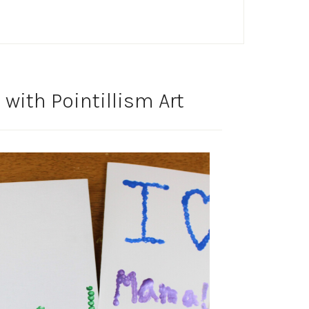
with Pointillism Art