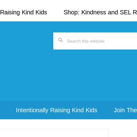
Raising Kind Kids
Shop: Kindness and SEL 
Search
this
website
Intentionally Raising Kind Kids
Join The