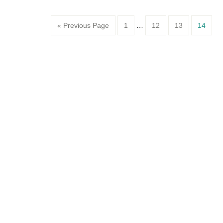
Page
Page
Page
Page
« Previous Page
1
…
12
13
14