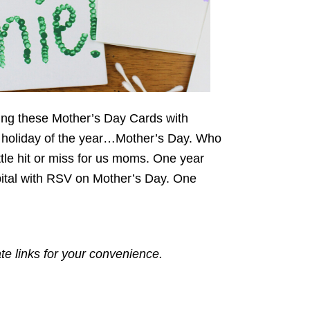
ing these Mother’s Day Cards with
est holiday of the year…Mother’s Day. Who
ttle hit or miss for us moms. One year
pital with RSV on Mother’s Day. One
ate links for your convenience.