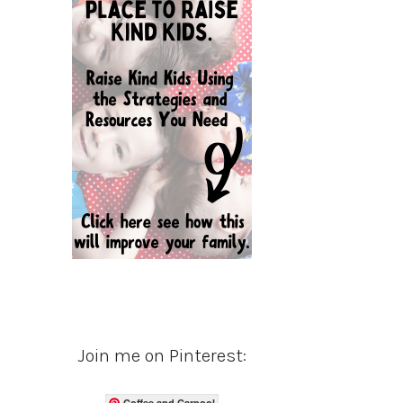
Join me on Pinterest:
Coffee and Carpool