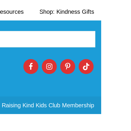
Resources
Shop: Kindness Gifts
 Raising Kind Kids Club Membership
Primary