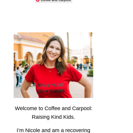
Welcome to Coffee and Carpool:
Raising Kind Kids.
I’m Nicole and am a recovering