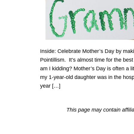
Inside: Celebrate Mother’s Day by mak
Pointillism. It’s almost time for the b
am I kidding? Mother’s Day is often a li
my 1-year-old daughter was in the hos
year […]
This page may contain affili