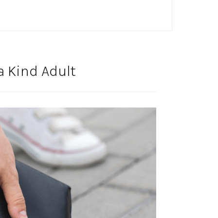
a Kind Adult