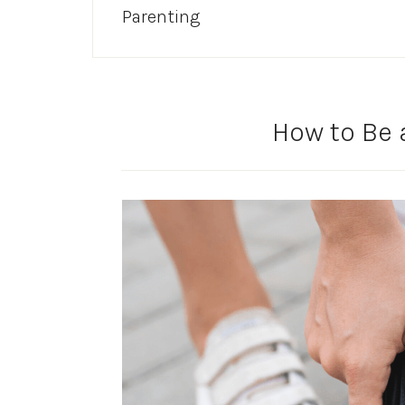
Parenting
How to Be 