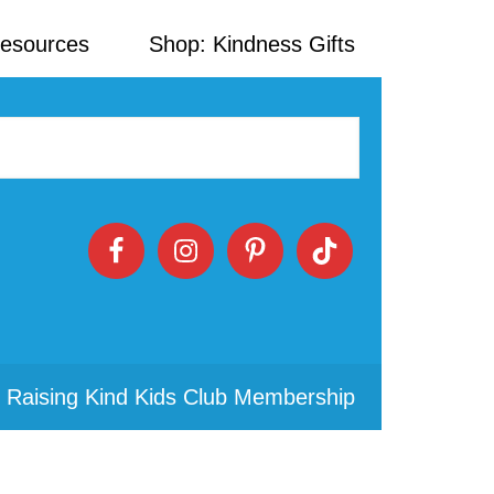
Resources
Shop: Kindness Gifts
 Raising Kind Kids Club Membership
Primary