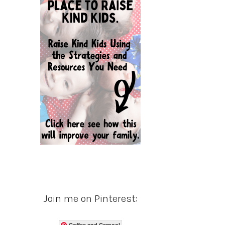
Join me on Pinterest:
Coffee and Carpool