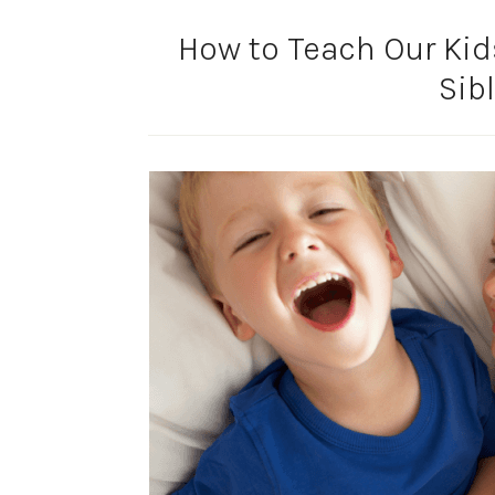
How to Teach Our Kids
Sib