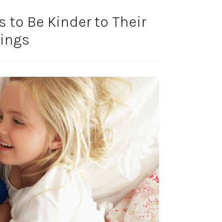
 to Be Kinder to Their
lings