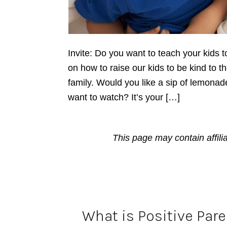
Invite: Do you want to teach your kids t
on how to raise our kids to be kind to th
family. Would you like a sip of lemonad
want to watch? It’s your […]
This page may contain affili
What is Positive Par