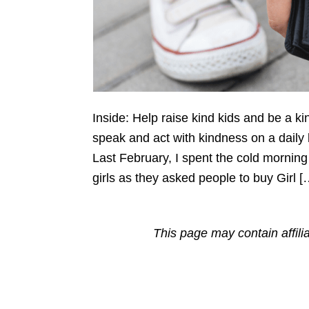
Inside: Help raise kind kids and be a k
speak and act with kindness on a daily
Last February, I spent the cold morning o
girls as they asked people to buy Girl [
This page may contain affili