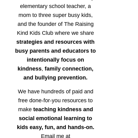
elementary school teacher, a
mom to three super busy kids,
and the founder of The Raising
Kind Kids Club where we share
strategies and resources with
busy parents and educators to
intentionally focus on
kindness
,
family connection,
and bullying prevention.
We have hundreds of paid and
free done-for-you resources to
make
teaching kindness and
social emotional learning to
kids easy, fun, and hands-on.
Email me at