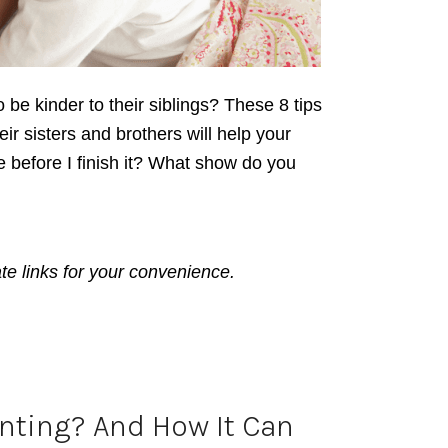
o be kinder to their siblings? These 8 tips
eir sisters and brothers will help your
e before I finish it? What show do you
ate links for your convenience.
enting? And How It Can