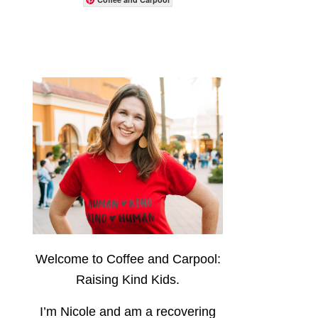
Welcome to Coffee and Carpool:
Raising Kind Kids.
I’m Nicole and am a recovering