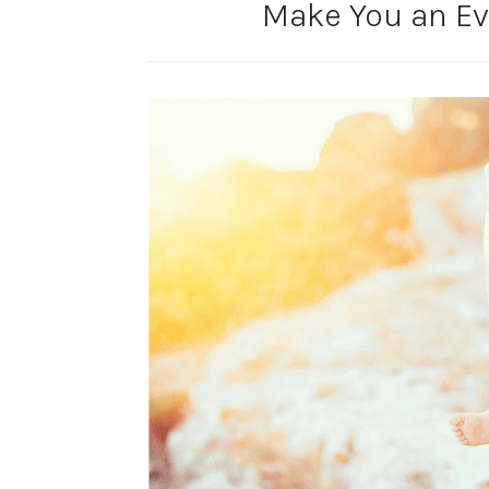
Make You an Ev