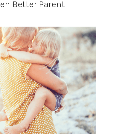
en Better Parent