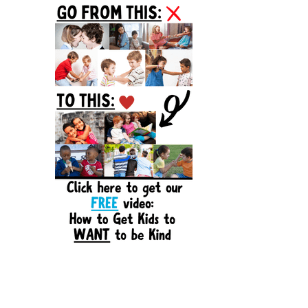
Sidebar