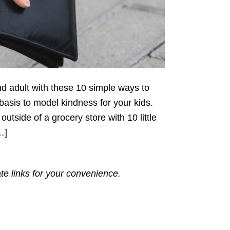
ind adult with these 10 simple ways to
 basis to model kindness for your kids.
utside of a grocery store with 10 little
…]
ate links for your convenience.