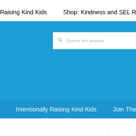
Raising Kind Kids
Shop: Kindness and SEL 
Search
this
website
Intentionally Raising Kind Kids
Join The