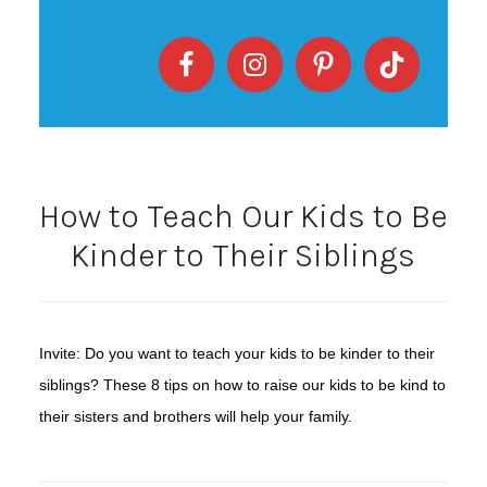
How to Teach Our Kids to Be
Kinder to Their Siblings
Invite: Do you want to teach your kids to be kinder to their
siblings? These 8 tips on how to raise our kids to be kind to
their sisters and brothers will help your family.