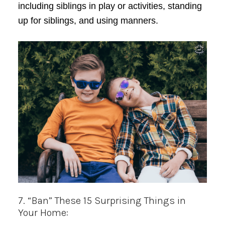
including siblings in play or activities, standing
up for siblings, and using manners.
7. “Ban” These 15 Surprising Things in
Your Home: