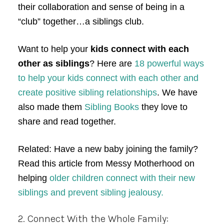
their collaboration and sense of being in a
“club” together…a siblings club.
Want to help your
kids connect with each
other as siblings
? Here are
18 powerful ways
to help your kids connect with each other and
create positive sibling relationships
. We have
also made them
Sibling Books
they love to
share and read together.
Related: Have a new baby joining the family?
Read this article from Messy Motherhood on
helping
older children connect with their new
siblings and prevent sibling jealousy.
2. Connect With the Whole Family: