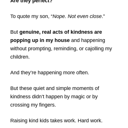
Are they perfect?
To quote my son, “
Nope. Not even close
.”
But
genuine, real acts of kindness are
popping up in my house
and happening
without prompting, reminding, or cajolling my
children.
And they’re happening more often.
But these quiet and simple moments of
kindness didn’t happen by magic or by
crossing my fingers.
Raising kind kids takes work. Hard work.