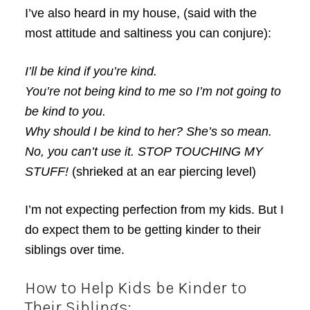
I’ve also heard in my house, (said with the
most attitude and saltiness you can conjure):
I’ll be kind if you’re kind.
You’re not being kind to me so I’m not going to
be kind to you.
Why should I be kind to her? She’s so mean.
No, you can’t use it. STOP TOUCHING MY
STUFF!
(shrieked at an ear piercing level)
I’m not expecting perfection from my kids. But I
do expect them to be getting kinder to their
siblings over time.
How to Help Kids be Kinder to
Their Siblings: