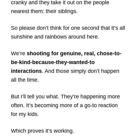
cranky and they take it out on the people
nearest them: their siblings.
So please don’t think for one second that it’s all
sunshine and rainbows around here.
We’re
shooting for genuine, real, chose-to-
be-kind-because-they-wanted-to
interactions
. And those simply don’t happen
all the time.
But I’ll tell you what. They’re happening more
often. It’s becoming more of a go-to reaction
for my kids.
Which proves it’s working.