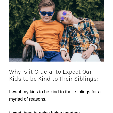
Why is it Crucial to Expect Our
Kids to be Kind to Their Siblings:
I want my kids to be kind to their siblings for a
myriad of reasons.