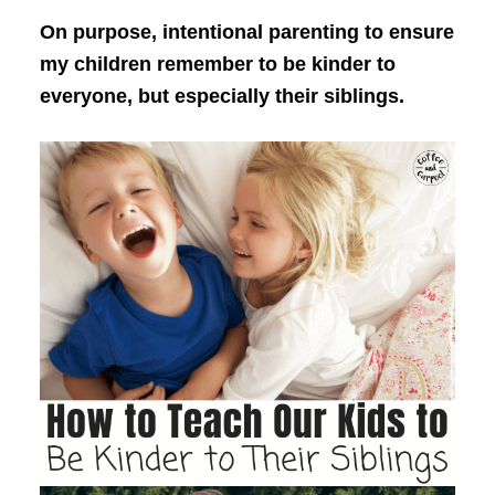
On purpose, intentional parenting to ensure
my children remember to be kinder to
everyone, but especially their siblings.