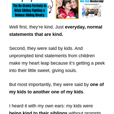
Well first, they’re kind. Just
everyday, normal
statements that are kind.
Second, they were said by kids. And
unprompted kind statements from children
make my heart leap because it’s getting a peek
into their little sweet, giving souls.
But most importantly, they were said by
one of
my kids to another one of my kids
.
I heard it with my own ears: my kids were
being kind to their siblings
without prompts,