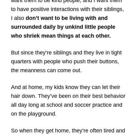
want them to be kind people, and I want them
to have positive interactions with their siblings,
I also
don’t want to be living with and
surrounded daily by unkind little people
who shriek mean things at each other.
But since they’re siblings and they live in tight
quarters with people who push their buttons,
the meanness can come out.
And at home, my kids know they can let their
hair down. They’ve been on their best behavior
all day long at school and soccer practice and
on the playground.
So when they get home, they’re often tired and