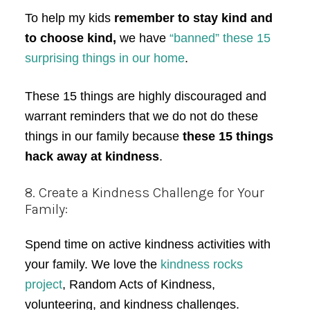
To help my kids
remember to stay kind and
to choose kind,
we have
“banned” these 15
surprising things in our home
.
These 15 things are highly discouraged and
warrant reminders that we do not do these
things in our family because
these 15 things
hack away at kindness
.
8. Create a Kindness Challenge for Your
Family:
Spend time on active kindness activities with
your family. We love the
kindness rocks
project
, Random Acts of Kindness,
volunteering, and kindness challenges.