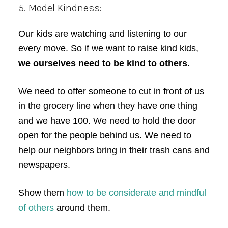
5. Model Kindness:
Our kids are watching and listening to our
every move. So if we want to raise kind kids,
we ourselves need to be kind to others.
We need to offer someone to cut in front of us
in the grocery line when they have one thing
and we have 100. We need to hold the door
open for the people behind us. We need to
help our neighbors bring in their trash cans and
newspapers.
Show them
how to be considerate and mindful
of others
around them.