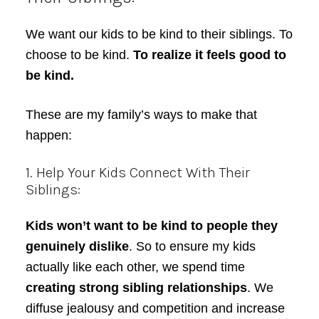
We want our kids to be kind to their siblings. To
choose to be kind.
To realize it feels good to
be kind.
These are my family’s ways to make that
happen:
1. Help Your Kids Connect With Their
Siblings:
Kids won’t want to be kind to people they
genuinely dislike
. So to ensure my kids
actually like each other, we spend time
creating strong sibling relationships
. We
diffuse jealousy and competition and increase