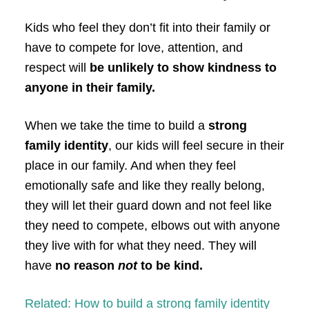
Kids who feel they don’t fit into their family or
have to compete for love, attention, and
respect will
be unlikely to show kindness to
anyone in their family.
When we take the time to build a
strong
family identity
, our kids will feel secure in their
place in our family. And when they feel
emotionally safe and like they really belong,
they will let their guard down and not feel like
they need to compete, elbows out with anyone
they live with for what they need. They will
have
no reason
not
to be kind.
Related: How to build a strong family identity