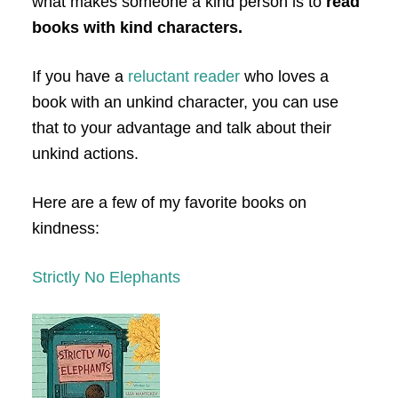
what makes someone a kind person is to
read
books with kind characters.
If you have a
reluctant reader
who loves a
book with an unkind character, you can use
that to your advantage and talk about their
unkind actions.
Here are a few of my favorite books on
kindness:
Strictly No Elephants