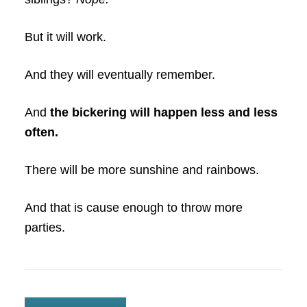
But it will work.
And they will eventually remember.
And
the bickering will happen less and less
often.
There will be more sunshine and rainbows.
And that is cause enough to throw more
parties.