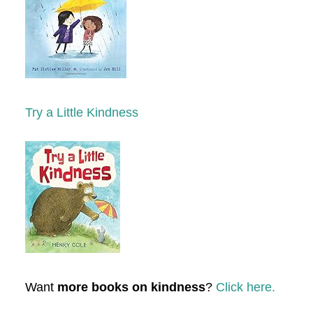
Try a Little Kindness
Want
more books on kindness
?
Click here.