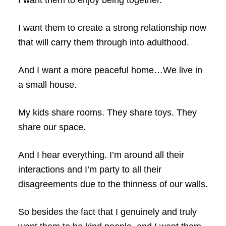
I want them to enjoy being together.
I want them to create a strong relationship now
that will carry them through into adulthood.
And I want a more peaceful home…We live in
a small house.
My kids share rooms. They share toys. They
share our space.
And I hear everything. I’m around all their
interactions and I’m party to all their
disagreements due to the thinness of our walls.
So besides the fact that I genuinely and truly