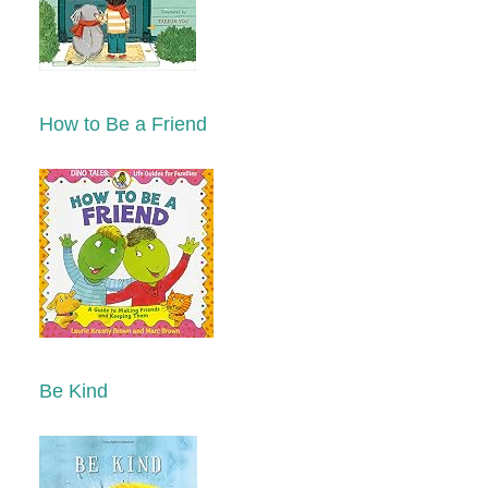
How to Be a Friend
Be Kind