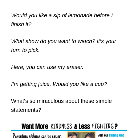
Would you like a sip of lemonade before I
finish it?
What show do you want to watch? It’s your
turn to pick.
Here, you can use my eraser.
I’m getting juice. Would you like a cup?
What’s so miraculous about these simple
statements?