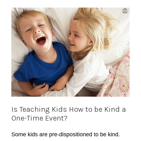
Is Teaching Kids How to be Kind a
One-Time Event?
Some kids are pre-dispositioned to be kind.