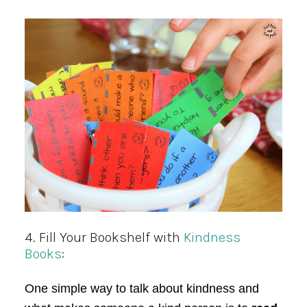
4. Fill Your Bookshelf with
Kindness
Books
:
One simple way to talk about kindness and