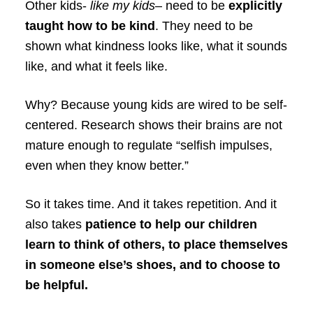
Other kids-
like my kids
– need to be
explicitly
taught how to be kind
. They need to be
shown what kindness looks like, what it sounds
like, and what it feels like.
Why? Because young kids are wired to be self-
centered. Research shows their brains are not
mature enough to regulate “selfish impulses,
even when they know better.”
So it takes time. And it takes repetition. And it
also takes
patience to help our children
learn to think of others, to place themselves
in someone else’s shoes, and to choose to
be helpful.