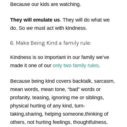
Because our kids are watching.
They will emulate us
. They will do what we
do. So
we
must act with kindness.
6. Make Being Kind a family rule:
Kindness is so important in our family we’ve
made it one of our
only two family rules
.
Because being kind covers backtalk, sarcasm,
mean words, mean tone, “bad” words or
profanity, teasing, ignoring me or siblings,
physical hurting of any kind, turn-
taking,sharing, helping someone,thinking of
others, not hurting feelings, thoughtfulness,