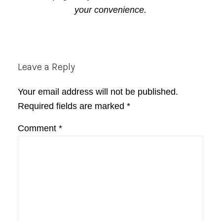
your convenience.
Reader
Leave a Reply
Interactions
Your email address will not be published.
Required fields are marked
*
Comment
*