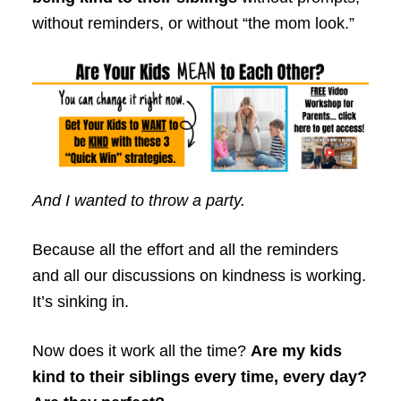
without reminders, or without “the mom look.”
And I wanted to throw a party.
Because all the effort and all the reminders
and all our discussions on kindness is working.
It’s sinking in.
Now does it work all the time?
Are my kids
kind to their siblings every time, every day?