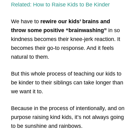
Related: How to Raise Kids to Be Kinder
We have to
rewire our kids’ brains and
throw some positive “brainwashing”
in so
kindness becomes their knee-jerk reaction. It
becomes their go-to response. And it feels
natural to them.
But this whole process of teaching our kids to
be kinder to their siblings can take longer than
we want it to.
Because in the process of intentionally, and on
purpose raising kind kids, it’s not always going
to be sunshine and rainbows.