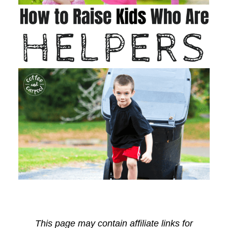
This page may contain affiliate links for