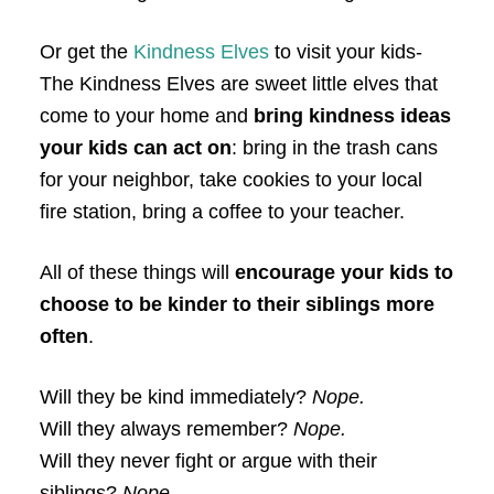
Or get the
Kindness Elves
to visit your kids-
The Kindness Elves are sweet little elves that
come to your home and
bring kindness ideas
your kids can act on
: bring in the trash cans
for your neighbor, take cookies to your local
fire station, bring a coffee to your teacher.
All of these things will
encourage your kids to
choose to be kinder to their siblings more
often
.
Will they be kind immediately?
Nope.
Will they always remember?
Nope.
Will they never fight or argue with their
siblings?
Nope.