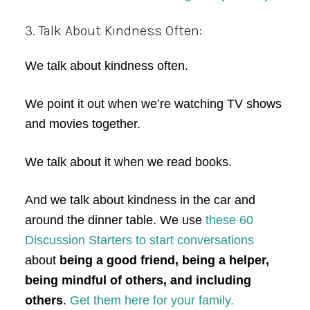
3. Talk About Kindness Often:
We talk about kindness often.
We point it out when we’re watching TV shows
and movies together.
We talk about it when we read books.
And we talk about kindness in the car and
around the dinner table. We use
these 60
Discussion Starters to start conversations
about
being a good friend, being a helper,
being mindful of others, and including
others
.
Get them here for your family.