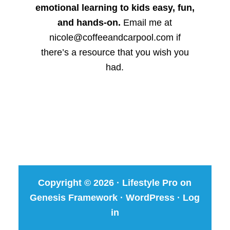
emotional learning to kids easy, fun,
and hands-on.
Email me at
nicole@coffeeandcarpool.com if
there’s a resource that you wish you
had.
Copyright © 2026 ·
Lifestyle Pro
on
Genesis Framework
·
WordPress
·
Log
in