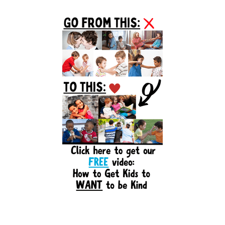
Primary
Sidebar