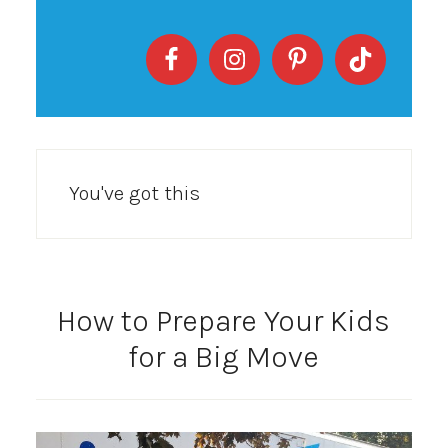
You've got this
How to Prepare Your Kids
for a Big Move