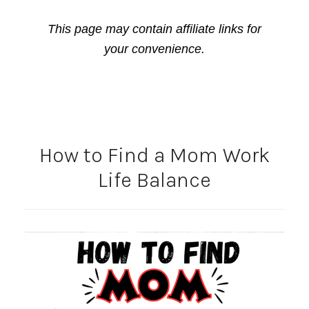
This page may contain affiliate links for
your convenience.
How to Find a Mom Work
Life Balance