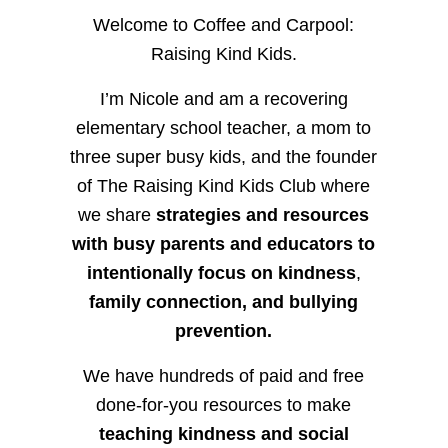
Welcome to Coffee and Carpool:
Raising Kind Kids.
I’m Nicole and am a recovering
elementary school teacher, a mom to
three super busy kids, and the founder
of The Raising Kind Kids Club where
we share
strategies and resources
with busy parents and educators to
intentionally focus on kindness
,
family connection, and bullying
prevention.
We have hundreds of paid and free
done-for-you resources to make
teaching kindness and social