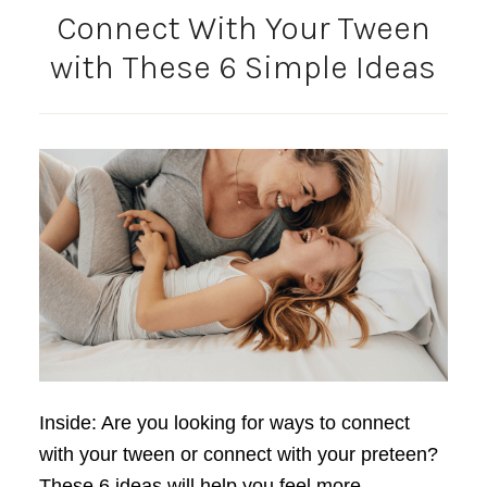
Connect With Your Tween
with These 6 Simple Ideas
Inside: Are you looking for ways to connect
with your tween or connect with your preteen?
These 6 ideas will help you feel more