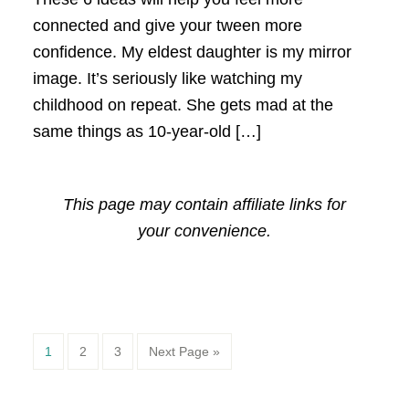
connected and give your tween more
confidence. My eldest daughter is my mirror
image. It’s seriously like watching my
childhood on repeat. She gets mad at the
same things as 10-year-old […]
This page may contain affiliate links for
your convenience.
Page
Page
Page
1
2
3
Next Page »