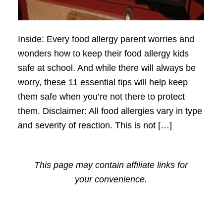
Inside: Every food allergy parent worries and
wonders how to keep their food allergy kids
safe at school. And while there will always be
worry, these 11 essential tips will help keep
them safe when you’re not there to protect
them. Disclaimer: All food allergies vary in type
and severity of reaction. This is not […]
This page may contain affiliate links for
your convenience.