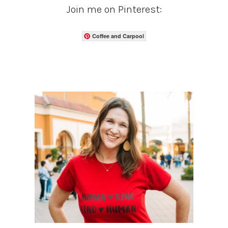
Join me on Pinterest:
Coffee and Carpool