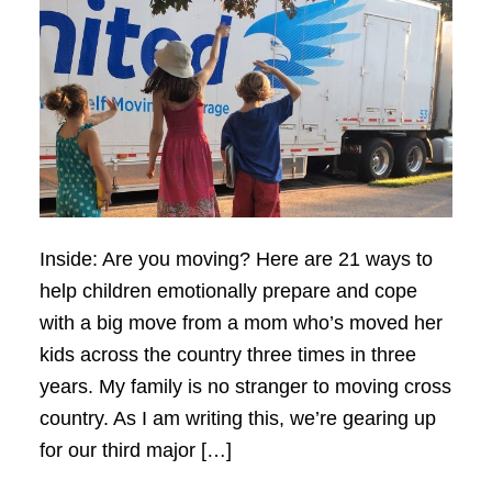
Inside: Are you moving? Here are 21 ways to
help children emotionally prepare and cope
with a big move from a mom who’s moved her
kids across the country three times in three
years. My family is no stranger to moving cross
country. As I am writing this, we’re gearing up
for our third major […]