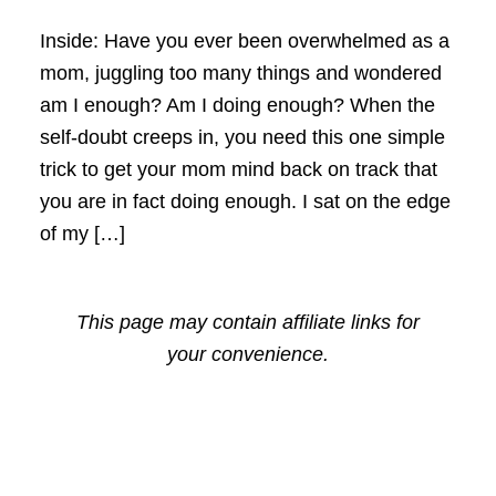
Inside: Have you ever been overwhelmed as a
mom, juggling too many things and wondered
am I enough? Am I doing enough? When the
self-doubt creeps in, you need this one simple
trick to get your mom mind back on track that
you are in fact doing enough. I sat on the edge
of my […]
This page may contain affiliate links for
your convenience.