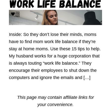
Inside: So they don’t lose their minds, moms
have to find mom work life balance if they’re
stay at home moms. Use these 15 tips to help.
My husband works for a huge corporation that
is always touting “work life balance.” They
encourage their employees to shut down the
computers and ignore the emails and […]
This page may contain affiliate links for
your convenience.