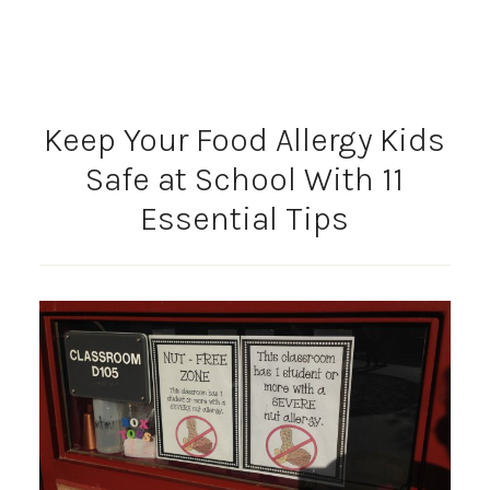
Keep Your Food Allergy Kids
Safe at School With 11
Essential Tips