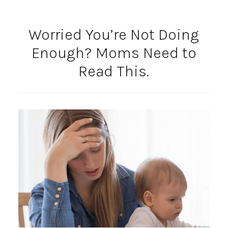
Worried You’re Not Doing
Enough? Moms Need to
Read This.