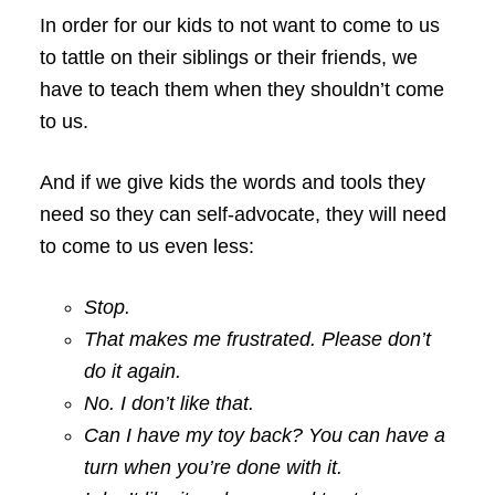
In order for our kids to not want to come to us
to tattle on their siblings or their friends, we
have to teach them when they shouldn’t come
to us.
And if we give kids the words and tools they
need so they can self-advocate, they will need
to come to us even less:
Stop.
That makes me frustrated. Please don’t
do it again.
No. I don’t like that.
Can I have my toy back? You can have a
turn when you’re done with it.