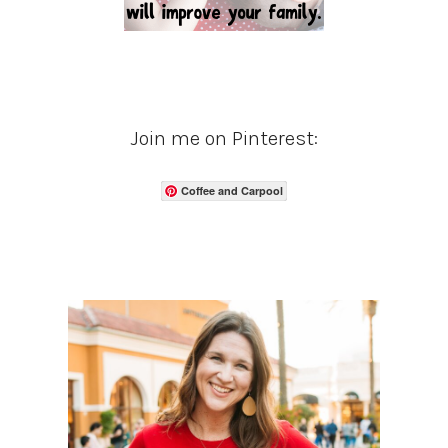
Join me on Pinterest:
Coffee and Carpool