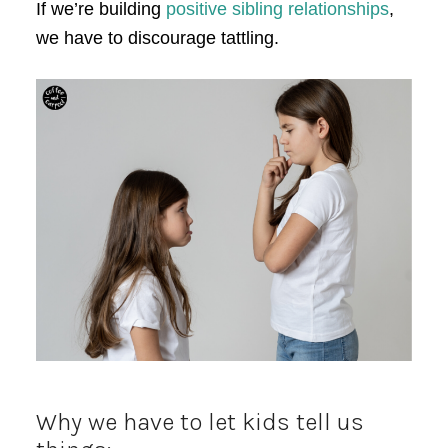
If we’re building
positive sibling relationships
,
we have to discourage tattling.
Why we have to let kids tell us