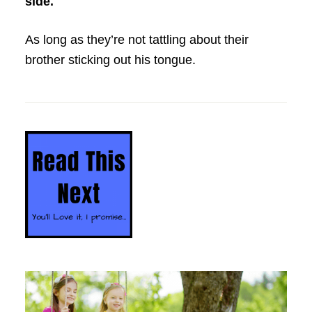
side.
As long as they’re not tattling about their
brother sticking out his tongue.