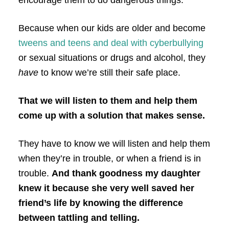
Because when our kids are older and become
tweens and teens and deal with cyberbullying
or sexual situations or drugs and alcohol, they
have
to know we’re still their safe place.
That we will listen to them and help them
come up with a solution that makes sense.
They have to know we will listen and help them
when they’re in trouble, or when a friend is in
trouble.
And thank goodness my daughter
knew it because she very well saved her
friend’s life by knowing the difference
between tattling and telling.