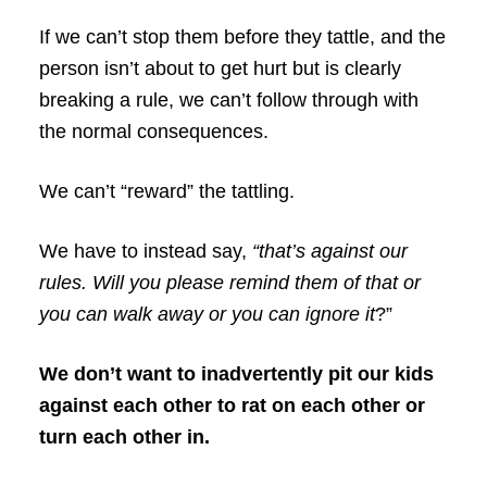
If we can’t stop them before they tattle, and the
person isn’t about to get hurt but is clearly
breaking a rule, we can’t follow through with
the normal consequences.
We can’t “reward” the tattling.
We have to instead say,
“that’s against our
rules. Will you please remind them of that or
you can walk away or you can ignore it
?”
We don’t want to inadvertently pit our kids
against each other to rat on each other or
turn each other in.