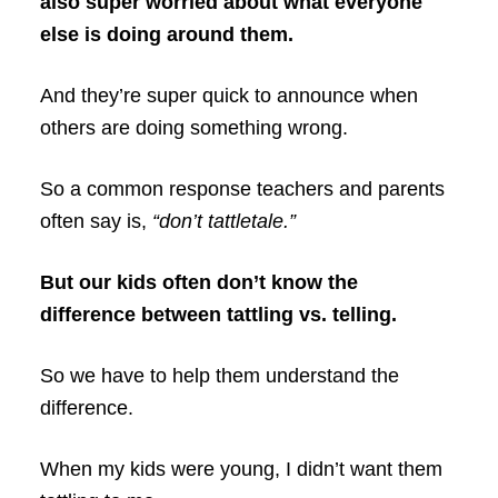
also super worried about what everyone
else is doing around them.
And they’re super quick to announce when
others are doing something wrong.
So a common response teachers and parents
often say is,
“don’t tattletale.”
But our kids often don’t know the
difference between tattling vs. telling.
So we have to help them understand the
difference.
When my kids were young, I didn’t want them