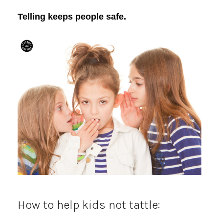
Telling keeps people safe.
How to help kids not tattle: