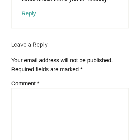
Reply
Leave a Reply
Your email address will not be published.
Required fields are marked
*
Comment
*