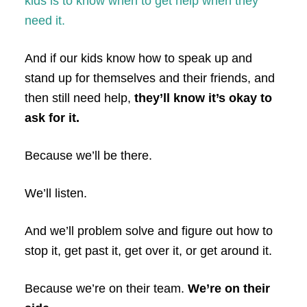
kids is to know when to get help when they
need it.
And if our kids know how to speak up and
stand up for themselves and their friends, and
then still need help,
they’ll know it’s okay to
ask for it.
Because we’ll be there.
We’ll listen.
And we’ll problem solve and figure out how to
stop it, get past it, get over it, or get around it.
Because we’re on their team.
We’re on their