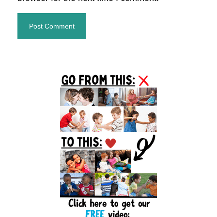
Primary
Sidebar