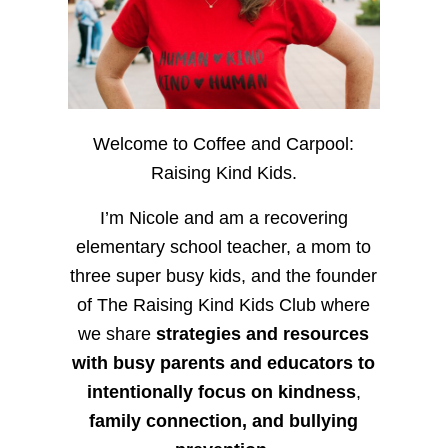
Welcome to Coffee and Carpool:
Raising Kind Kids.
I’m Nicole and am a recovering
elementary school teacher, a mom to
three super busy kids, and the founder
of The Raising Kind Kids Club where
we share
strategies and resources
with busy parents and educators to
intentionally focus on kindness
,
family connection, and bullying