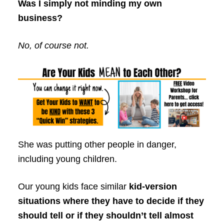
Was I simply not minding my own
business?
No, of course not.
She was putting other people in danger,
including young children.
Our young kids face similar
kid-version
situations where they have to decide if they
should tell or if they shouldn’t tell almost