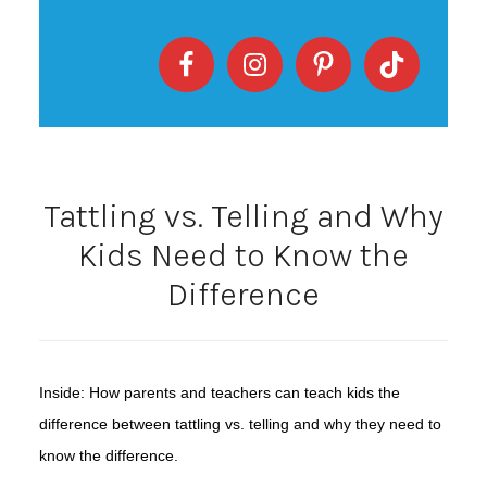
Tattling vs. Telling and Why
Kids Need to Know the
Difference
Inside: How parents and teachers can teach kids the
difference between tattling vs. telling and why they need to
know the difference.