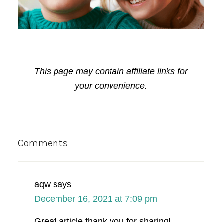
This page may contain affiliate links for
your convenience.
Reader
Comments
Interactions
aqw
says
December 16, 2021 at 7:09 pm
Great article thank you for sharing!