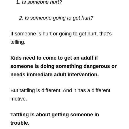
Is someone hurt?
2. Is someone going to get hurt?
If someone is hurt or going to get hurt, that’s
telling.
Kids need to come to get an adult if
someone is doing something dangerous or
needs immediate adult intervention.
But tattling is different. And it has a different
motive.
Tattling is about getting someone in
trouble.