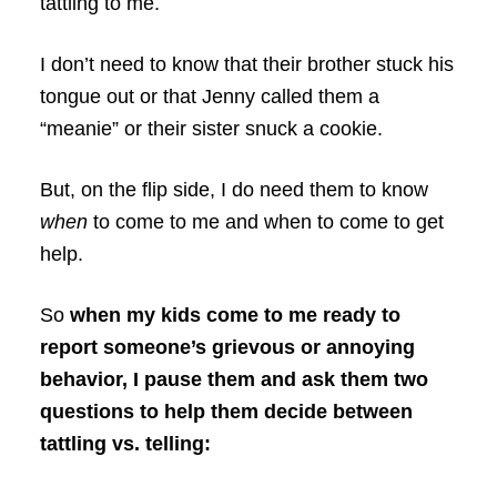
tattling to me.
I don’t need to know that their brother stuck his
tongue out or that Jenny called them a
“meanie” or their sister snuck a cookie.
But, on the flip side, I do need them to know
when
to come to me and when to come to get
help.
So
when my kids come to me ready to
report someone’s grievous or annoying
behavior, I pause them and ask them two
questions to help them decide between
tattling vs. telling: