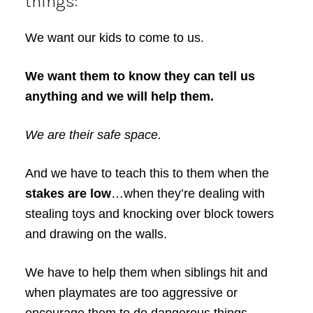
things:
We want our kids to come to us.
We want them to know they can tell us
anything and we will help them.
We are their safe space.
And we have to teach this to them when the
stakes are low
…when they’re dealing with
stealing toys and knocking over block towers
and drawing on the walls.
We have to help them when siblings hit and
when playmates are too aggressive or
encourage them to do dangerous things.