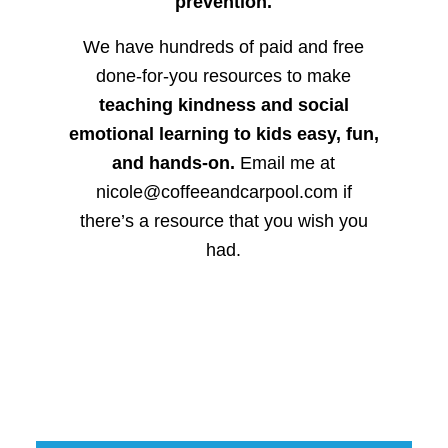
prevention.
We have hundreds of paid and free
done-for-you resources to make
teaching kindness and social
emotional learning to kids easy, fun,
and hands-on.
Email me at
nicole@coffeeandcarpool.com if
there’s a resource that you wish you
had.