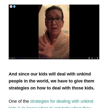
And since our kids will deal with unkind
people in the world, we have to give them
strategies on how to deal with those kids.
One of the
strategies for dealing with unkind