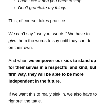
I don’t like it and you need to stop.
Don’t grab/take my things.
This, of course, takes practice.
We can’t say “use your words.” We have to
give
them the words to say until they can do it
on their own.
And when
we empower our kids to stand up
for themselves in a respectful and kind, but
firm way, they will be able to be more
independent in the future.
If we want this to really sink in, we also have to
“ignore” the tattle.