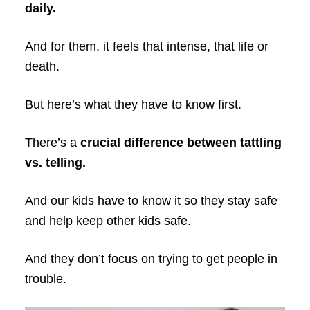
daily.
And for them, it feels that intense, that life or
death.
But here’s what they have to know first.
There’s a
crucial difference between tattling
vs. telling.
And our kids have to know it so they stay safe
and help keep other kids safe.
And they don’t focus on trying to get people in
trouble.