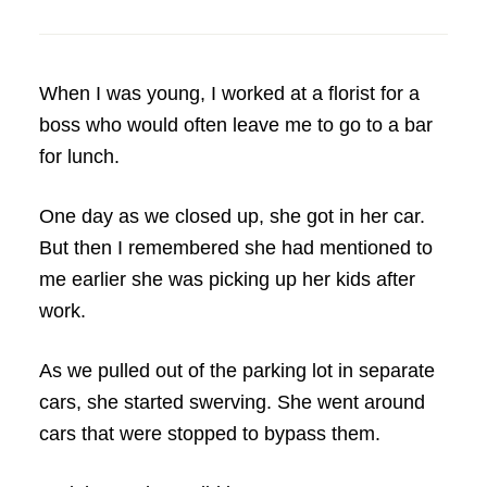
When I was young, I worked at a florist for a
boss who would often leave me to go to a bar
for lunch.
One day as we closed up, she got in her car.
But then I remembered she had mentioned to
me earlier she was picking up her kids after
work.
As we pulled out of the parking lot in separate
cars, she started swerving. She went around
cars that were stopped to bypass them.