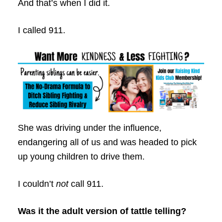
And that’s when I did it.
I called 911.
She was driving under the influence,
endangering all of us and was headed to pick
up young children to drive them.
I couldn’t
not
call 911.
Was it the adult version of tattle telling?