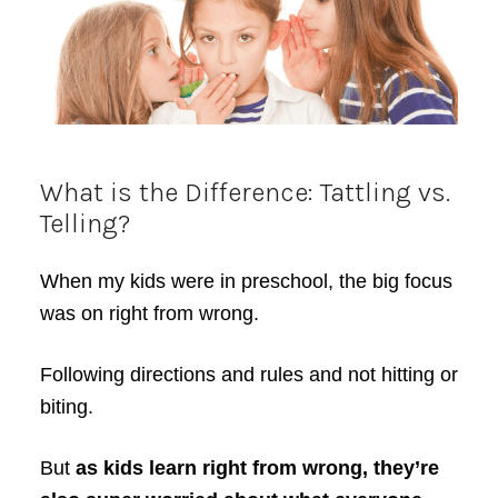
What is the Difference: Tattling vs.
Telling?
When my kids were in preschool, the big focus
was on right from wrong.
Following directions and rules and not hitting or
biting.
But
as kids learn right from wrong, they’re