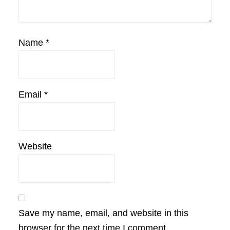
Name
*
Email
*
Website
Save my name, email, and website in this
browser for the next time I comment.