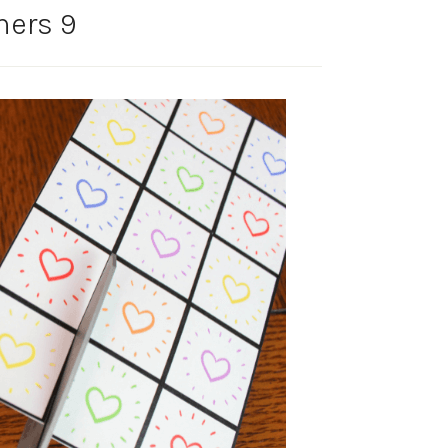
ers 9