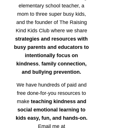
elementary school teacher, a
mom to three super busy kids,
and the founder of The Raising
Kind Kids Club where we share
strategies and resources with
busy parents and educators to
intentionally focus on
kindness
,
family connection,
and bullying prevention.
We have hundreds of paid and
free done-for-you resources to
make
teaching kindness and
social emotional learning to
kids easy, fun, and hands-on.
Email me at