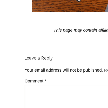
This page may contain affili
Reader
Leave a Reply
Interactions
Your email address will not be published.
R
Comment
*