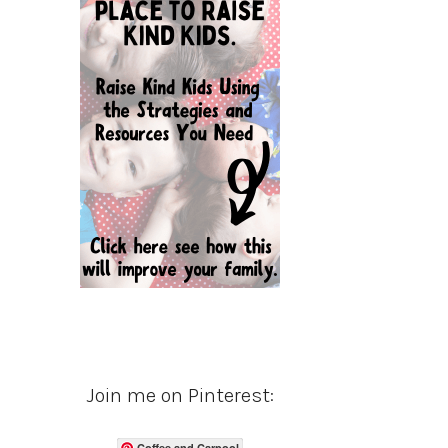
Join me on Pinterest:
Coffee and Carpool