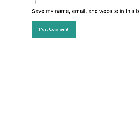
Save my name, email, and website in this b