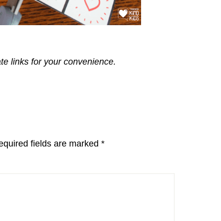
ate links for your convenience.
equired fields are marked
*