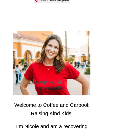
Welcome to Coffee and Carpool:
Raising Kind Kids.
I’m Nicole and am a recovering