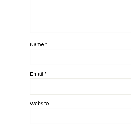
Name
*
Email
*
Website