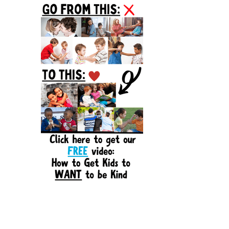
Sidebar