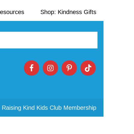
Resources
Shop: Kindness Gifts
 Raising Kind Kids Club Membership
Primary