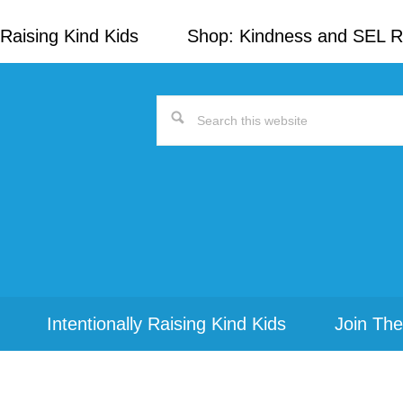
Raising Kind Kids
Shop: Kindness and SEL 
Search
this
website
Intentionally Raising Kind Kids
Join The