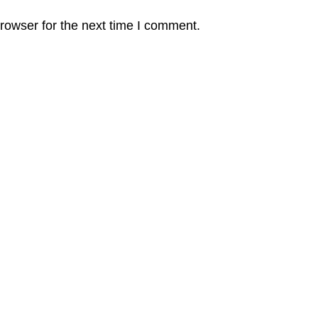
rowser for the next time I comment.