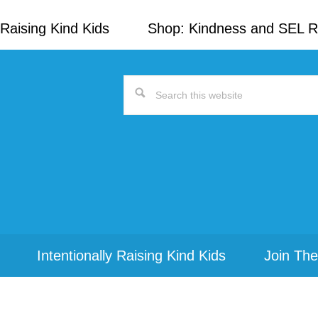
Raising Kind Kids
Shop: Kindness and SEL 
Search
this
website
Intentionally Raising Kind Kids
Join The