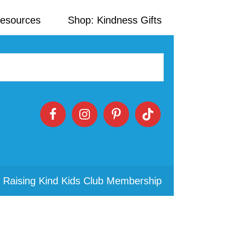
Resources
Shop: Kindness Gifts
 Raising Kind Kids Club Membership
Primary