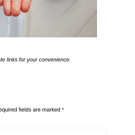
ate links for your convenience.
equired fields are marked
*