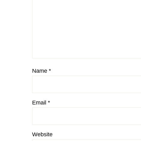
Name
*
Email
*
Website