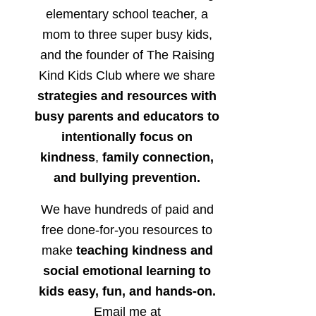
elementary school teacher, a
mom to three super busy kids,
and the founder of The Raising
Kind Kids Club where we share
strategies and resources with
busy parents and educators to
intentionally focus on
kindness
,
family connection,
and bullying prevention.
We have hundreds of paid and
free done-for-you resources to
make
teaching kindness and
social emotional learning to
kids easy, fun, and hands-on.
Email me at