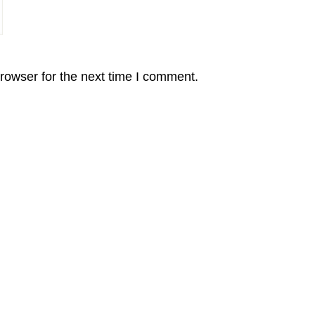
rowser for the next time I comment.