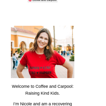
Welcome to Coffee and Carpool:
Raising Kind Kids.
I’m Nicole and am a recovering