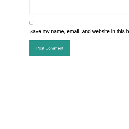
Save my name, email, and website in this b