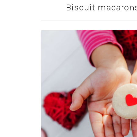
Biscuit macarons