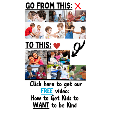
Sidebar