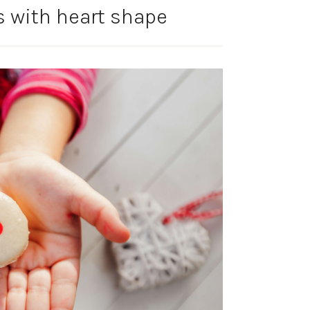
 with heart shape