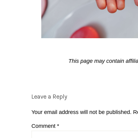
This page may contain affili
Reader
Leave a Reply
Interactions
Your email address will not be published.
R
Comment
*