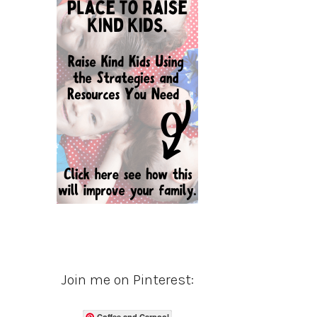
Join me on Pinterest:
Coffee and Carpool