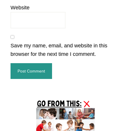
Website
Save my name, email, and website in this
browser for the next time I comment.
Primary
Sidebar