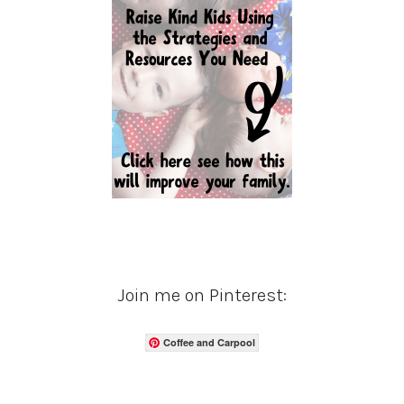
Join me on Pinterest:
Coffee and Carpool