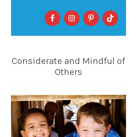
Considerate and Mindful of
Others