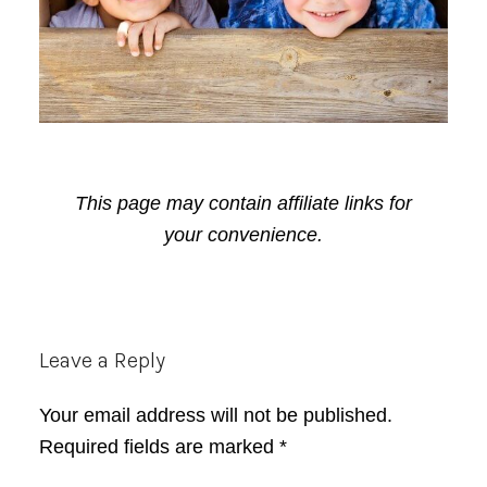
This page may contain affiliate links for
your convenience.
Reader
Leave a Reply
Interactions
Your email address will not be published.
Required fields are marked
*