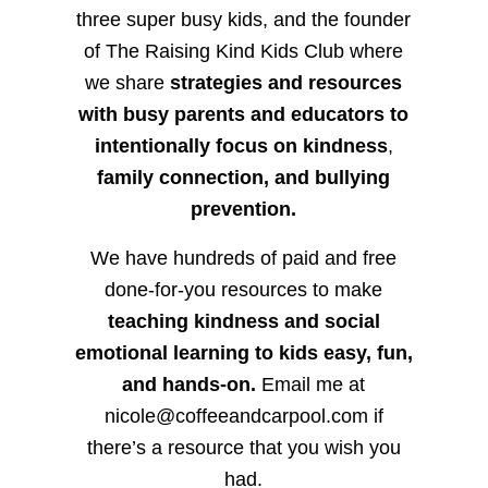
three super busy kids, and the founder
of The Raising Kind Kids Club where
we share
strategies and resources
with busy parents and educators to
intentionally focus on kindness
,
family connection, and bullying
prevention.
We have hundreds of paid and free
done-for-you resources to make
teaching kindness and social
emotional learning to kids easy, fun,
and hands-on.
Email me at
nicole@coffeeandcarpool.com if
there’s a resource that you wish you
had.