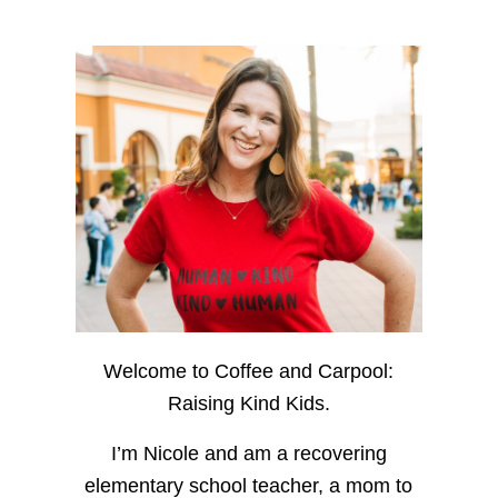
Welcome to Coffee and Carpool:
Raising Kind Kids.
I’m Nicole and am a recovering
elementary school teacher, a mom to