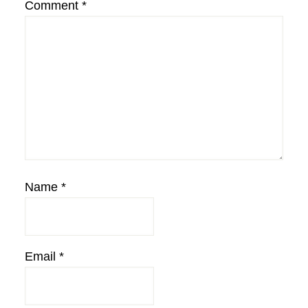
Comment
*
Name
*
Email
*