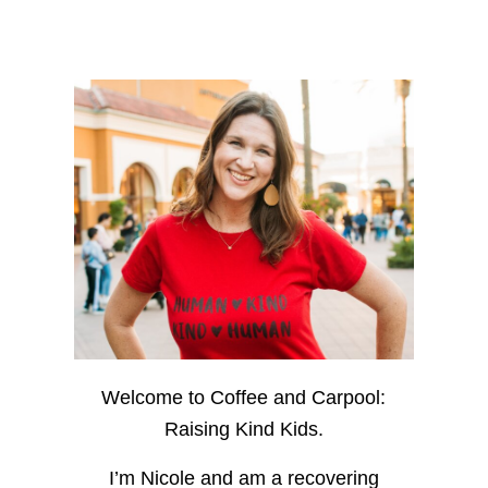
Welcome to Coffee and Carpool:
Raising Kind Kids.
I’m Nicole and am a recovering