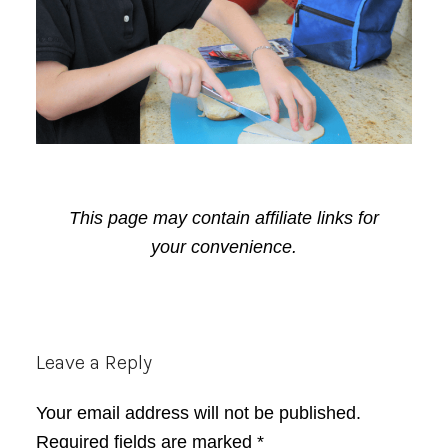
This page may contain affiliate links for
your convenience.
Reader
Leave a Reply
Interactions
Your email address will not be published.
Required fields are marked
*