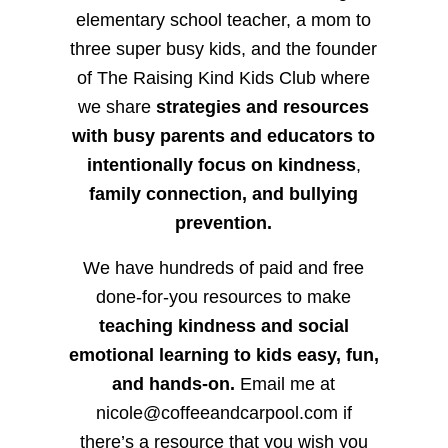
elementary school teacher, a mom to
three super busy kids, and the founder
of The Raising Kind Kids Club where
we share
strategies and resources
with busy parents and educators to
intentionally focus on kindness
,
family connection, and bullying
prevention.
We have hundreds of paid and free
done-for-you resources to make
teaching kindness and social
emotional learning to kids easy, fun,
and hands-on.
Email me at
nicole@coffeeandcarpool.com if
there’s a resource that you wish you