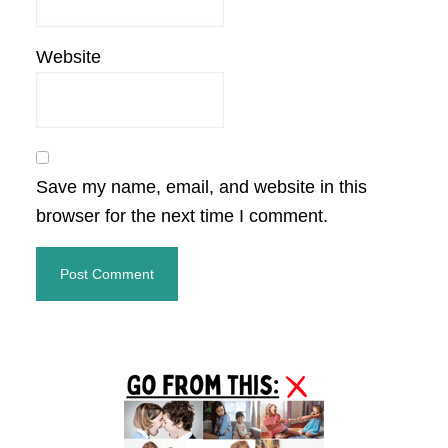
Website
Save my name, email, and website in this
browser for the next time I comment.
Primary
Sidebar