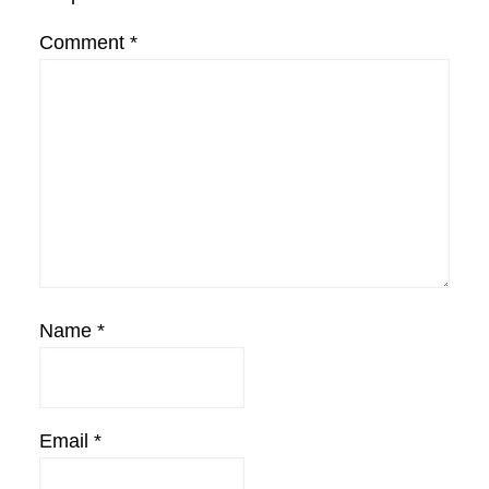
Comment
*
Name
*
Email
*