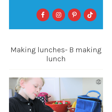
Making lunches- B making
lunch