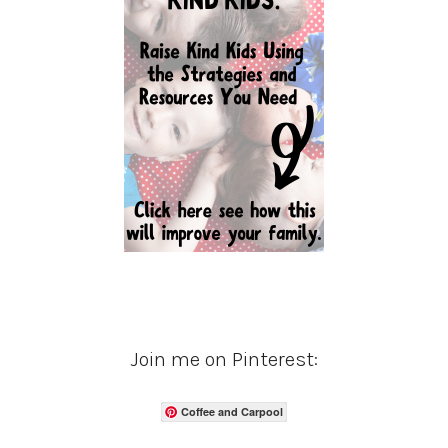
Join me on Pinterest:
Coffee and Carpool