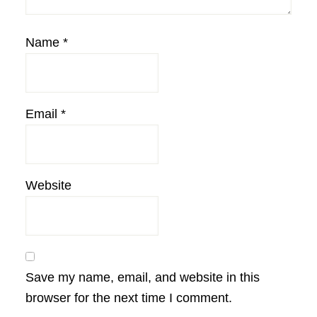
Name
*
Email
*
Website
Save my name, email, and website in this
browser for the next time I comment.