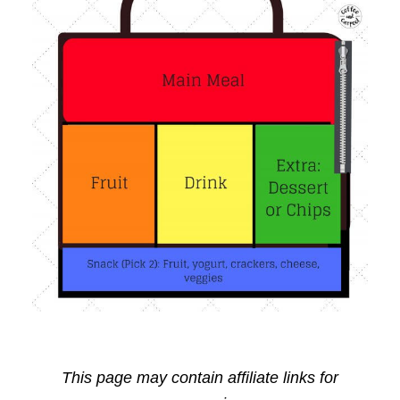
This page may contain affiliate links for