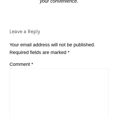
your convenience.
Reader
Leave a Reply
Interactions
Your email address will not be published.
Required fields are marked
*
Comment
*