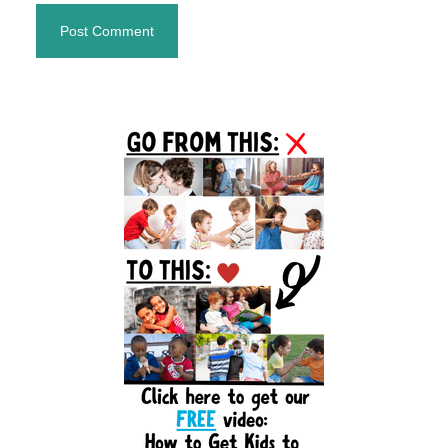
Primary
Sidebar