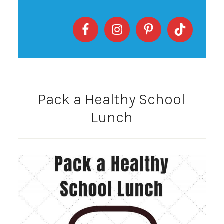
Pack a Healthy School
Lunch