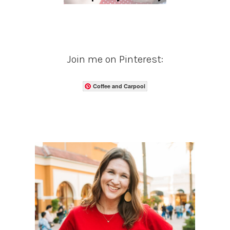
Join me on Pinterest:
Coffee and Carpool