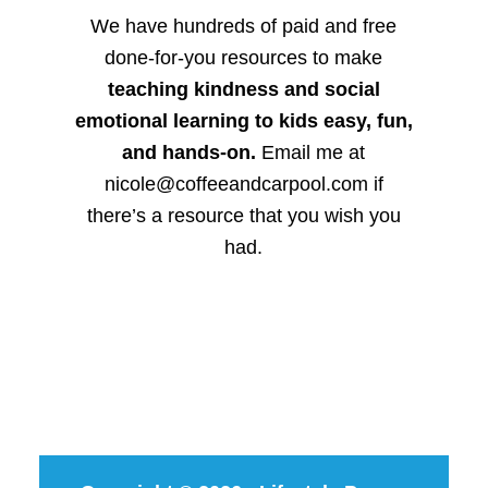
We have hundreds of paid and free
done-for-you resources to make
teaching kindness and social
emotional learning to kids easy, fun,
and hands-on.
Email me at
nicole@coffeeandcarpool.com if
there’s a resource that you wish you
had.