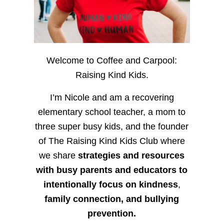
Welcome to Coffee and Carpool:
Raising Kind Kids.
I’m Nicole and am a recovering
elementary school teacher, a mom to
three super busy kids, and the founder
of The Raising Kind Kids Club where
we share
strategies and resources
with busy parents and educators to
intentionally focus on kindness
,
family connection, and bullying
prevention.