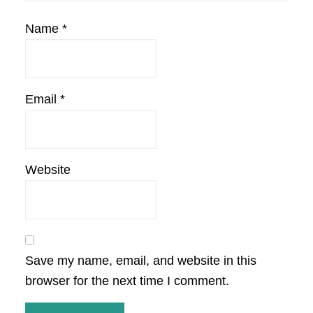
Name
*
Email
*
Website
Save my name, email, and website in this
browser for the next time I comment.