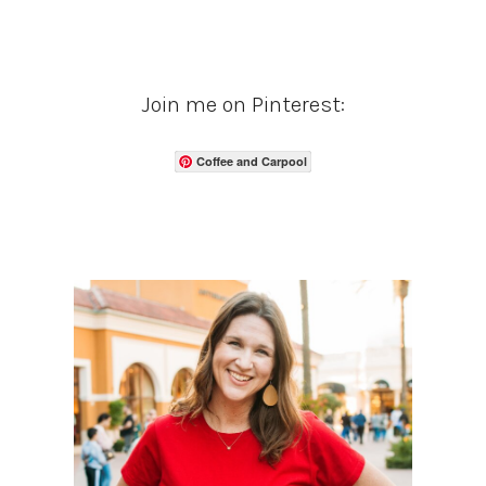
Join me on Pinterest:
Coffee and Carpool