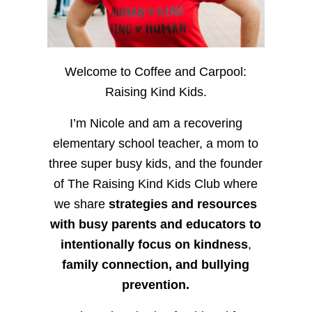
Welcome to Coffee and Carpool:
Raising Kind Kids.
I’m Nicole and am a recovering
elementary school teacher, a mom to
three super busy kids, and the founder
of The Raising Kind Kids Club where
we share
strategies and resources
with busy parents and educators to
intentionally focus on kindness
,
family connection, and bullying
prevention.