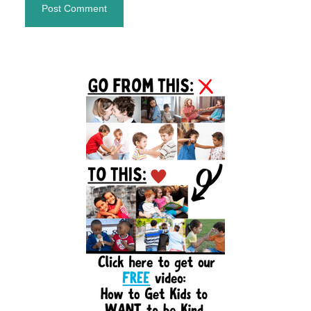
Primary
Sidebar