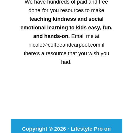
We have hundreds of paid and free
done-for-you resources to make
teaching kindness and social
emotional learning to kids easy, fun,
and hands-on.
Email me at
nicole@coffeeandcarpool.com if
there’s a resource that you wish you
had.
Copyright © 2026 ·
Lifestyle Pro
on