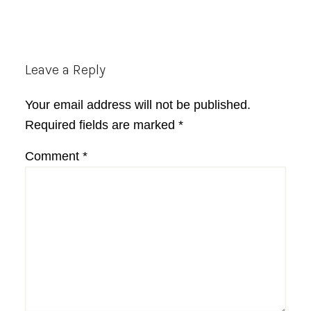
Reader
Leave a Reply
Interactions
Your email address will not be published.
Required fields are marked
*
Comment
*