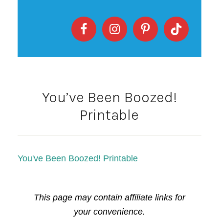
You’ve Been Boozed!
Printable
You've Been Boozed! Printable
This page may contain affiliate links for
your convenience.