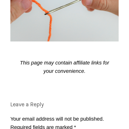
This page may contain affiliate links for
your convenience.
Reader
Leave a Reply
Interactions
Your email address will not be published.
Required fields are marked
*