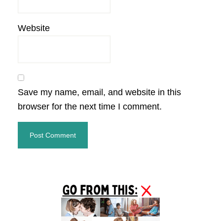
Website
Save my name, email, and website in this
browser for the next time I comment.
Primary
Sidebar