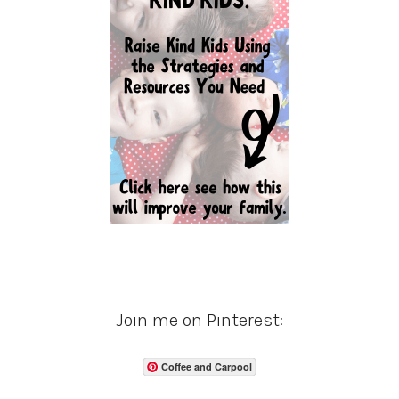
Join me on Pinterest:
Coffee and Carpool