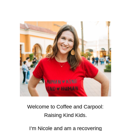
Welcome to Coffee and Carpool:
Raising Kind Kids.
I’m Nicole and am a recovering