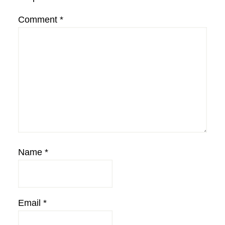
Comment
*
Name
*
Email
*