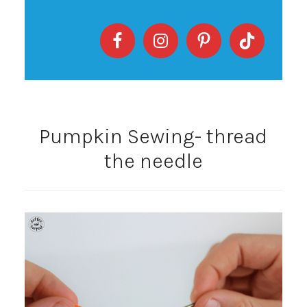
Pumpkin Sewing- thread
the needle