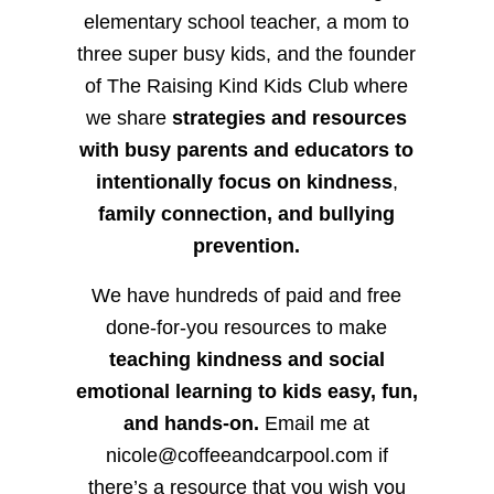
elementary school teacher, a mom to
three super busy kids, and the founder
of The Raising Kind Kids Club where
we share
strategies and resources
with busy parents and educators to
intentionally focus on kindness
,
family connection, and bullying
prevention.
We have hundreds of paid and free
done-for-you resources to make
teaching kindness and social
emotional learning to kids easy, fun,
and hands-on.
Email me at
nicole@coffeeandcarpool.com if
there’s a resource that you wish you