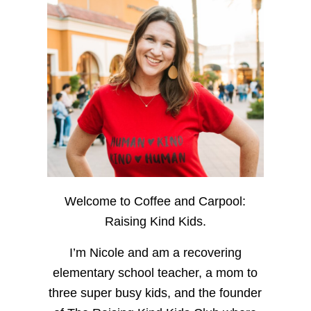
Welcome to Coffee and Carpool:
Raising Kind Kids.
I’m Nicole and am a recovering
elementary school teacher, a mom to
three super busy kids, and the founder