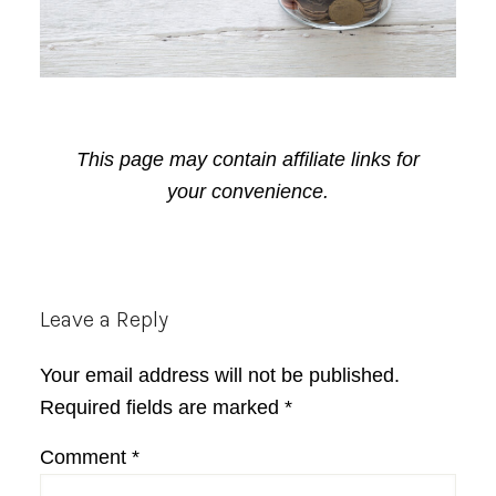
This page may contain affiliate links for
your convenience.
Reader
Leave a Reply
Interactions
Your email address will not be published.
Required fields are marked
*
Comment
*