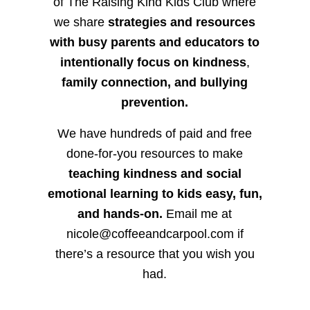
of The Raising Kind Kids Club where
we share
strategies and resources
with busy parents and educators to
intentionally focus on kindness
,
family connection, and bullying
prevention.
We have hundreds of paid and free
done-for-you resources to make
teaching kindness and social
emotional learning to kids easy, fun,
and hands-on.
Email me at
nicole@coffeeandcarpool.com if
there’s a resource that you wish you
had.