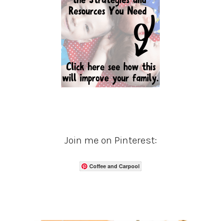
Join me on Pinterest:
Coffee and Carpool