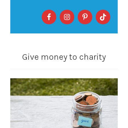
Give money to charity