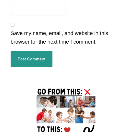
Save my name, email, and website in this
browser for the next time I comment.
Primary
Sidebar