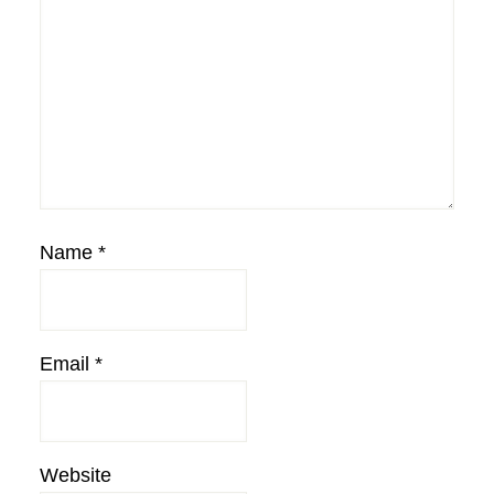
Name
*
Email
*
Website