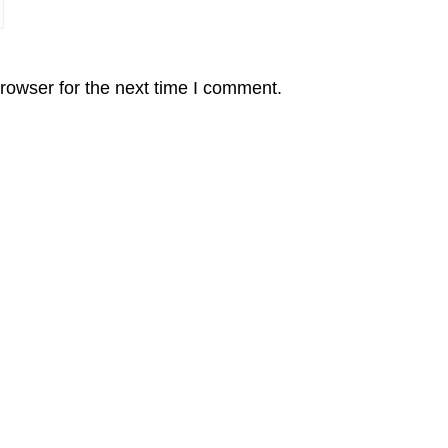
rowser for the next time I comment.