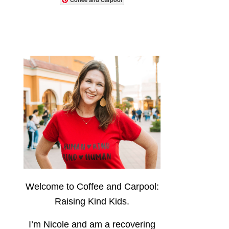
Welcome to Coffee and Carpool:
Raising Kind Kids.
I’m Nicole and am a recovering