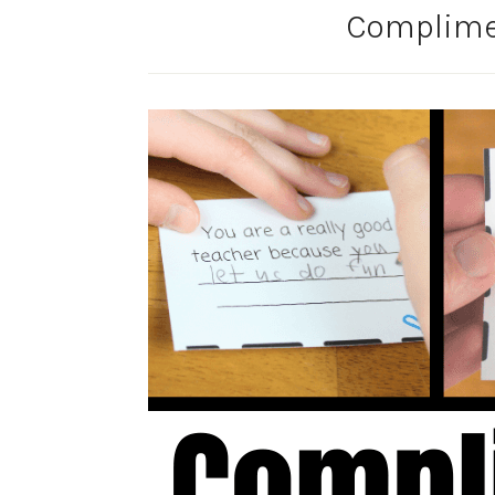
Complime