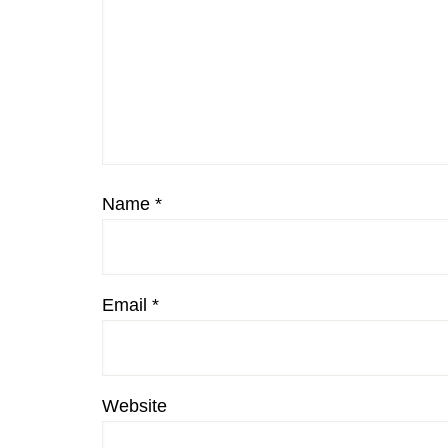
Name
*
Email
*
Website