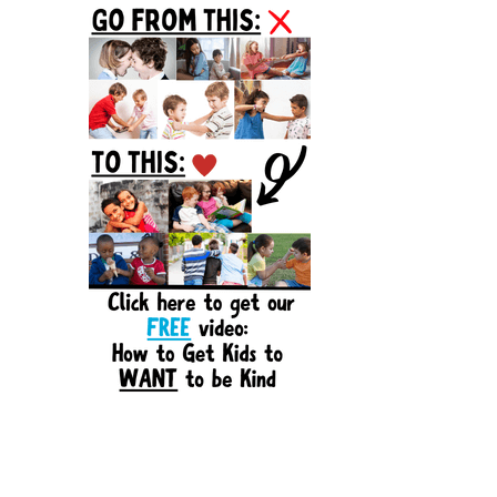
Sidebar