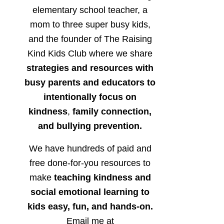
elementary school teacher, a
mom to three super busy kids,
and the founder of The Raising
Kind Kids Club where we share
strategies and resources with
busy parents and educators to
intentionally focus on
kindness
,
family connection,
and bullying prevention.
We have hundreds of paid and
free done-for-you resources to
make
teaching kindness and
social emotional learning to
kids easy, fun, and hands-on.
Email me at