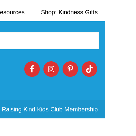
Resources
Shop: Kindness Gifts
 Raising Kind Kids Club Membership
Primary