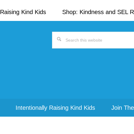
Raising Kind Kids
Shop: Kindness and SEL 
Search
this
website
Intentionally Raising Kind Kids
Join The