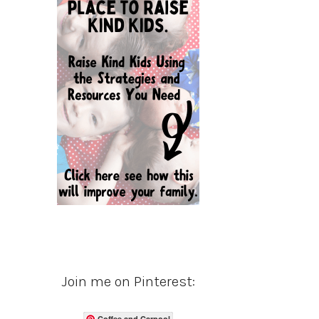
Join me on Pinterest:
Coffee and Carpool