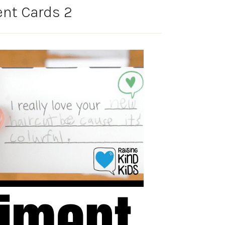
nt Cards 2