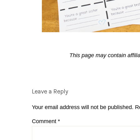
This page may contain affili
Reader
Leave a Reply
Interactions
Your email address will not be published.
R
Comment
*