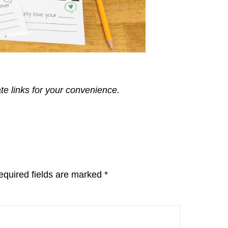
ate links for your convenience.
equired fields are marked
*