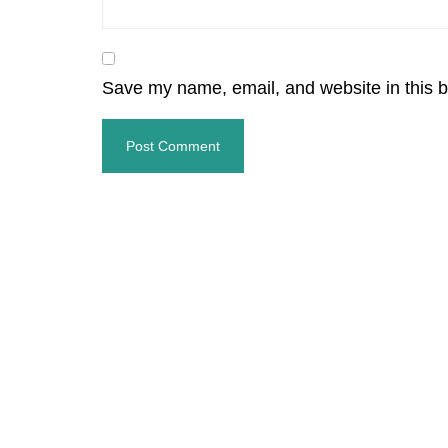
Save my name, email, and website in this b