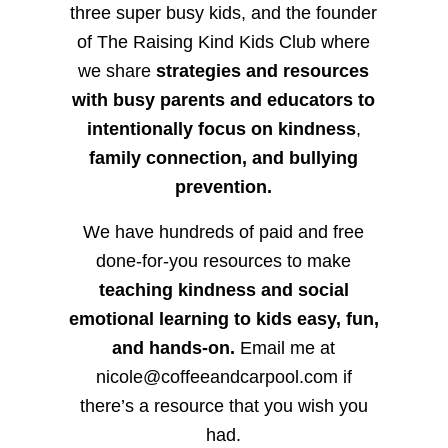
three super busy kids, and the founder
of The Raising Kind Kids Club where
we share
strategies and resources
with busy parents and educators to
intentionally focus on kindness
,
family connection, and bullying
prevention.
We have hundreds of paid and free
done-for-you resources to make
teaching kindness and social
emotional learning to kids easy, fun,
and hands-on.
Email me at
nicole@coffeeandcarpool.com if
there’s a resource that you wish you
had.