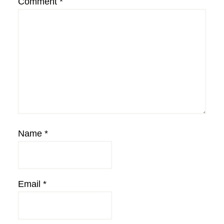
Comment
*
Name
*
Email
*