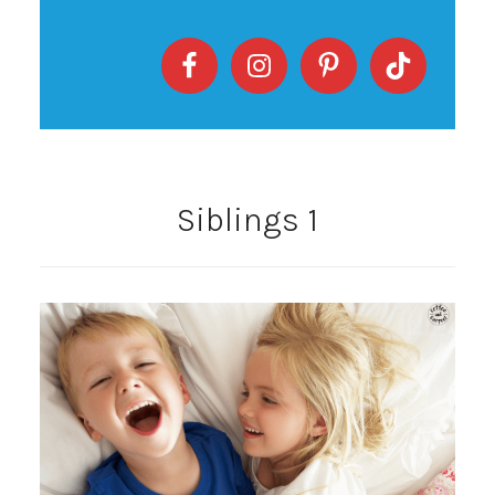
Siblings 1