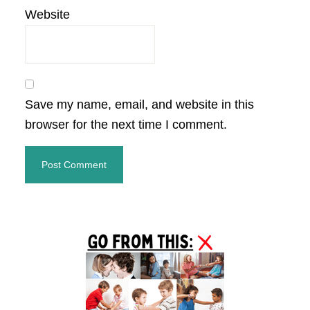
Website
Save my name, email, and website in this
browser for the next time I comment.
Primary
Sidebar