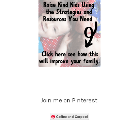
Join me on Pinterest:
Coffee and Carpool