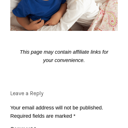
This page may contain affiliate links for
your convenience.
Reader
Leave a Reply
Interactions
Your email address will not be published.
Required fields are marked
*