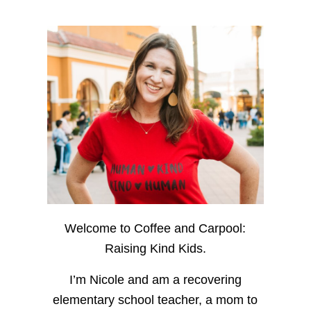
Welcome to Coffee and Carpool:
Raising Kind Kids.
I’m Nicole and am a recovering
elementary school teacher, a mom to