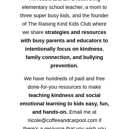
elementary school teacher, a mom to
three super busy kids, and the founder
of The Raising Kind Kids Club where
we share
strategies and resources
with busy parents and educators to
intentionally focus on kindness
,
family connection, and bullying
prevention.
We have hundreds of paid and free
done-for-you resources to make
teaching kindness and social
emotional learning to kids easy, fun,
and hands-on.
Email me at
nicole@coffeeandcarpool.com if
there’s a resource that you wish you