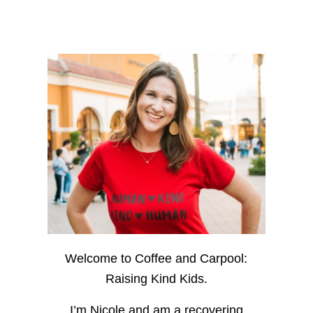
Welcome to Coffee and Carpool:
Raising Kind Kids.
I’m Nicole and am a recovering