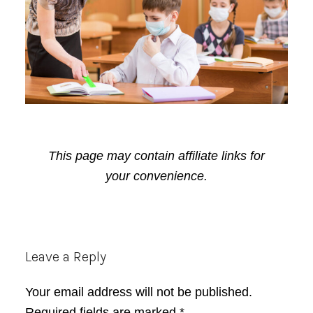
This page may contain affiliate links for
your convenience.
Reader
Leave a Reply
Interactions
Your email address will not be published.
Required fields are marked
*