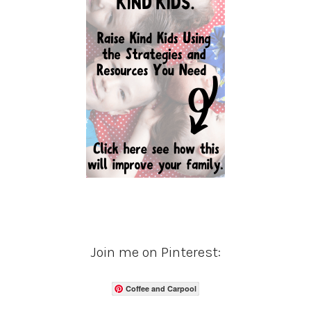
Join me on Pinterest:
Coffee and Carpool