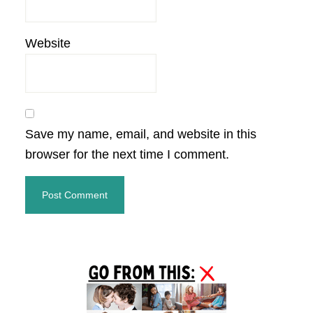
Website
Save my name, email, and website in this
browser for the next time I comment.
Primary
Sidebar