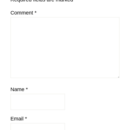
Comment
*
Name
*
Email
*