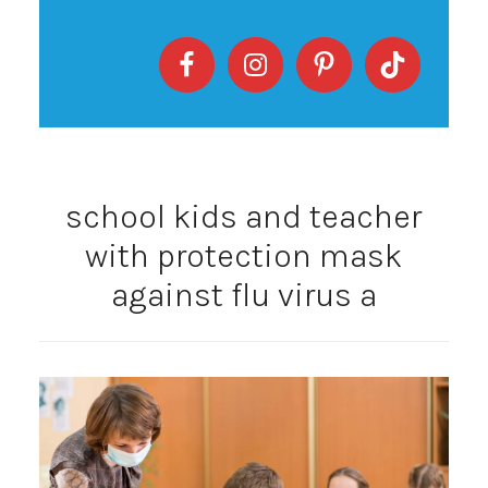
school kids and teacher
with protection mask
against flu virus a