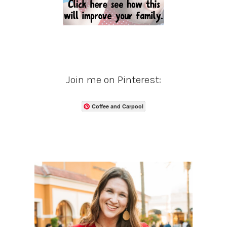
Join me on Pinterest:
Coffee and Carpool