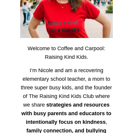
Welcome to Coffee and Carpool:
Raising Kind Kids.
I’m Nicole and am a recovering
elementary school teacher, a mom to
three super busy kids, and the founder
of The Raising Kind Kids Club where
we share
strategies and resources
with busy parents and educators to
intentionally focus on kindness
,
family connection, and bullying