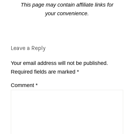
This page may contain affiliate links for
your convenience.
Reader
Leave a Reply
Interactions
Your email address will not be published.
Required fields are marked
*
Comment
*