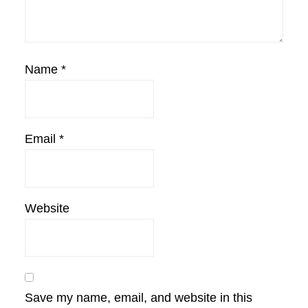
Name
*
Email
*
Website
Save my name, email, and website in this