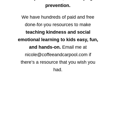
prevention.
We have hundreds of paid and free
done-for-you resources to make
teaching kindness and social
emotional learning to kids easy, fun,
and hands-on.
Email me at
nicole@coffeeandcarpool.com if
there’s a resource that you wish you
had.