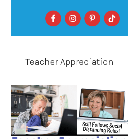
Teacher Appreciation