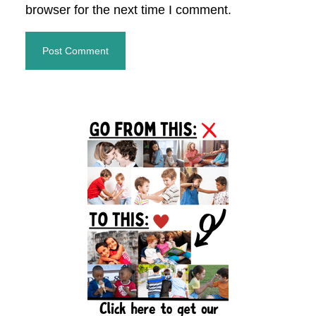
browser for the next time I comment.
Primary
Sidebar