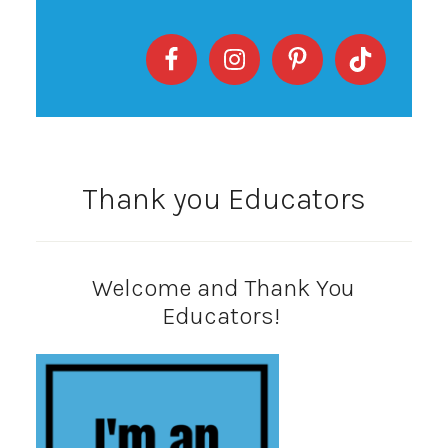
Thank you Educators
Welcome and Thank You
Educators!