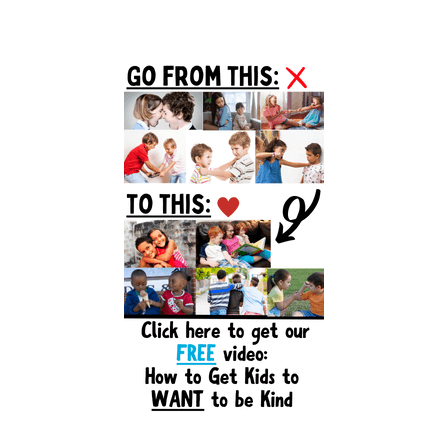
Primary
Sidebar