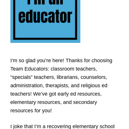
I’m so glad you’re here! Thanks for choosing
Team Educators: classroom teachers,
“specials” teachers, librarians, counselors,
administration, therapists, and religious ed
teachers! We’ve got early ed resources,
elementary resources, and secondary
resources for you!
I joke that I’m a recovering elementary school