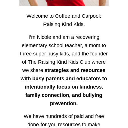
Welcome to Coffee and Carpool:
Raising Kind Kids.
I’m Nicole and am a recovering
elementary school teacher, a mom to
three super busy kids, and the founder
of The Raising Kind Kids Club where
we share
strategies and resources
with busy parents and educators to
intentionally focus on kindness
,
family connection, and bullying
prevention.
We have hundreds of paid and free
done-for-you resources to make