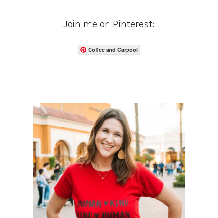
Join me on Pinterest:
Coffee and Carpool