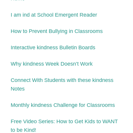
I am ind at School Emergent Reader
How to Prevent Bullying in Classrooms
Interactive kindness Bulletin Boards
Why kindness Week Doesn’t Work
Connect With Students with these kindness
Notes
Monthly kindness Challenge for Classrooms
Free Video Series: How to Get
K
ids to WANT
to be
K
ind!