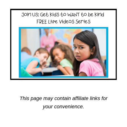
This page may contain affiliate links for
your convenience.