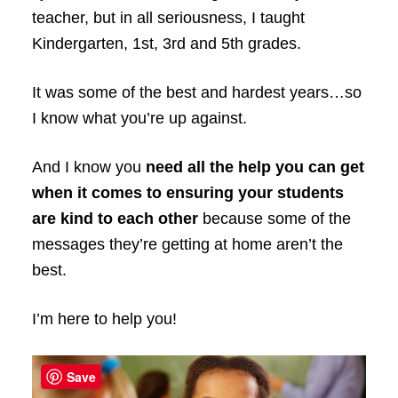
teacher, but in all seriousness, I taught
Kindergarten, 1st, 3rd and 5th grades.
It was some of the best and hardest years…so
I know what you’re up against.
And I know you
need all the help you can get
when it comes to ensuring your students
are kind to each other
because some of the
messages they’re getting at home aren’t the
best.
I’m here to help you!
Save