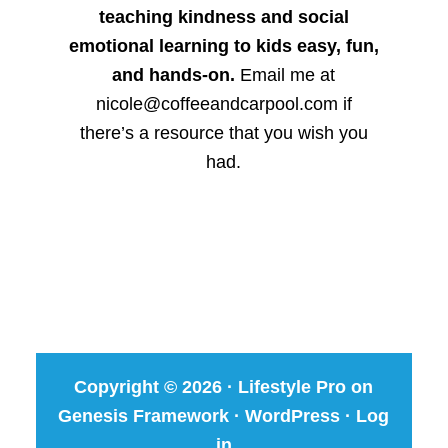
teaching kindness and social
emotional learning to kids easy, fun,
and hands-on.
Email me at
nicole@coffeeandcarpool.com if
there’s a resource that you wish you
had.
Copyright © 2026 ·
Lifestyle Pro
on
Genesis Framework
·
WordPress
·
Log
in