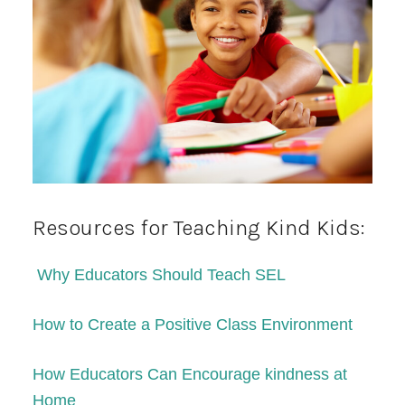
Resources for Teaching Kind Kids:
Why Educators Should Teach SEL
How to Create a Positive Class Environment
How Educators Can Encourage kindness at
Home