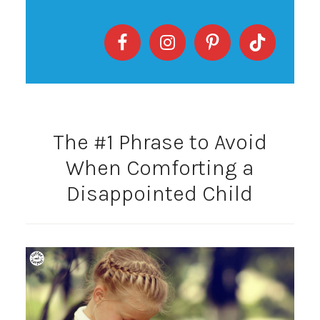
The #1 Phrase to Avoid
When Comforting a
Disappointed Child