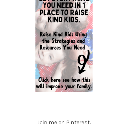
Join me on Pinterest: