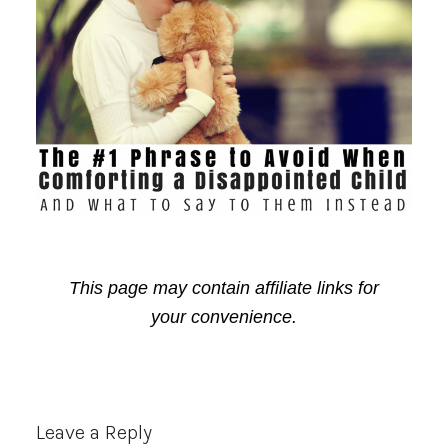
This page may contain affiliate links for
your convenience.
Reader
Leave a Reply