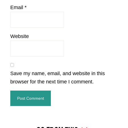
Email
*
Website
Save my name, email, and website in this
browser for the next time I comment.
Primary