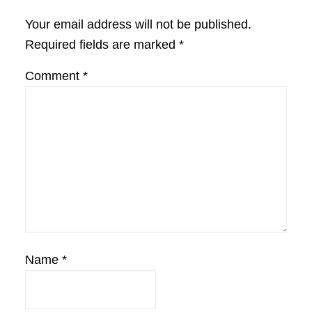
Interactions
Your email address will not be published.
Required fields are marked
*
Comment
*
Name
*