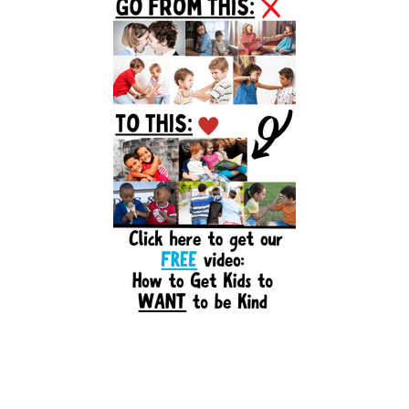
Sidebar