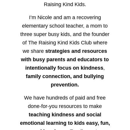
Raising Kind Kids.
I’m Nicole and am a recovering
elementary school teacher, a mom to
three super busy kids, and the founder
of The Raising Kind Kids Club where
we share
strategies and resources
with busy parents and educators to
intentionally focus on kindness
,
family connection, and bullying
prevention.
We have hundreds of paid and free
done-for-you resources to make
teaching kindness and social
emotional learning to kids easy, fun,