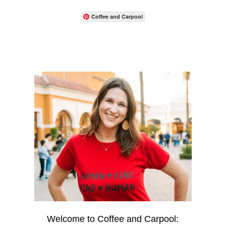
Coffee and Carpool
Welcome to Coffee and Carpool: