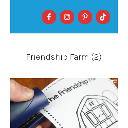
Friendship Farm (2)