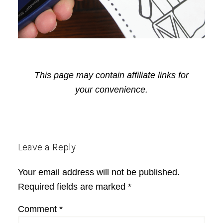
This page may contain affiliate links for
your convenience.
Reader
Leave a Reply
Interactions
Your email address will not be published.
Required fields are marked
*
Comment
*