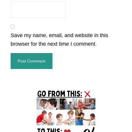
Save my name, email, and website in this
browser for the next time I comment.
Primary
Sidebar