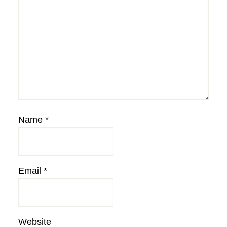
Name
*
Email
*
Website