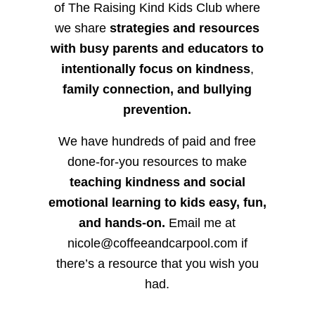
of The Raising Kind Kids Club where
we share
strategies and resources
with busy parents and educators to
intentionally focus on kindness
,
family connection, and bullying
prevention.
We have hundreds of paid and free
done-for-you resources to make
teaching kindness and social
emotional learning to kids easy, fun,
and hands-on.
Email me at
nicole@coffeeandcarpool.com if
there’s a resource that you wish you
had.