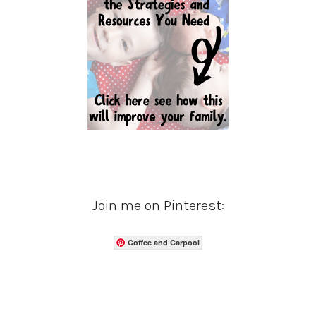
Join me on Pinterest:
Coffee and Carpool