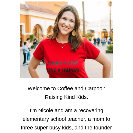
Welcome to Coffee and Carpool:
Raising Kind Kids.
I’m Nicole and am a recovering
elementary school teacher, a mom to
three super busy kids, and the founder