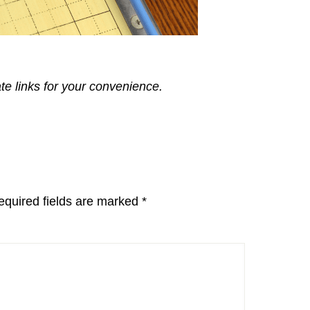
ate links for your convenience.
equired fields are marked
*