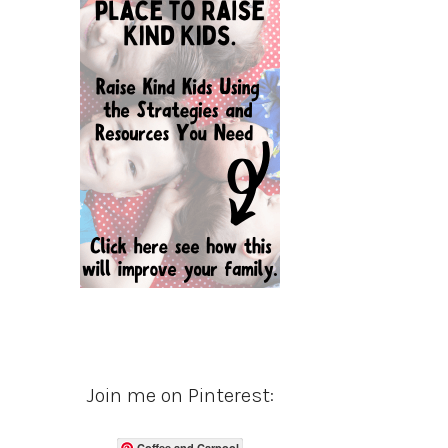
Join me on Pinterest:
Coffee and Carpool