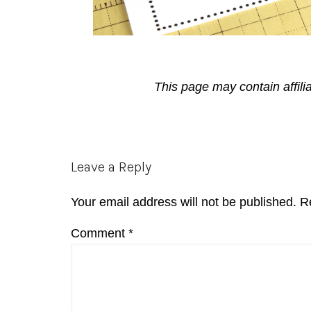
This page may contain affili
Reader
Leave a Reply
Interactions
Your email address will not be published.
R
Comment
*