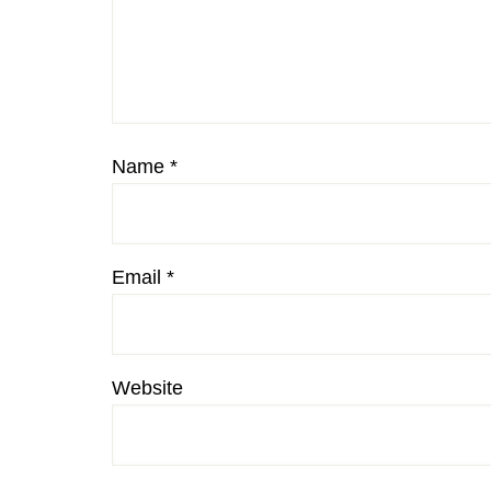
Name
*
Email
*
Website