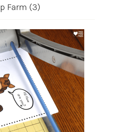
p Farm (3)