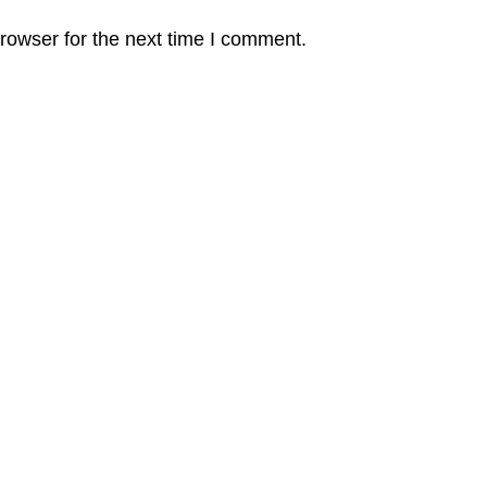
rowser for the next time I comment.