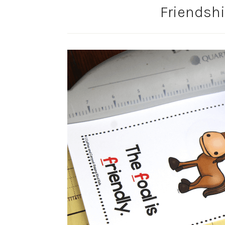
Friendshi