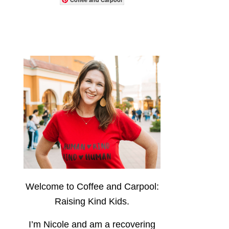
Welcome to Coffee and Carpool:
Raising Kind Kids.
I’m Nicole and am a recovering