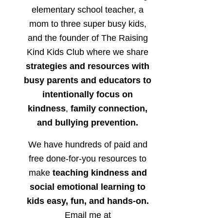
elementary school teacher, a
mom to three super busy kids,
and the founder of The Raising
Kind Kids Club where we share
strategies and resources with
busy parents and educators to
intentionally focus on
kindness
,
family connection,
and bullying prevention.
We have hundreds of paid and
free done-for-you resources to
make
teaching kindness and
social emotional learning to
kids easy, fun, and hands-on.
Email me at