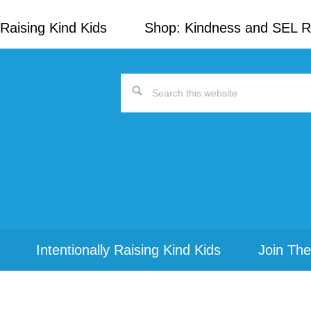
Raising Kind Kids
Shop: Kindness and SEL 
Search
this
website
Intentionally Raising Kind Kids
Join The