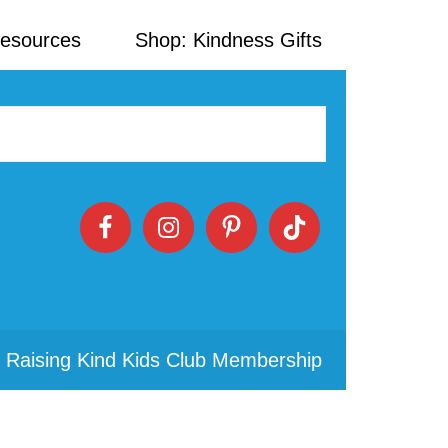
Resources
Shop: Kindness Gifts
 Raising Kind Kids Club Membership
Primary