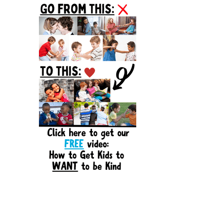
Sidebar