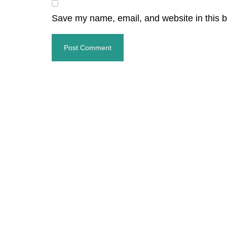
Save my name, email, and website in this b