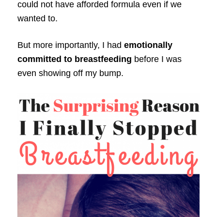
could not have afforded formula even if we
wanted to.
But more importantly, I had
emotionally
committed to breastfeeding
before I was
even showing off my bump.