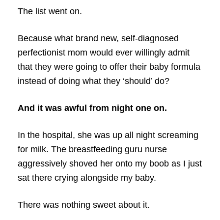
The list went on.
Because what brand new, self-diagnosed
perfectionist mom would ever willingly admit
that they were going to offer their baby formula
instead of doing what they ‘should’ do?
And it was awful from night one on.
In the hospital, she was up all night screaming
for milk. The breastfeeding guru nurse
aggressively shoved her onto my boob as I just
sat there crying alongside my baby.
There was nothing sweet about it.