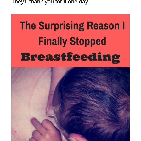
They’ll thank you for it one day.