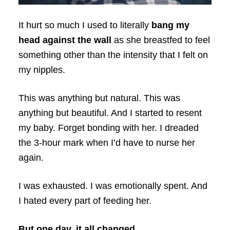
It hurt so much I used to literally
bang my
head against the wall
as she breastfed to feel
something other than the intensity that I felt on
my nipples.
This was anything but natural. This was
anything but beautiful. And I started to resent
my baby. Forget bonding with her. I dreaded
the 3-hour mark when I’d have to nurse her
again.
I was exhausted. I was emotionally spent. And
I hated every part of feeding her.
But one day, it all changed.