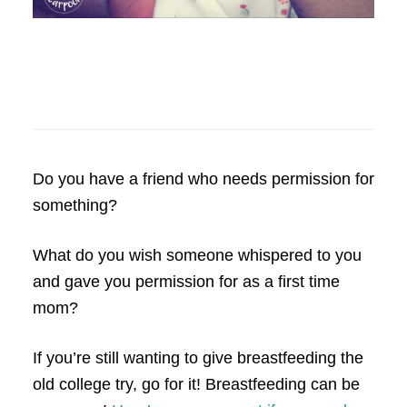
Do you have a friend who needs permission for
something?
What do you wish someone whispered to you
and gave you permission for as a first time
mom?
If you’re still wanting to give breastfeeding the
old college try, go for it! Breastfeeding can be