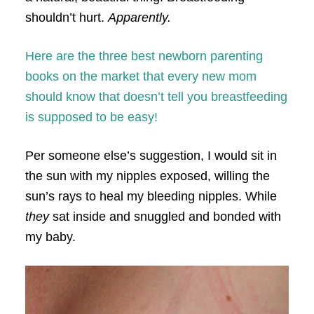
shouldn’t hurt.
Apparently.
Here are the three best newborn parenting
books on the market that every new mom
should know that doesn’t tell you breastfeeding
is supposed to be easy!
Per someone else’s suggestion, I would sit in
the sun with my nipples exposed, willing the
sun’s rays to heal my bleeding nipples. While
they
sat inside and snuggled and bonded with
my baby.