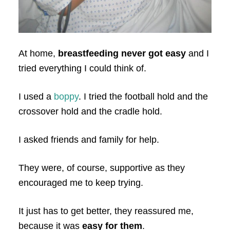
At home,
breastfeeding never got easy
and I
tried everything I could think of.
I used a
boppy
. I tried the football hold and the
crossover hold and the cradle hold.
I asked friends and family for help.
They were, of course, supportive as they
encouraged me to keep trying.
It just has to get better, they reassured me,
because it was
easy for them
.