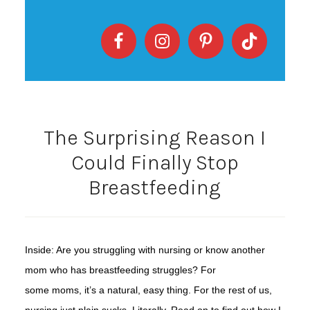
The Surprising Reason I
Could Finally Stop
Breastfeeding
Inside: Are you struggling with nursing or know another
mom who has breastfeeding struggles? For
some moms, it’s a natural, easy thing. For the rest of us,