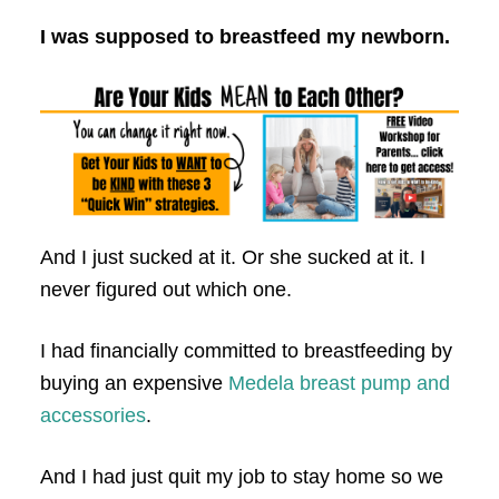
I was supposed to breastfeed my newborn.
And I just sucked at it. Or she sucked at it. I
never figured out which one.
I had financially committed to breastfeeding by
buying an expensive
Medela breast pump and
accessories
.
And I had just quit my job to stay home so we