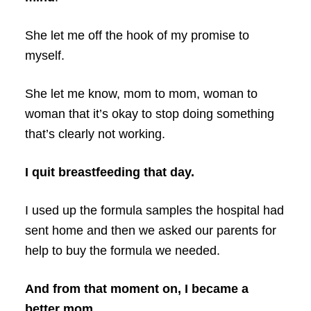
She let me off the hook of my promise to
myself.
She let me know, mom to mom, woman to
woman that it’s okay to stop doing something
that’s clearly not working.
I quit breastfeeding that day.
I used up the formula samples the hospital had
sent home and then we asked our parents for
help to buy the formula we needed.
And from that moment on, I became a
better mom.