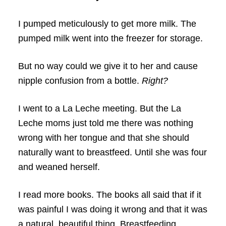
I pumped meticulously to get more milk. The
pumped milk went into the freezer for storage.
But no way could we give it to her and cause
nipple confusion from a bottle.
Right?
I went to a La Leche meeting. But the La
Leche moms just told me there was nothing
wrong with her tongue and that she should
naturally want to breastfeed. Until she was four
and weaned herself.
I read more books. The books all said that if it
was painful I was doing it wrong and that it was
a natural, beautiful thing. Breastfeeding