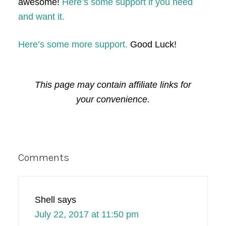
awesome!
Here’s some support if you need
and want it.
Here’s some more support.
Good Luck!
This page may contain affiliate links for
your convenience.
Reader
Comments
Interactions
Shell
says
July 22, 2017 at 11:50 pm