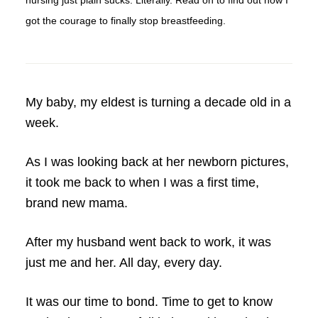
nursing just plain sucks. Literally. Read on to find out how I
got the courage to finally stop breastfeeding.
My baby, my eldest is turning a decade old in a
week.
As I was looking back at her newborn pictures,
it took me back to when I was a first time,
brand new mama.
After my husband went back to work, it was
just me and her. All day, every day.
It was our time to bond. Time to get to know