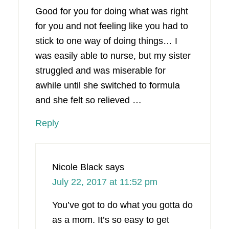
Good for you for doing what was right
for you and not feeling like you had to
stick to one way of doing things… I
was easily able to nurse, but my sister
struggled and was miserable for
awhile until she switched to formula
and she felt so relieved …
Reply
Nicole Black
says
July 22, 2017 at 11:52 pm
You’ve got to do what you gotta do
as a mom. It’s so easy to get