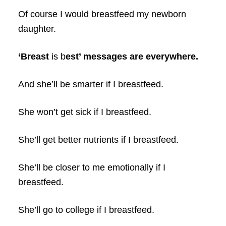
Of course I would breastfeed my newborn
daughter.
‘Breast
is b
est’ messages are everywhere.
And she’ll be smarter if I breastfeed.
She won’t get sick if I breastfeed.
She’ll get better nutrients if I breastfeed.
She’ll be closer to me emotionally if I
breastfeed.
She’ll go to college if I breastfeed.