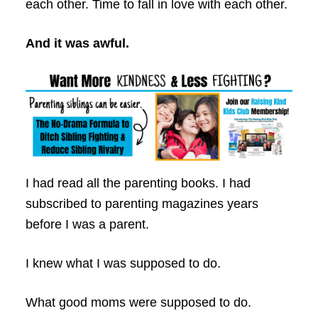
each other. Time to fall in love with each other.
And it was awful.
I had read all the parenting books. I had
subscribed to parenting magazines years
before I was a parent.
I knew what I was supposed to do.
What good moms were supposed to do.