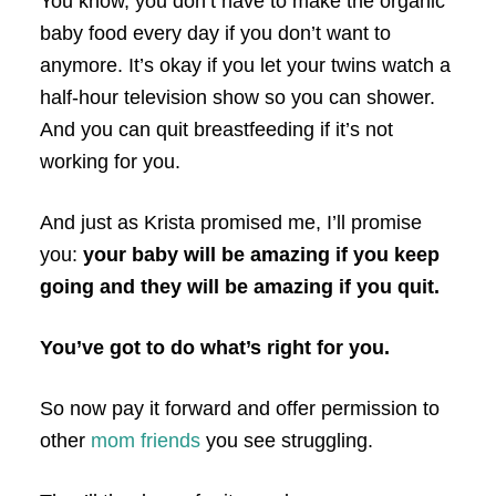
You know, you don’t have to make the organic
baby food every day if you don’t want to
anymore. It’s okay if you let your twins watch a
half-hour television show so you can shower.
And you can quit breastfeeding if it’s not
working for you.
And just as Krista promised me, I’ll promise
you:
your baby will be amazing if you keep
going and they will be amazing if you quit.
You’ve got to do what’s right for you.
So now pay it forward and offer permission to
other
mom friends
you see struggling.