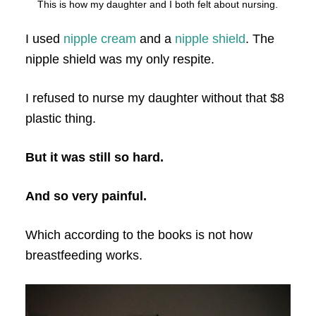
This is how my daughter and I both felt about nursing.
I used
nipple cream
and a
nipple shield
. The
nipple shield was my only respite.
I refused to nurse my daughter without that $8
plastic thing.
But it was still so hard.
And so very painful.
Which according to the books is not how
breastfeeding works.