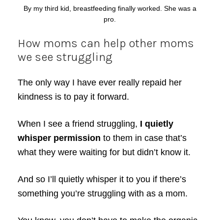
By my third kid, breastfeeding finally worked. She was a
pro.
How moms can help other moms
we see struggling
The only way I have ever really repaid her
kindness is to pay it forward.
When I see a friend struggling,
I quietly
whisper permission
to them in case that’s
what they were waiting for but didn’t know it.
And so I’ll quietly whisper it to you if there’s
something you’re struggling with as a mom.