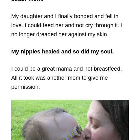
My daughter and I finally bonded and fell in
love. I could feed her and not cry through it. I
no longer dreaded her against my skin.
My nipples healed and so did my soul.
I could be a great mama and not breastfeed.
All it took was another mom to give me
permission.