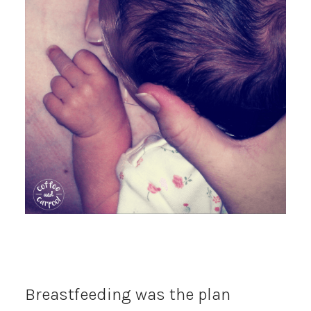
Breastfeeding was the plan