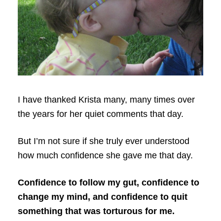
I have thanked Krista many, many times over
the years for her quiet comments that day.
But I’m not sure if she truly ever understood
how much confidence she gave me that day.
Confidence to follow my gut, confidence to
change my mind, and confidence to quit
something that was torturous for me.