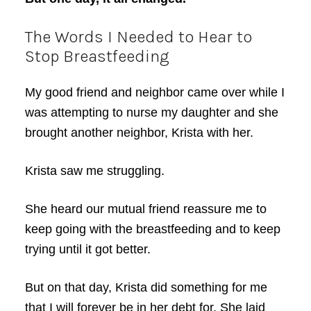
The Words I Needed to Hear to
Stop Breastfeeding
My good friend and neighbor came over while I
was attempting to nurse my daughter and she
brought another neighbor, Krista with her.
Krista saw me struggling.
She heard our mutual friend reassure me to
keep going with the breastfeeding and to keep
trying until it got better.
But on that day, Krista did something for me
that I will forever be in her debt for. She laid