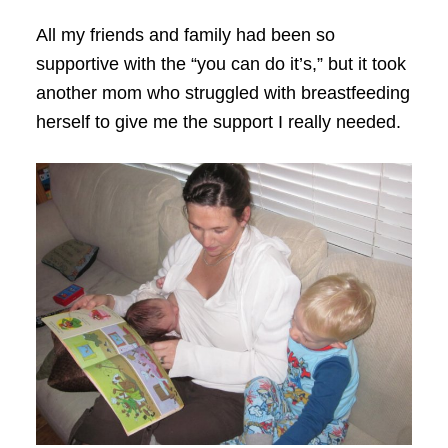
All my friends and family had been so
supportive with the “you can do it’s,” but it took
another mom who struggled with breastfeeding
herself to give me the support I really needed.