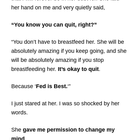
her hand on me and very quietly said,
“You know you can quit, right?”
“You don’t have to breastfeed her. She will be
absolutely amazing if you keep going, and she
will be absolutely amazing if you stop
breastfeeding her.
It’s okay to quit
.
Because ‘
Fed is Best.
‘”
I just stared at her. I was so shocked by her
words.
She
gave me permission to change my
mind
.